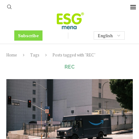
Subscribe
Home
Tags
Posts tagged with "REC"
REC