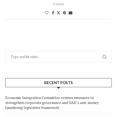
2 years
RECENT POSTS
Economic Integration Committee reviews measures to
strengthen corporate governance and UAE’s anti-money
laundering legislative framework