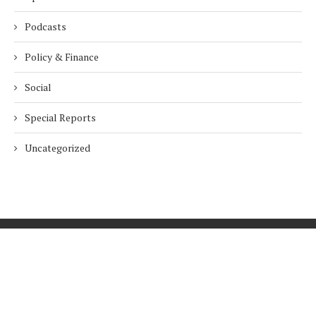
Podcasts
Policy & Finance
Social
Special Reports
Uncategorized
Home
About Us
Innovation
Procurement
Privacy Policy
Subscribe
© 2026 ESG Mena
BACK TO TOP