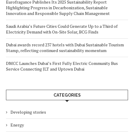
Eurofragance Publishes Its 2025 Sustainability Report
Highlighting Progress in Decarbonization, Sustainable
Innovation and Responsible Supply Chain Management
Saudi Arabia’s Future Cities Could Generate Up to a Third of
Electricity Demand with On-Site Solar, BCG Finds
Dubai awards record 237 hotels with Dubai Sustainable Tourism
Stamp, reflecting continued sustainability momentum
DMCC Launches Dubai’s First Fully Electric Community Bus
Service Connecting JLT and Uptown Dubai
CATEGORIES
Developing stories
Energy