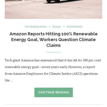
Developing stories
Energy
Environment
Amazon Reports Hitting 100% Renewable
Energy Goal, Workers Question Climate
Claims
Tech giant Amazon has announced that it has hit its 100 per cent
renewable energy goal—seven years early. However, a report
from Amazon Employees for Climate Justice (AECJ) questions
the …
CONTINUE READING