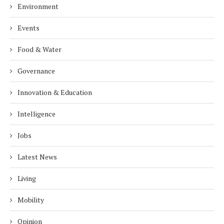
Environment
Events
Food & Water
Governance
Innovation & Education
Intelligence
Jobs
Latest News
Living
Mobility
Opinion