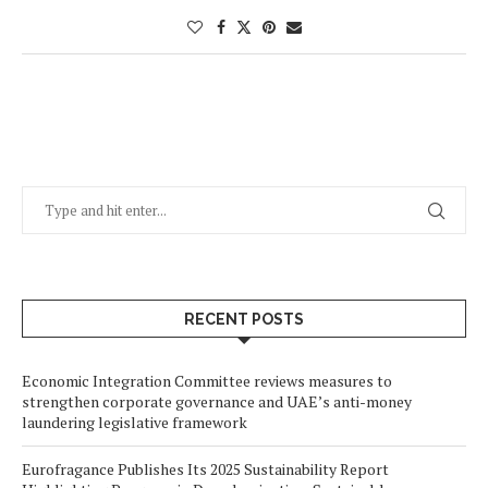
RECENT POSTS
Economic Integration Committee reviews measures to
strengthen corporate governance and UAE’s anti-money
laundering legislative framework
Eurofragance Publishes Its 2025 Sustainability Report