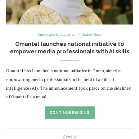
Innovation & Education
Latest News
Omantel launches national initiative to
empower media professionals with AI skills
Omantel has launched a national initiative in Oman, aimed at
empowering media professionals in the field of artificial
intelligence (AI). The announcement took place on the sidelines
of Omantel’s Annual …
CONTINUE READING
2 years