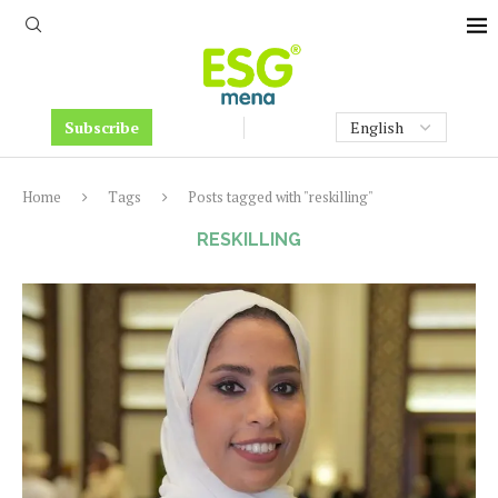
Subscribe
Home
Tags
Posts tagged with "reskilling"
RESKILLING