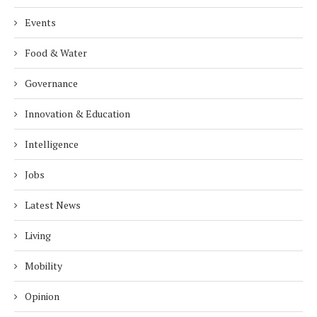
Events
Food & Water
Governance
Innovation & Education
Intelligence
Jobs
Latest News
Living
Mobility
Opinion