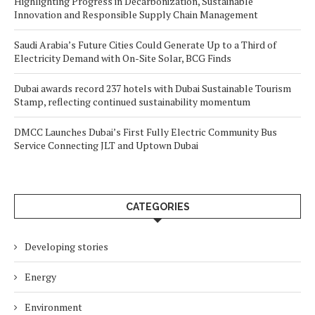
Highlighting Progress in Decarbonization, Sustainable
Innovation and Responsible Supply Chain Management
Saudi Arabia’s Future Cities Could Generate Up to a Third of
Electricity Demand with On-Site Solar, BCG Finds
Dubai awards record 237 hotels with Dubai Sustainable Tourism
Stamp, reflecting continued sustainability momentum
DMCC Launches Dubai’s First Fully Electric Community Bus
Service Connecting JLT and Uptown Dubai
CATEGORIES
Developing stories
Energy
Environment