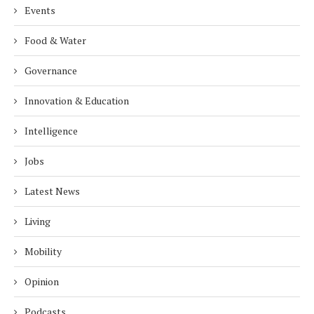
Events
Food & Water
Governance
Innovation & Education
Intelligence
Jobs
Latest News
Living
Mobility
Opinion
Podcasts