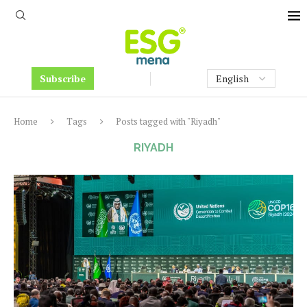
Subscribe
Home
Tags
Posts tagged with "Riyadh"
RIYADH