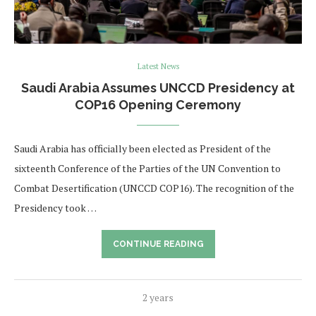
Latest News
Saudi Arabia Assumes UNCCD Presidency at
COP16 Opening Ceremony
Saudi Arabia has officially been elected as President of the
sixteenth Conference of the Parties of the UN Convention to
Combat Desertification (UNCCD COP16). The recognition of the
Presidency took …
CONTINUE READING
2 years