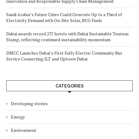
Innovation and Responsible Supply Chain Management
Saudi Arabia’s Future Cities Could Generate Up to a Third of
Electricity Demand with On-Site Solar, BCG Finds
Dubai awards record 237 hotels with Dubai Sustainable Tourism
Stamp, reflecting continued sustainability momentum
DMCC Launches Dubai’s First Fully Electric Community Bus
Service Connecting JLT and Uptown Dubai
CATEGORIES
Developing stories
Energy
Environment