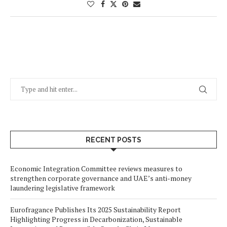
RECENT POSTS
Economic Integration Committee reviews measures to
strengthen corporate governance and UAE’s anti-money
laundering legislative framework
Eurofragance Publishes Its 2025 Sustainability Report
Highlighting Progress in Decarbonization, Sustainable