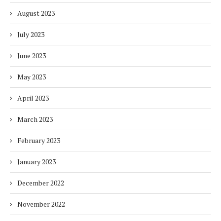
August 2023
July 2023
June 2023
May 2023
April 2023
March 2023
February 2023
January 2023
December 2022
November 2022