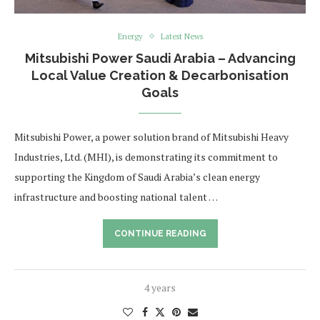
Energy
Latest News
Mitsubishi Power Saudi Arabia – Advancing
Local Value Creation & Decarbonisation
Goals
Mitsubishi Power, a power solution brand of Mitsubishi Heavy
Industries, Ltd. (MHI), is demonstrating its commitment to
supporting the Kingdom of Saudi Arabia’s clean energy
infrastructure and boosting national talent …
CONTINUE READING
4 years