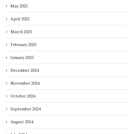
May 2025
April 2025
March 2025
February 2025
January 2025
December 2024
November 2024
October 2024
September 2024
August 2024