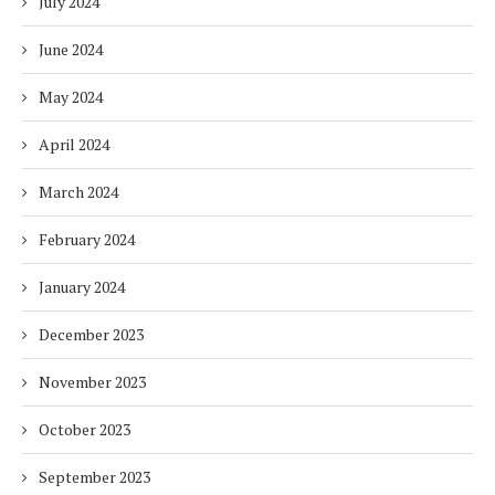
July 2024
June 2024
May 2024
April 2024
March 2024
February 2024
January 2024
December 2023
November 2023
October 2023
September 2023