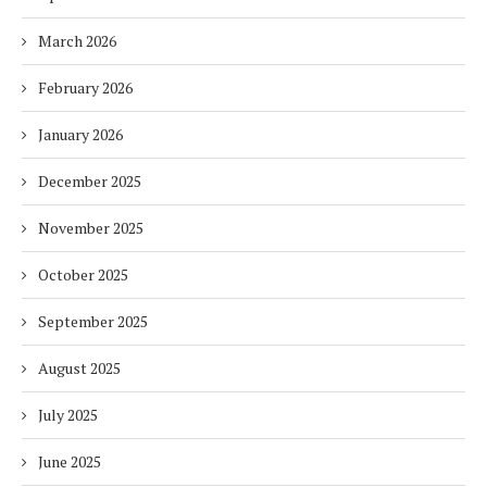
March 2026
February 2026
January 2026
December 2025
November 2025
October 2025
September 2025
August 2025
July 2025
June 2025