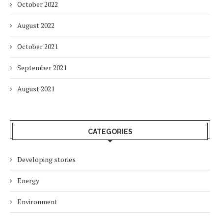
October 2022
August 2022
October 2021
September 2021
August 2021
CATEGORIES
Developing stories
Energy
Environment