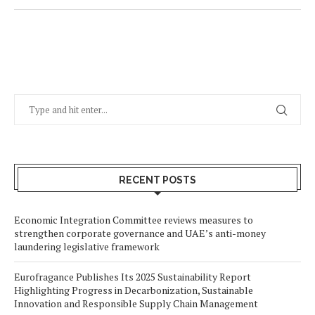
RECENT POSTS
Economic Integration Committee reviews measures to
strengthen corporate governance and UAE’s anti-money
laundering legislative framework
Eurofragance Publishes Its 2025 Sustainability Report
Highlighting Progress in Decarbonization, Sustainable
Innovation and Responsible Supply Chain Management