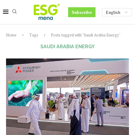
Subscribe
Home
Tags
Posts tagged with "Saudi Arabia Energy"
SAUDI ARABIA ENERGY