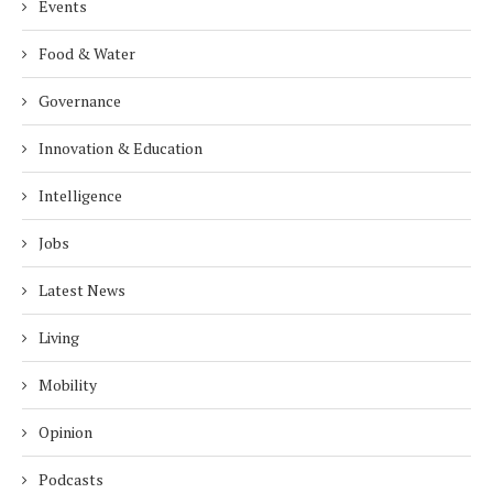
Events
Food & Water
Governance
Innovation & Education
Intelligence
Jobs
Latest News
Living
Mobility
Opinion
Podcasts