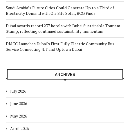
Saudi Arabia’s Future Cities Could Generate Up to a Third of
Electricity Demand with On-Site Solar, BCG Finds
Dubai awards record 237 hotels with Dubai Sustainable Tourism
Stamp, reflecting continued sustainability momentum
DMCC Launches Dubai’s First Fully Electric Community Bus
Service Connecting JLT and Uptown Dubai
ARCHIVES
July 2026
June 2026
May 2026
April 2026