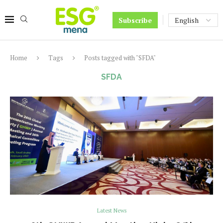
Subscribe
Home
Tags
Posts tagged with "SFDA"
SFDA
Latest News