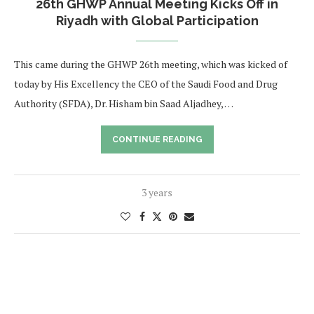
26th GHWP Annual Meeting Kicks Off in
Riyadh with Global Participation
This came during the GHWP 26th meeting, which was kicked of
today by His Excellency the CEO of the Saudi Food and Drug
Authority (SFDA), Dr. Hisham bin Saad Aljadhey, …
CONTINUE READING
3 years