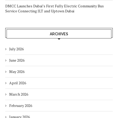
DMCC Launches Dubai’s First Fully Electric Community Bus
Service Connecting JLT and Uptown Dubai
ARCHIVES
July 2026
June 2026
May 2026
April 2026
March 2026
February 2026
January 2026