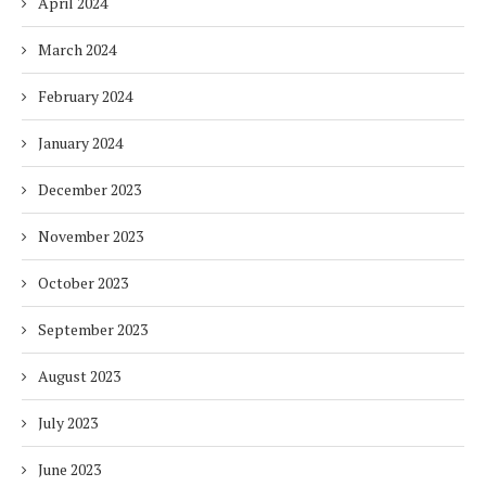
April 2024
March 2024
February 2024
January 2024
December 2023
November 2023
October 2023
September 2023
August 2023
July 2023
June 2023