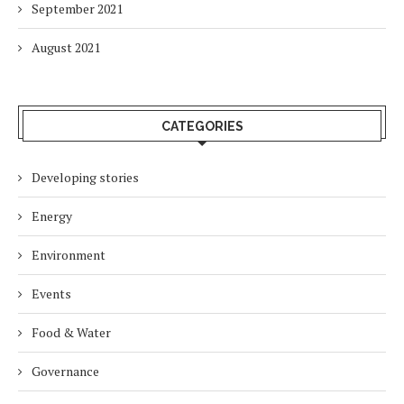
September 2021
August 2021
CATEGORIES
Developing stories
Energy
Environment
Events
Food & Water
Governance