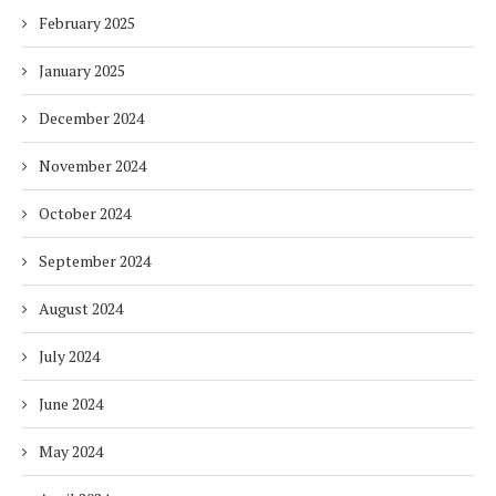
February 2025
January 2025
December 2024
November 2024
October 2024
September 2024
August 2024
July 2024
June 2024
May 2024