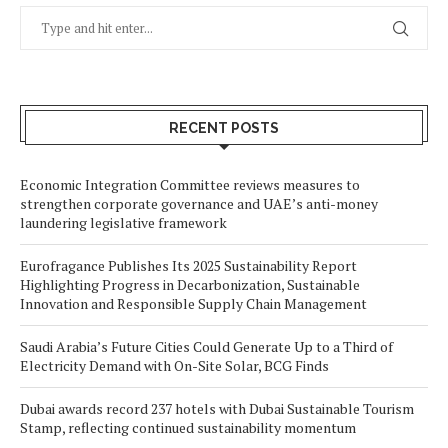
RECENT POSTS
Economic Integration Committee reviews measures to
strengthen corporate governance and UAE’s anti-money
laundering legislative framework
Eurofragance Publishes Its 2025 Sustainability Report
Highlighting Progress in Decarbonization, Sustainable
Innovation and Responsible Supply Chain Management
Saudi Arabia’s Future Cities Could Generate Up to a Third of
Electricity Demand with On-Site Solar, BCG Finds
Dubai awards record 237 hotels with Dubai Sustainable Tourism
Stamp, reflecting continued sustainability momentum