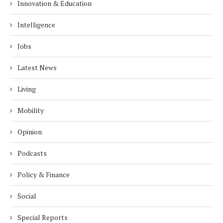
Innovation & Education
Intelligence
Jobs
Latest News
Living
Mobility
Opinion
Podcasts
Policy & Finance
Social
Special Reports