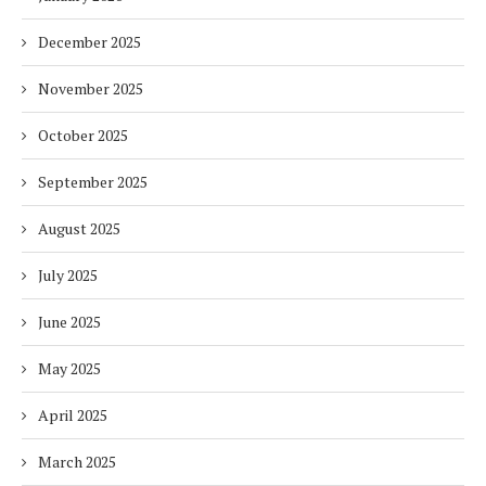
December 2025
November 2025
October 2025
September 2025
August 2025
July 2025
June 2025
May 2025
April 2025
March 2025