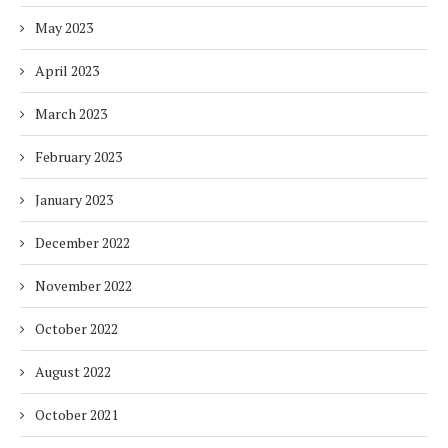
May 2023
April 2023
March 2023
February 2023
January 2023
December 2022
November 2022
October 2022
August 2022
October 2021