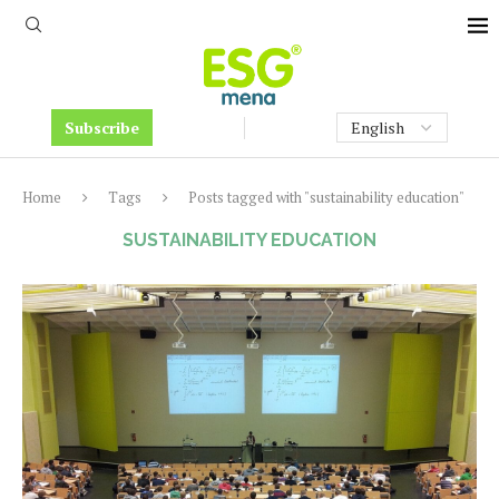
Subscribe
Home
Tags
Posts tagged with "sustainability education"
SUSTAINABILITY EDUCATION