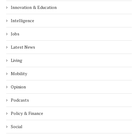
Innovation & Education
Intelligence
Jobs
Latest News
Living
Mobility
Opinion
Podcasts
Policy & Finance
Social