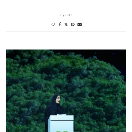
2 years