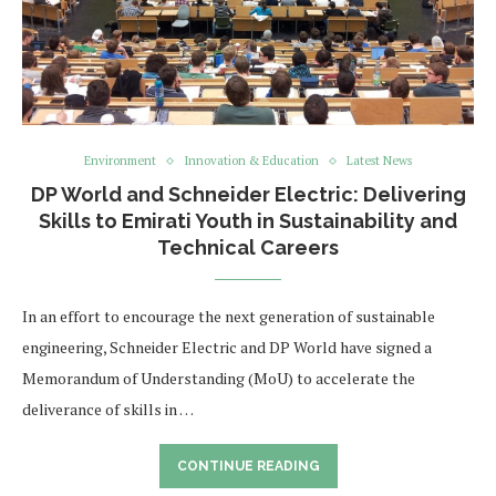
Environment
Innovation & Education
Latest News
DP World and Schneider Electric: Delivering
Skills to Emirati Youth in Sustainability and
Technical Careers
In an effort to encourage the next generation of sustainable
engineering, Schneider Electric and DP World have signed a
Memorandum of Understanding (MoU) to accelerate the
deliverance of skills in …
CONTINUE READING