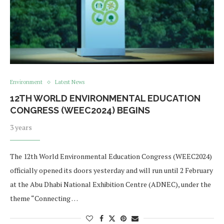
Environment
Latest News
12TH WORLD ENVIRONMENTAL EDUCATION
CONGRESS (WEEC2024) BEGINS
3 years
The 12th World Environmental Education Congress (WEEC2024)
officially opened its doors yesterday and will run until 2 February
at the Abu Dhabi National Exhibition Centre (ADNEC), under the
theme “Connecting …