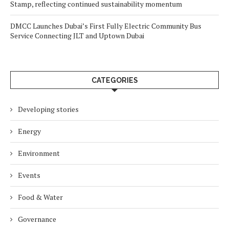
Stamp, reflecting continued sustainability momentum
DMCC Launches Dubai’s First Fully Electric Community Bus
Service Connecting JLT and Uptown Dubai
CATEGORIES
Developing stories
Energy
Environment
Events
Food & Water
Governance