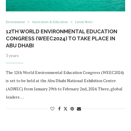
Environment
Innovation & Education
Latest News
12TH WORLD ENVIRONMENTAL EDUCATION
CONGRESS (WEEC2024) TO TAKE PLACE IN
ABU DHABI
3 years
The 12th World Environmental Education Congress (WEEC2024)
is set to be held at the Abu Dhabi National Exhibition Centre
(ADNEC) from January 29th to February 2nd, 2024. There, global
leaders …