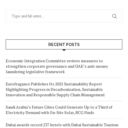
RECENT POSTS
Economic Integration Committee reviews measures to
strengthen corporate governance and UAE’s anti-money
laundering legislative framework
Eurofragance Publishes Its 2025 Sustainability Report
Highlighting Progress in Decarbonization, Sustainable
Innovation and Responsible Supply Chain Management
Saudi Arabia’s Future Cities Could Generate Up to a Third of
Electricity Demand with On-Site Solar, BCG Finds
Dubai awards record 237 hotels with Dubai Sustainable Tourism