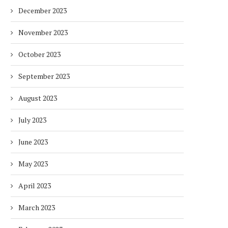
December 2023
November 2023
October 2023
September 2023
August 2023
July 2023
June 2023
May 2023
April 2023
March 2023