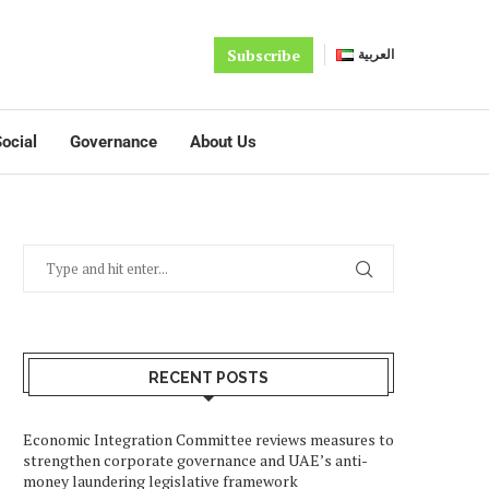
Subscribe
العربية
ocial
Governance
About Us
RECENT POSTS
Economic Integration Committee reviews measures to
strengthen corporate governance and UAE’s anti-
money laundering legislative framework