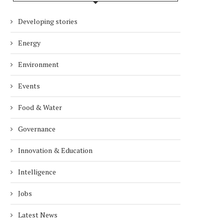
Developing stories
Energy
Environment
Events
Food & Water
Governance
Innovation & Education
Intelligence
Jobs
Latest News