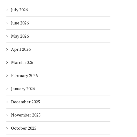
July 2026
June 2026
May 2026
April 2026
March 2026
February 2026
January 2026
December 2025
November 2025
October 2025