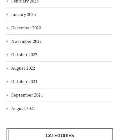
February 2023
January 2023
December 2022
November 2022
October 2022
August 2022
October 2021
September 2021
August 2021
CATEGORIES