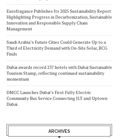
Eurofragance Publishes Its 2025 Sustainability Report
Highlighting Progress in Decarbonization, Sustainable
Innovation and Responsible Supply Chain
Management
Saudi Arabia’s Future Cities Could Generate Up to a
Third of Electricity Demand with On-Site Solar, BCG
Finds
Dubai awards record 237 hotels with Dubai Sustainable
Tourism Stamp, reflecting continued sustainability
momentum
DMCC Launches Dubai’s First Fully Electric
Community Bus Service Connecting JLT and Uptown
Dubai
ARCHIVES