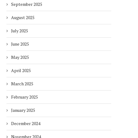
September 2025
August 2025
July 2025
June 2025
May 2025
April 2025
March 2025
February 2025
January 2025
December 2024
November 2024