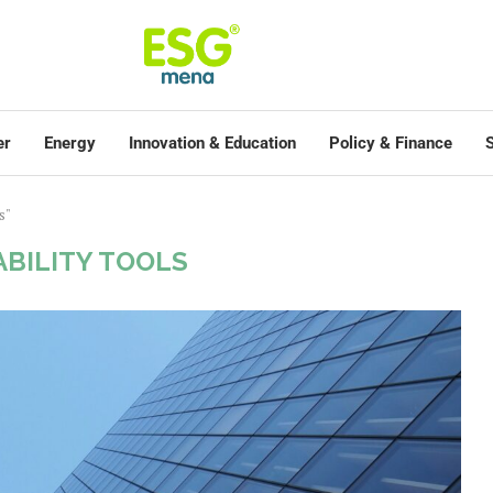
er
Energy
Innovation & Education
Policy & Finance
S
s"
ABILITY TOOLS