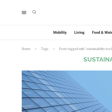
Mobility
Living
Food & Wat
Home
Tags
Posts tagged with "sustainability tool
SUSTAIN