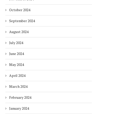
October 2024
September 2024
August 2024
July 2024
June 2024
May 2024
April 2024
March 2024
February 2024
January 2024