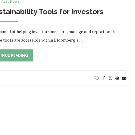
atest News
inability Tools for Investors
 aimed at helping investors measure, manage and report on the
The tools are accessible within Bloomberg’s …
INUE READING