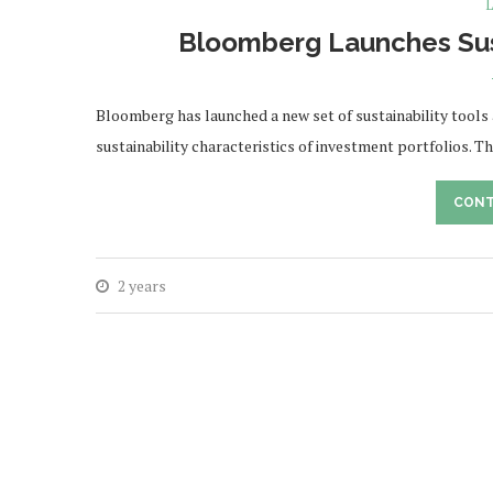
L
Bloomberg Launches Susta
Bloomberg has launched a new set of sustainability tools
sustainability characteristics of investment portfolios. 
CONT
2 years