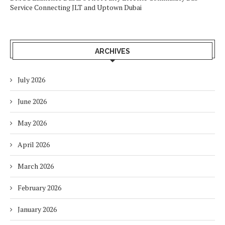
Service Connecting JLT and Uptown Dubai
ARCHIVES
July 2026
June 2026
May 2026
April 2026
March 2026
February 2026
January 2026