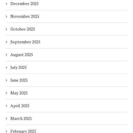
December 2025
November 2025
October 2025
September 2025
August 2025
July 2025
June 2025
May 2025
April 2025
March 2025
February 2025