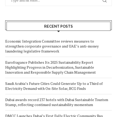
RECENT POSTS
Economic Integration Committee reviews measures to
strengthen corporate governance and UAE’s anti-money
laundering legislative framework
Eurofragance Publishes Its 2025 Sustainability Report
Highlighting Progress in Decarbonization, Sustainable
Innovation and Responsible Supply Chain Management
Saudi Arabia’s Future Cities Could Generate Up to a Third of
Electricity Demand with On-Site Solar, BCG Finds
Dubai awards record 237 hotels with Dubai Sustainable Tourism
Stamp, reflecting continued sustainability momentum
DMCC Launches Dubai’s First Fully Electric Community Bus