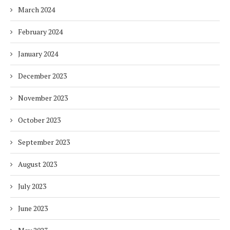
March 2024
February 2024
January 2024
December 2023
November 2023
October 2023
September 2023
August 2023
July 2023
June 2023