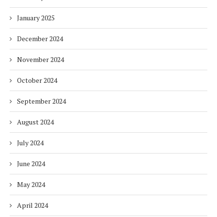
January 2025
December 2024
November 2024
October 2024
September 2024
August 2024
July 2024
June 2024
May 2024
April 2024