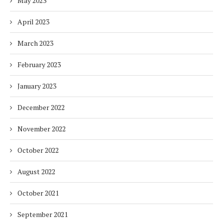
May 2023
April 2023
March 2023
February 2023
January 2023
December 2022
November 2022
October 2022
August 2022
October 2021
September 2021