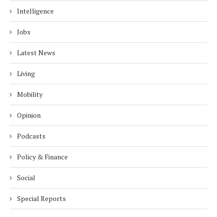
Intelligence
Jobs
Latest News
Living
Mobility
Opinion
Podcasts
Policy & Finance
Social
Special Reports