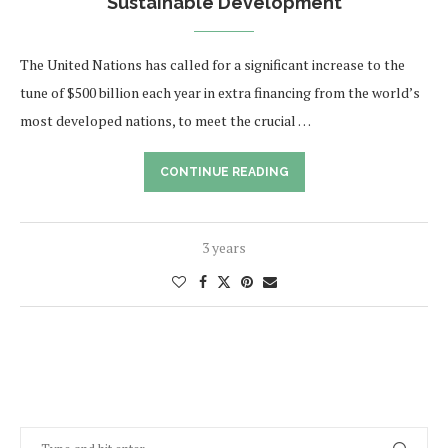
Sustainable Development
The United Nations has called for a significant increase to the
tune of $500 billion each year in extra financing from the world’s
most developed nations, to meet the crucial …
CONTINUE READING
3 years