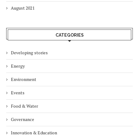
August 2021
CATEGORIES
Developing stories
Energy
Environment
Events
Food & Water
Governance
Innovation & Education