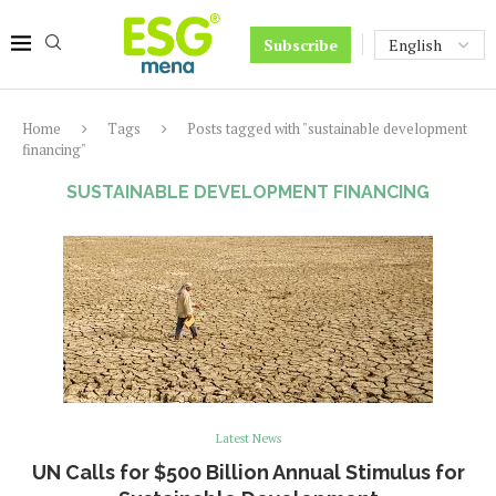
Subscribe
Home
Tags
Posts tagged with "sustainable development
financing"
SUSTAINABLE DEVELOPMENT FINANCING
Latest News
UN Calls for $500 Billion Annual Stimulus for