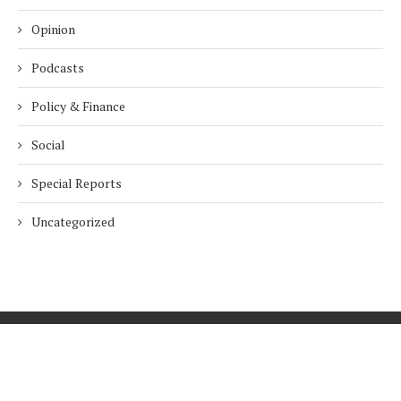
Opinion
Podcasts
Policy & Finance
Social
Special Reports
Uncategorized
Home
About Us
Innovation
Procurement
Privacy Policy
Subscribe
© 2026 ESG Mena