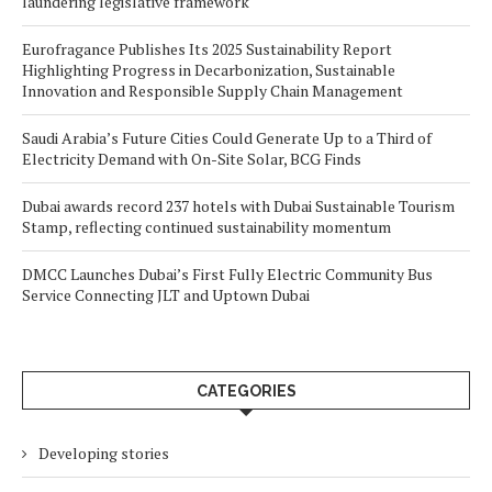
laundering legislative framework
Eurofragance Publishes Its 2025 Sustainability Report
Highlighting Progress in Decarbonization, Sustainable
Innovation and Responsible Supply Chain Management
Saudi Arabia’s Future Cities Could Generate Up to a Third of
Electricity Demand with On-Site Solar, BCG Finds
Dubai awards record 237 hotels with Dubai Sustainable Tourism
Stamp, reflecting continued sustainability momentum
DMCC Launches Dubai’s First Fully Electric Community Bus
Service Connecting JLT and Uptown Dubai
CATEGORIES
Developing stories