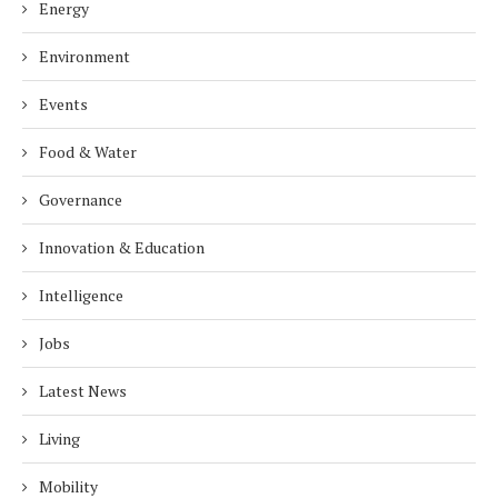
Energy
Environment
Events
Food & Water
Governance
Innovation & Education
Intelligence
Jobs
Latest News
Living
Mobility