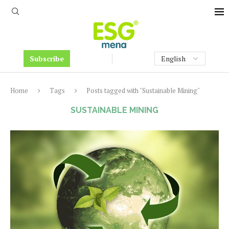
Subscribe
Home
Tags
Posts tagged with "Sustainable Mining"
SUSTAINABLE MINING