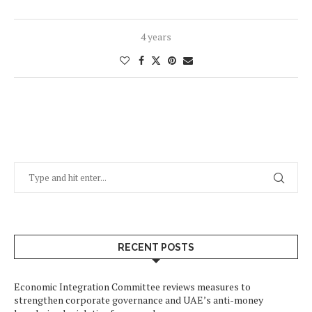
4 years
RECENT POSTS
Economic Integration Committee reviews measures to
strengthen corporate governance and UAE’s anti-money