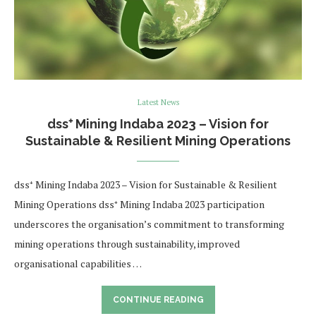
Latest News
dss⁺ Mining Indaba 2023 – Vision for
Sustainable & Resilient Mining Operations
dss⁺ Mining Indaba 2023 – Vision for Sustainable & Resilient
Mining Operations dss⁺ Mining Indaba 2023 participation
underscores the organisation’s commitment to transforming
mining operations through sustainability, improved
organisational capabilities …
CONTINUE READING