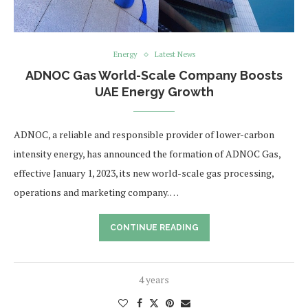
Energy
Latest News
ADNOC Gas World-Scale Company Boosts
UAE Energy Growth
ADNOC, a reliable and responsible provider of lower-carbon
intensity energy, has announced the formation of ADNOC Gas,
effective January 1, 2023, its new world-scale gas processing,
operations and marketing company. …
CONTINUE READING
4 years