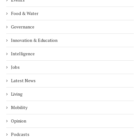
Food & Water
Governance
Innovation & Education
Intelligence
Jobs
Latest News
Living
Mobility
Opinion
Podcasts