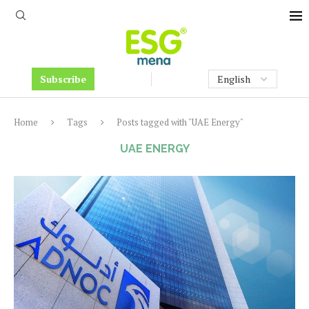
Subscribe
Home
Tags
Posts tagged with "UAE Energy"
UAE ENERGY