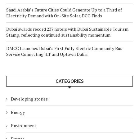
Saudi Arabia’s Future Cities Could Generate Up to a Third of
Electricity Demand with On-Site Solar, BCG Finds
Dubai awards record 237 hotels with Dubai Sustainable Tourism
Stamp, reflecting continued sustainability momentum
DMCC Launches Dubai’s First Fully Electric Community Bus
Service Connecting JLT and Uptown Dubai
CATEGORIES
Developing stories
Energy
Environment
Events