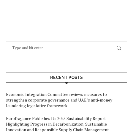
RECENT POSTS
Economic Integration Committee reviews measures to
strengthen corporate governance and UAE’s anti-money
laundering legislative framework
Eurofragance Publishes Its 2025 Sustainability Report
Highlighting Progress in Decarbonization, Sustainable
Innovation and Responsible Supply Chain Management