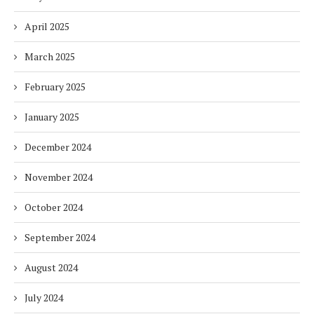
April 2025
March 2025
February 2025
January 2025
December 2024
November 2024
October 2024
September 2024
August 2024
July 2024