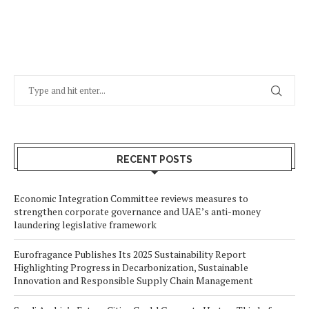
RECENT POSTS
Economic Integration Committee reviews measures to
strengthen corporate governance and UAE’s anti-money
laundering legislative framework
Eurofragance Publishes Its 2025 Sustainability Report
Highlighting Progress in Decarbonization, Sustainable
Innovation and Responsible Supply Chain Management