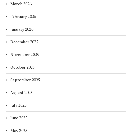
March 2026
February 2026
January 2026
December 2025
November 2025
October 2025
September 2025
August 2025
July 2025
June 2025
May 2025