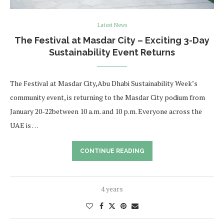
Latest News
The Festival at Masdar City – Exciting 3-Day
Sustainability Event Returns
The Festival at Masdar City,Abu Dhabi Sustainability Week’s
community event, is returning to the Masdar City podium from
January 20-22between 10 a.m. and 10 p.m. Everyone across the
UAE is …
CONTINUE READING
4 years