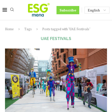
Subscribe
Home
Tags
Posts tagged with "UAE Festivals"
UAE FESTIVALS