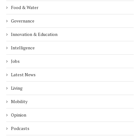
Food & Water
Governance
Innovation & Education
Intelligence
Jobs
Latest News
Living
Mobility
Opinion
Podcasts