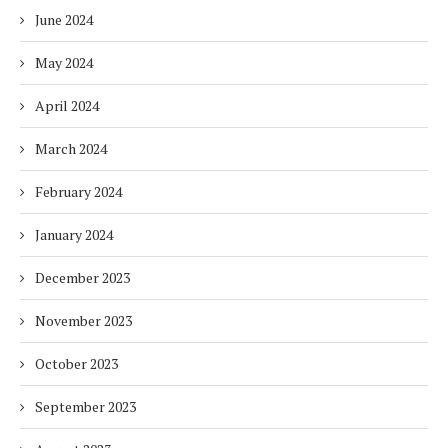
June 2024
May 2024
April 2024
March 2024
February 2024
January 2024
December 2023
November 2023
October 2023
September 2023