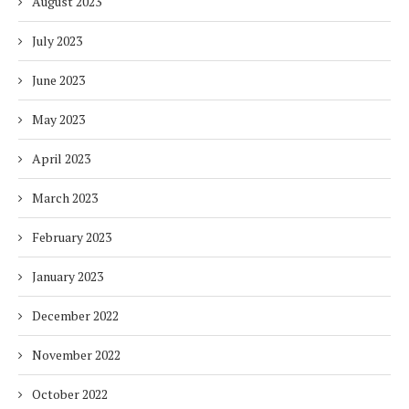
August 2023
July 2023
June 2023
May 2023
April 2023
March 2023
February 2023
January 2023
December 2022
November 2022
October 2022