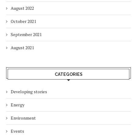
August 2022
October 2021
September 2021
August 2021
CATEGORIES
Developing stories
Energy
Environment
Events