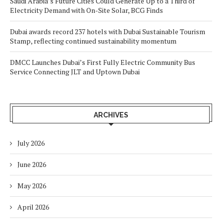
Saudi Arabia’s Future Cities Could Generate Up to a Third of
Electricity Demand with On-Site Solar, BCG Finds
Dubai awards record 237 hotels with Dubai Sustainable Tourism
Stamp, reflecting continued sustainability momentum
DMCC Launches Dubai’s First Fully Electric Community Bus
Service Connecting JLT and Uptown Dubai
ARCHIVES
July 2026
June 2026
May 2026
April 2026