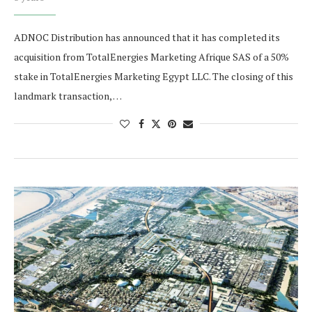
ADNOC Distribution has announced that it has completed its
acquisition from TotalEnergies Marketing Afrique SAS of a 50%
stake in TotalEnergies Marketing Egypt LLC. The closing of this
landmark transaction, …