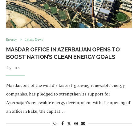
Energy
Latest News
MASDAR OFFICE IN AZERBAIJAN OPENS TO
BOOST NATION’S CLEAN ENERGY GOALS
4 years
Masdar, one of the world’s fastest-growing renewable energy
companies, has pledged to strengthen its support for
Azerbaijan’s renewable energy development with the opening of
an office in Baku, the capital …