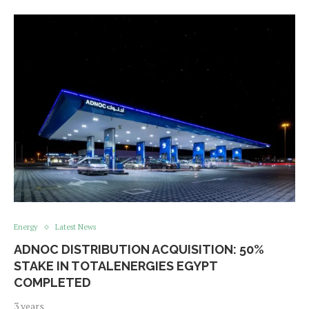
Energy
Latest News
ADNOC DISTRIBUTION ACQUISITION: 50%
STAKE IN TOTALENERGIES EGYPT
COMPLETED
3 years