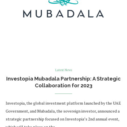
Latest News
Investopia Mubadala Partnership: A Strategic
Collaboration for 2023
Investopia, the global investment platform launched by the UAE
Government, and Mubadala, the sovereign investor, announced a
strategic partnership focused on Investopia’s 2nd annual event,
which will take place on the …