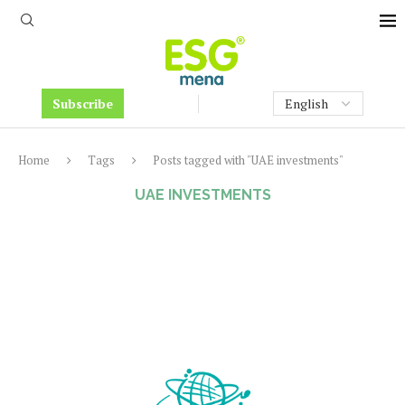
Subscribe
Home
Tags
Posts tagged with "UAE investments"
UAE INVESTMENTS