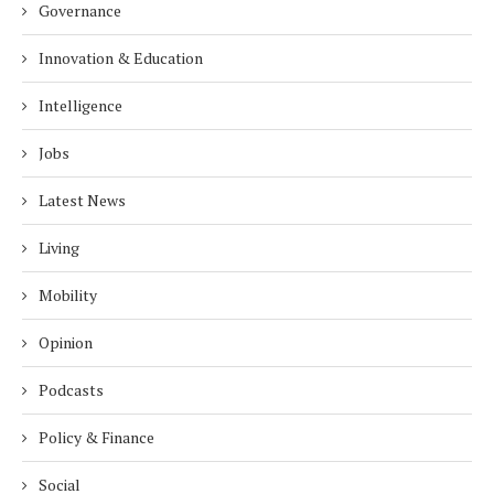
Governance
Innovation & Education
Intelligence
Jobs
Latest News
Living
Mobility
Opinion
Podcasts
Policy & Finance
Social