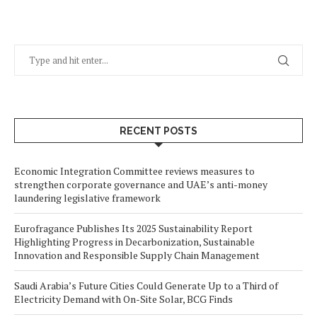
RECENT POSTS
Economic Integration Committee reviews measures to
strengthen corporate governance and UAE’s anti-money
laundering legislative framework
Eurofragance Publishes Its 2025 Sustainability Report
Highlighting Progress in Decarbonization, Sustainable
Innovation and Responsible Supply Chain Management
Saudi Arabia’s Future Cities Could Generate Up to a Third of
Electricity Demand with On-Site Solar, BCG Finds