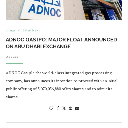
Energy
Latest News
ADNOC GAS IPO: MAJOR FLOAT ANNOUNCED
ON ABU DHABI EXCHANGE
3 years
ADNOC Gas plc the world-class integrated gas processing
company, has announces its intention to proceed with an initial
public offering of 3,070,056,880 of its shares and to admit its
shares …