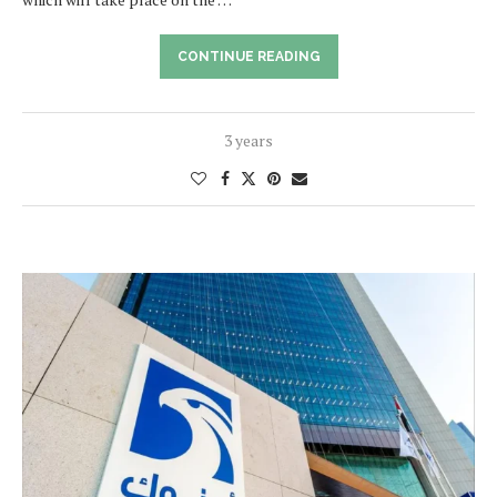
CONTINUE READING
3 years