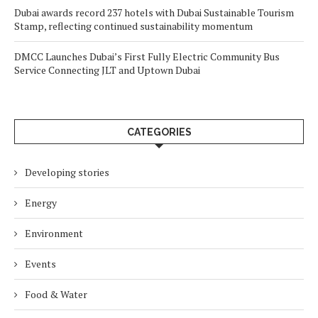
Dubai awards record 237 hotels with Dubai Sustainable Tourism
Stamp, reflecting continued sustainability momentum
DMCC Launches Dubai’s First Fully Electric Community Bus
Service Connecting JLT and Uptown Dubai
CATEGORIES
Developing stories
Energy
Environment
Events
Food & Water