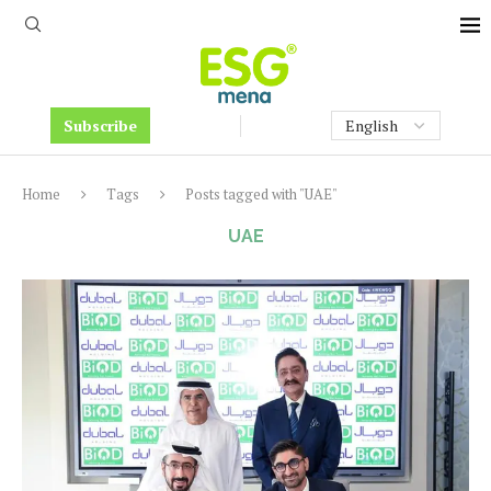
Subscribe
Home
Tags
Posts tagged with "UAE"
UAE