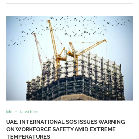
Jobs
Latest News
UAE: INTERNATIONAL SOS ISSUES WARNING
ON WORKFORCE SAFETY AMID EXTREME
TEMPERATURES