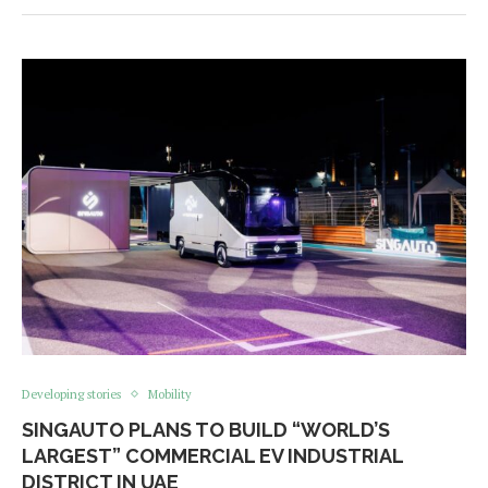
Developing stories
Mobility
SINGAUTO PLANS TO BUILD “WORLD’S
LARGEST” COMMERCIAL EV INDUSTRIAL
DISTRICT IN UAE