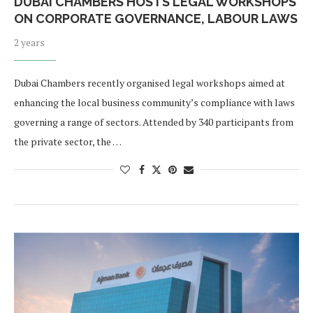
DUBAI CHAMBERS HOSTS LEGAL WORKSHOPS
ON CORPORATE GOVERNANCE, LABOUR LAWS
2 years
Dubai Chambers recently organised legal workshops aimed at
enhancing the local business community’s compliance with laws
governing a range of sectors. Attended by 340 participants from
the private sector, the …