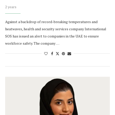
2 years
Against a backdrop of record-breaking temperatures and
heatwaves, health and security services company International
SOS has issued an alert to companies in the UAE to ensure
workforce safety. The company …