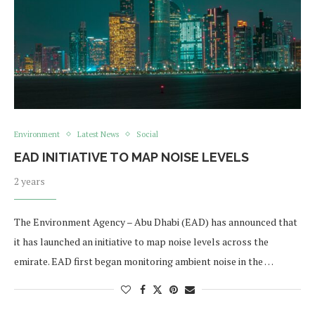
Environment
Latest News
Social
EAD INITIATIVE TO MAP NOISE LEVELS
2 years
The Environment Agency – Abu Dhabi (EAD) has announced that
it has launched an initiative to map noise levels across the
emirate. EAD first began monitoring ambient noise in the …