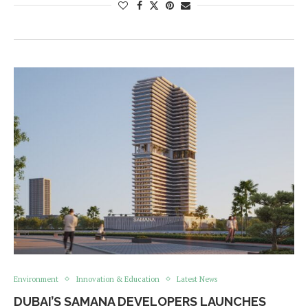
Environment
Innovation & Education
Latest News
DUBAI’S SAMANA DEVELOPERS LAUNCHES