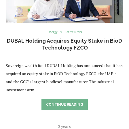
Energy
Latest News
DUBAL Holding Acquires Equity Stake in BioD
Technology FZCO
Sovereign wealth fund DUBAL Holding has announced that it has
acquired an equity stake in BiOD Technology FZCO, the UAE’s
and the GCC’s largest biodiesel manufacturer. The industrial
investment arm …
CONTINUE READING
2 years