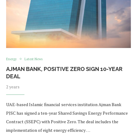
Energy
Latest News
AJMAN BANK, POSITIVE ZERO SIGN 10-YEAR
DEAL
2 years
UAE-based Islamic financial services institution Ajman Bank
PJSC has signed a ten-year Shared Savings Energy Performance
Contract (SSEPC) with Positive Zero. The deal includes the
implementation of eight energy efficiency …