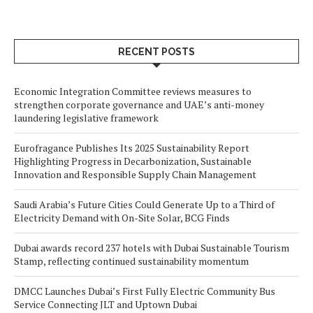
RECENT POSTS
Economic Integration Committee reviews measures to
strengthen corporate governance and UAE’s anti-money
laundering legislative framework
Eurofragance Publishes Its 2025 Sustainability Report
Highlighting Progress in Decarbonization, Sustainable
Innovation and Responsible Supply Chain Management
Saudi Arabia’s Future Cities Could Generate Up to a Third of
Electricity Demand with On-Site Solar, BCG Finds
Dubai awards record 237 hotels with Dubai Sustainable Tourism
Stamp, reflecting continued sustainability momentum
DMCC Launches Dubai’s First Fully Electric Community Bus
Service Connecting JLT and Uptown Dubai