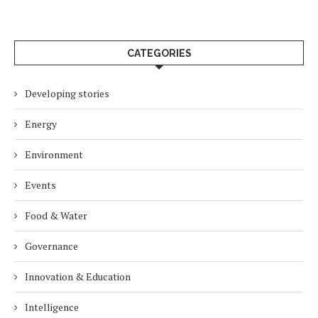
CATEGORIES
Developing stories
Energy
Environment
Events
Food & Water
Governance
Innovation & Education
Intelligence