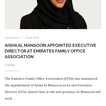
Governance
Latest News
AISHA AL MANSOORI APPOINTED EXECUTIVE
DIRECTOR AT EMIRATES FAMILY OFFICE
ASSOCIATION
2 years
The Emirates Family Office Association (EFOA) has announced
the appointment of Aisha Al Mansoori as its new Executive
Director. EFOA shared that, in this new position, Al Mansoori will
work …