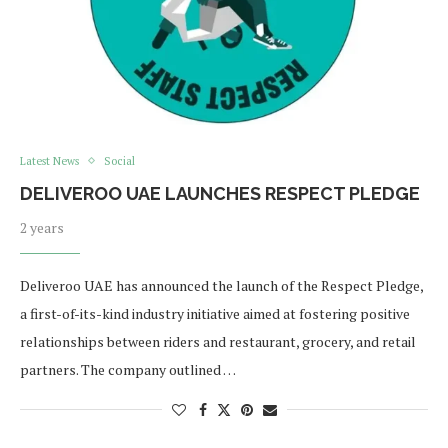
Latest News
Social
DELIVEROO UAE LAUNCHES RESPECT PLEDGE
2 years
Deliveroo UAE has announced the launch of the Respect Pledge,
a first-of-its-kind industry initiative aimed at fostering positive
relationships between riders and restaurant, grocery, and retail
partners. The company outlined …