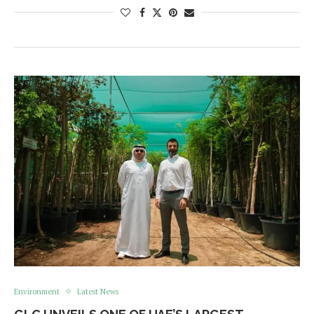
Environment
Latest News