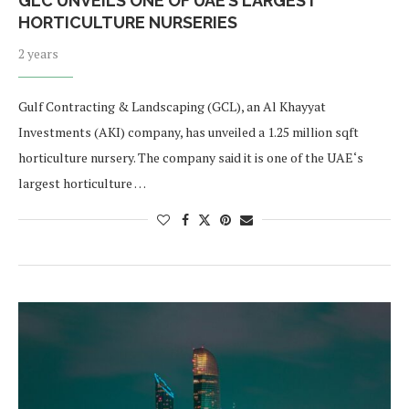
GLC UNVEILS ONE OF UAE’S LARGEST
HORTICULTURE NURSERIES
2 years
Gulf Contracting & Landscaping (GCL), an Al Khayyat
Investments (AKI) company, has unveiled a 1.25 million sqft
horticulture nursery. The company said it is one of the UAE‘s
largest horticulture …