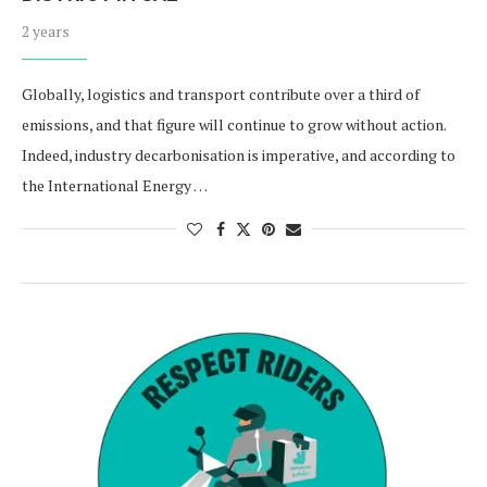
2 years
Globally, logistics and transport contribute over a third of
emissions, and that figure will continue to grow without action.
Indeed, industry decarbonisation is imperative, and according to
the International Energy …