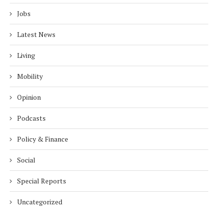
Jobs
Latest News
Living
Mobility
Opinion
Podcasts
Policy & Finance
Social
Special Reports
Uncategorized