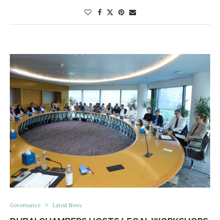
Governance
Latest News