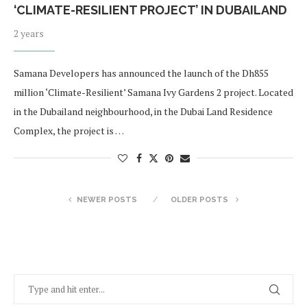
‘CLIMATE-RESILIENT PROJECT’ IN DUBAILAND
2 years
Samana Developers has announced the launch of the Dh855
million ‘Climate-Resilient’ Samana Ivy Gardens 2 project. Located
in the Dubailand neighbourhood, in the Dubai Land Residence
Complex, the project is …
NEWER POSTS
OLDER POSTS