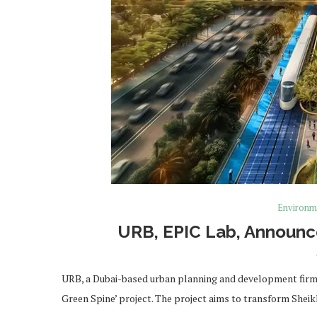
Environm
URB, EPIC Lab, Announce
URB, a Dubai-based urban planning and development firm 
Green Spine’ project. The project aims to transform Sh