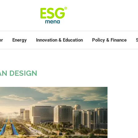
er
Energy
Innovation & Education
Policy & Finance
S
N DESIGN