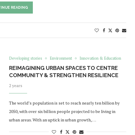
INUE READING
Developing stories
Environment
Innovation & Education
REIMAGINING URBAN SPACES TO CENTRE
COMMUNITY & STRENGTHEN RESILIENCE
2 years
The world’s population is set to reach nearly ten billion by
2050, with over six billion people projected to be living in
urban areas. With an uptick in urban growth, …