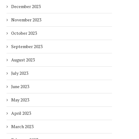
December 2023
November 2023
October 2023
September 2023
August 2023
July 2023
June 2023
May 2023
April 2023
March 2023