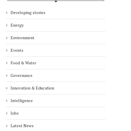
Developing stories
Energy
Environment
Events
Food & Water
Governance
Innovation & Education
Intelligence
Jobs
Latest News