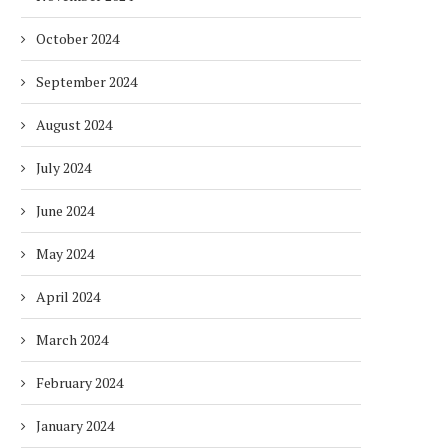
October 2024
September 2024
August 2024
July 2024
June 2024
May 2024
April 2024
March 2024
February 2024
January 2024