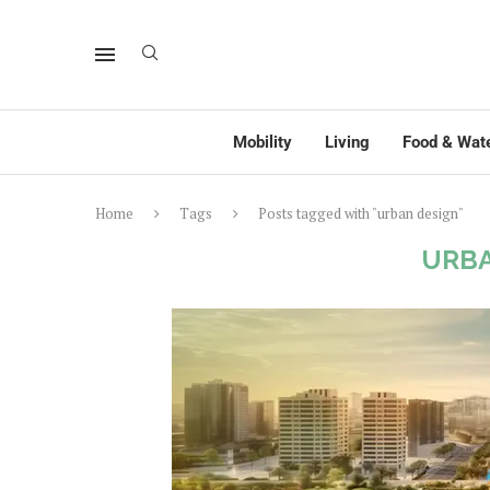
Mobility
Living
Food & Wat
Home
Tags
Posts tagged with "urban design"
URBA