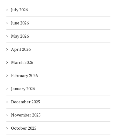
July 2026
June 2026
May 2026
April 2026
March 2026
February 2026
January 2026
December 2025
November 2025
October 2025