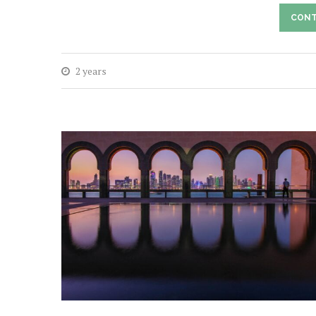
CONT
2 years