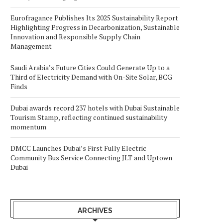
Eurofragance Publishes Its 2025 Sustainability Report
Highlighting Progress in Decarbonization, Sustainable
Innovation and Responsible Supply Chain
Management
Saudi Arabia’s Future Cities Could Generate Up to a
Third of Electricity Demand with On-Site Solar, BCG
Finds
Dubai awards record 237 hotels with Dubai Sustainable
Tourism Stamp, reflecting continued sustainability
momentum
DMCC Launches Dubai’s First Fully Electric
Community Bus Service Connecting JLT and Uptown
Dubai
ARCHIVES