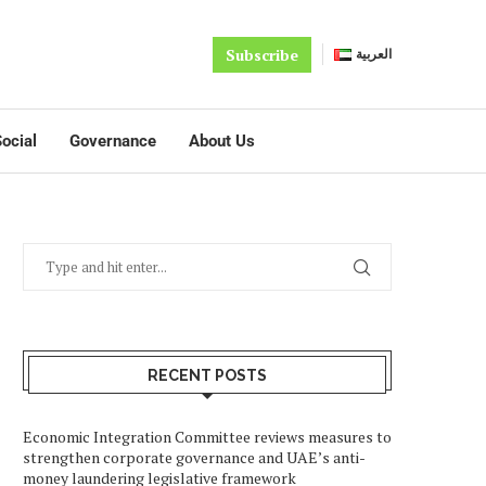
Subscribe
العربية
ocial
Governance
About Us
RECENT POSTS
Economic Integration Committee reviews measures to
strengthen corporate governance and UAE’s anti-
money laundering legislative framework