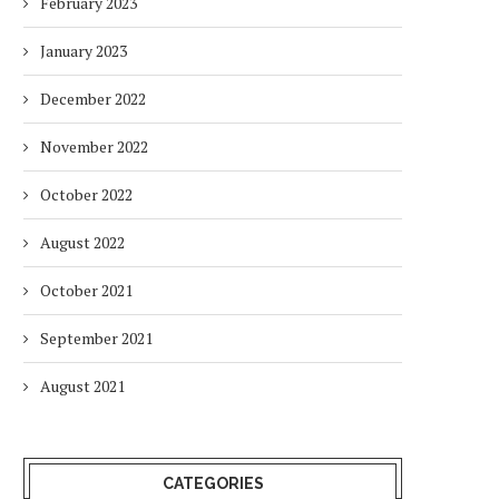
February 2023
January 2023
December 2022
November 2022
October 2022
August 2022
October 2021
September 2021
August 2021
CATEGORIES