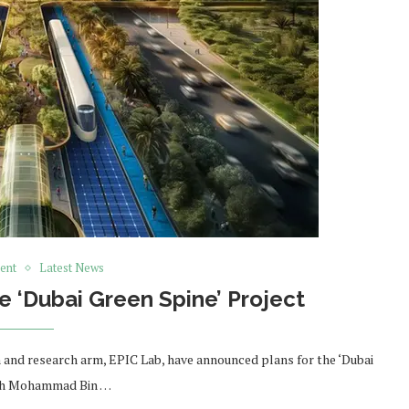
ent
Latest News
 ‘Dubai Green Spine’ Project
and research arm, EPIC Lab, have announced plans for the ‘Dubai
eikh Mohammad Bin …