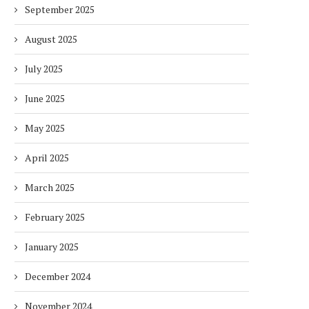
September 2025
August 2025
July 2025
June 2025
May 2025
April 2025
March 2025
February 2025
January 2025
December 2024
November 2024