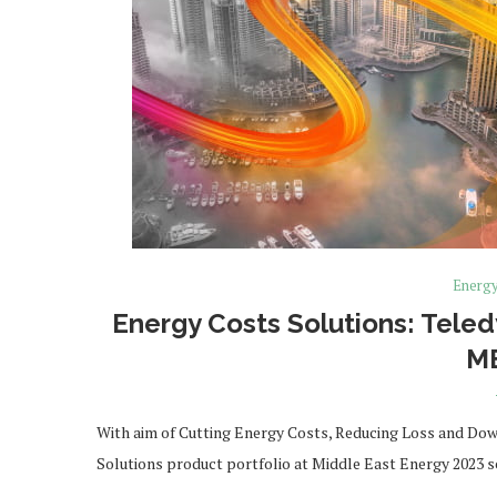
Energ
Energy Costs Solutions: Tele
M
With aim of Cutting Energy Costs, Reducing Loss and Downt
Solutions product portfolio at Middle East Energy 2023 