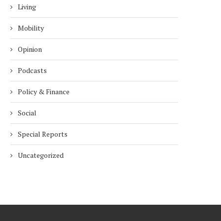
Living
Mobility
Opinion
Podcasts
Policy & Finance
Social
Special Reports
Uncategorized