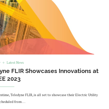
y
Latest News
dyne FLIR Showcases Innovations at
EE 2023
ime, Teledyne FLIR, is all set to showcase their Electric Utility
scheduled from …