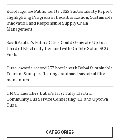
Eurofragance Publishes Its 2025 Sustainability Report
Highlighting Progress in Decarbonization, Sustainable
Innovation and Responsible Supply Chain
Management
Saudi Arabia’s Future Cities Could Generate Up to a
Third of Electricity Demand with On-Site Solar, BCG
Finds
Dubai awards record 237 hotels with Dubai Sustainable
Tourism Stamp, reflecting continued sustainability
momentum
DMCC Launches Dubai’s First Fully Electric
Community Bus Service Connecting JLT and Uptown
Dubai
CATEGORIES