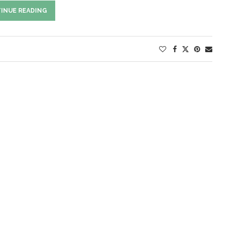
INUE READING