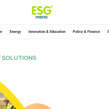
er
Energy
Innovation & Education
Policy & Finance
S
Y SOLUTIONS