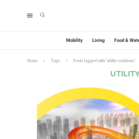
Mobility
Living
Food & Wat
Home
Tags
Posts tagged with "utility solutions"
UTILIT