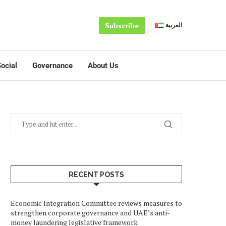
Subscribe
العربية
ocial
Governance
About Us
RECENT POSTS
Economic Integration Committee reviews measures to
strengthen corporate governance and UAE’s anti-
money laundering legislative framework