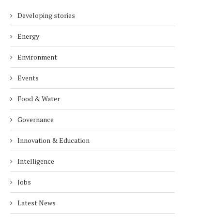
Developing stories
Energy
Environment
Events
Food & Water
Governance
Innovation & Education
Intelligence
Jobs
Latest News