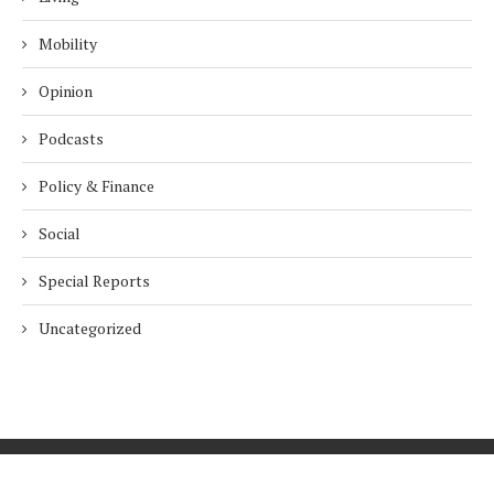
Mobility
Opinion
Podcasts
Policy & Finance
Social
Special Reports
Uncategorized
Home
About Us
Innovation
Procurement
Privacy Policy