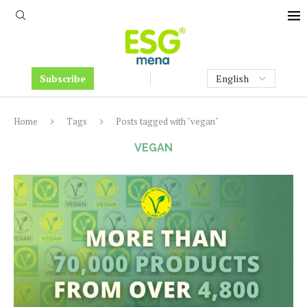
Subscribe
Home
Tags
Posts tagged with "vegan"
VEGAN