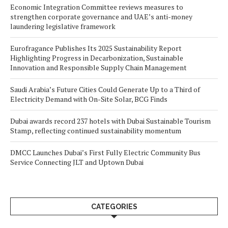
Economic Integration Committee reviews measures to
strengthen corporate governance and UAE’s anti-money
laundering legislative framework
Eurofragance Publishes Its 2025 Sustainability Report
Highlighting Progress in Decarbonization, Sustainable
Innovation and Responsible Supply Chain Management
Saudi Arabia’s Future Cities Could Generate Up to a Third of
Electricity Demand with On-Site Solar, BCG Finds
Dubai awards record 237 hotels with Dubai Sustainable Tourism
Stamp, reflecting continued sustainability momentum
DMCC Launches Dubai’s First Fully Electric Community Bus
Service Connecting JLT and Uptown Dubai
CATEGORIES