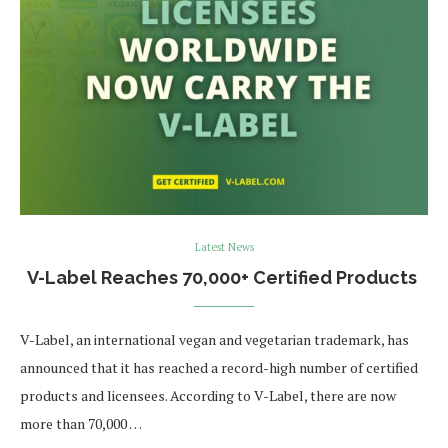
Latest News
V-Label Reaches 70,000+ Certified Products
V-Label, an international vegan and vegetarian trademark, has
announced that it has reached a record-high number of certified
products and licensees. According to V-Label, there are now
more than 70,000 …