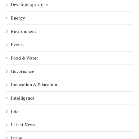
Developing stories
Energy
Environment
Events
Food & Water
Governance
Innovation & Education
Intelligence
Jobs
Latest News
Living