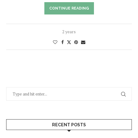
CONTINUE READING
2 years
RECENT POSTS