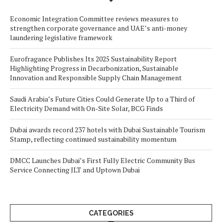
Economic Integration Committee reviews measures to
strengthen corporate governance and UAE’s anti-money
laundering legislative framework
Eurofragance Publishes Its 2025 Sustainability Report
Highlighting Progress in Decarbonization, Sustainable
Innovation and Responsible Supply Chain Management
Saudi Arabia’s Future Cities Could Generate Up to a Third of
Electricity Demand with On-Site Solar, BCG Finds
Dubai awards record 237 hotels with Dubai Sustainable Tourism
Stamp, reflecting continued sustainability momentum
DMCC Launches Dubai’s First Fully Electric Community Bus
Service Connecting JLT and Uptown Dubai
CATEGORIES