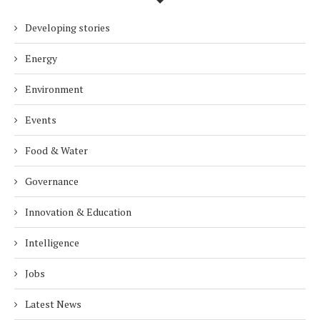
Developing stories
Energy
Environment
Events
Food & Water
Governance
Innovation & Education
Intelligence
Jobs
Latest News