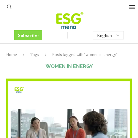
Subscribe
Home
Tags
Posts tagged with "women in energy"
WOMEN IN ENERGY