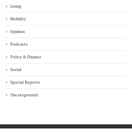
Living
Mobility
Opinion
Podcasts
Policy & Finance
Social
Special Reports
Uncategorized