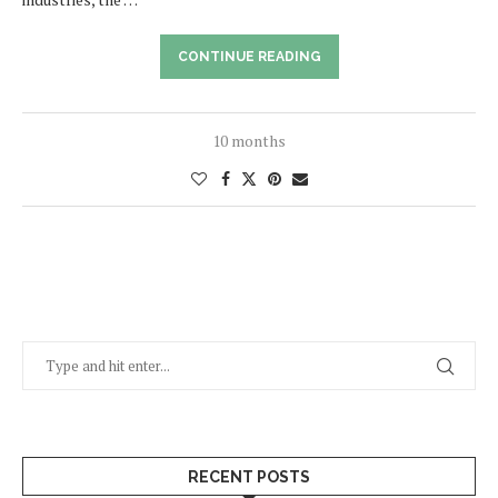
CONTINUE READING
10 months
RECENT POSTS