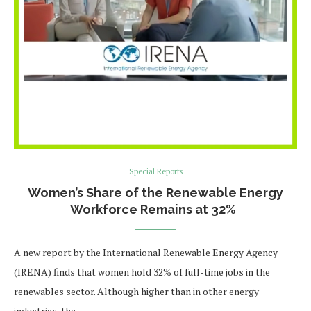
Special Reports
Women’s Share of the Renewable Energy
Workforce Remains at 32%
A new report by the International Renewable Energy Agency
(IRENA) finds that women hold 32% of full-time jobs in the
renewables sector. Although higher than in other energy
industries, the …