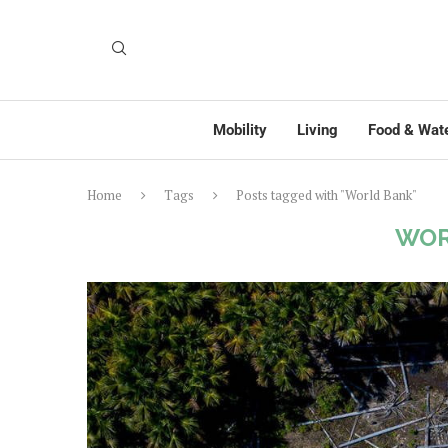
Mobility
Living
Food & Wat
Home
Tags
Posts tagged with "World Bank"
WOR