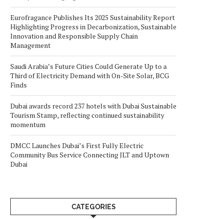
Eurofragance Publishes Its 2025 Sustainability Report
Highlighting Progress in Decarbonization, Sustainable
Innovation and Responsible Supply Chain
Management
Saudi Arabia’s Future Cities Could Generate Up to a
Third of Electricity Demand with On-Site Solar, BCG
Finds
Dubai awards record 237 hotels with Dubai Sustainable
Tourism Stamp, reflecting continued sustainability
momentum
DMCC Launches Dubai’s First Fully Electric
Community Bus Service Connecting JLT and Uptown
Dubai
CATEGORIES