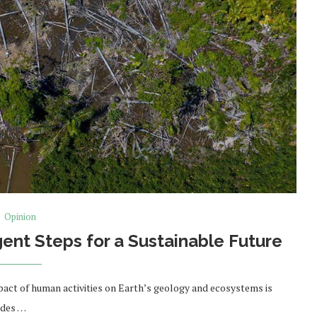
Opinion
gent Steps for a Sustainable Future
pact of human activities on Earth’s geology and ecosystems is
ades …