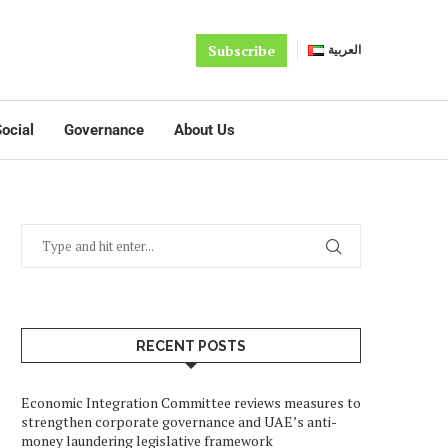
Subscribe
العربية
ocial
Governance
About Us
RECENT POSTS
Economic Integration Committee reviews measures to
strengthen corporate governance and UAE’s anti-
money laundering legislative framework