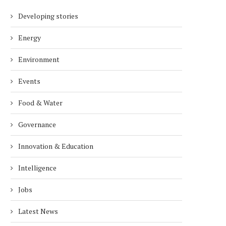
Developing stories
Energy
Environment
Events
Food & Water
Governance
Innovation & Education
Intelligence
Jobs
Latest News