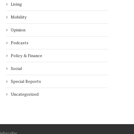
Living
Mobility
Opinion
Podcasts
Policy & Finance
Social
Special Reports
Uncategorized
Subscribe