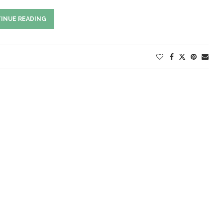
INUE READING