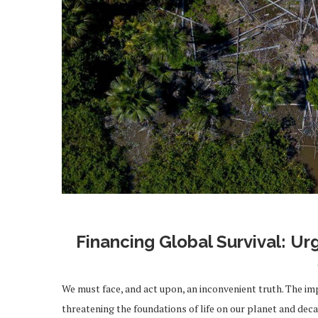
Financing Global Survival: Ur
We must face, and act upon, an inconvenient truth. The im
threatening the foundations of life on our planet and dec