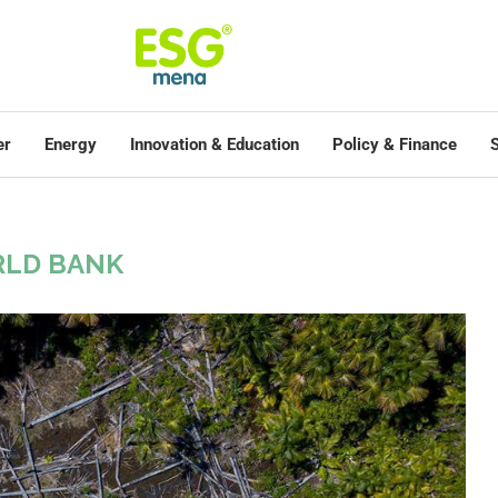
er
Energy
Innovation & Education
Policy & Finance
S
LD BANK