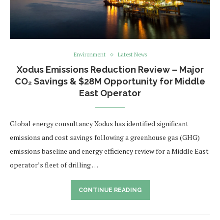
Environment
Latest News
Xodus Emissions Reduction Review – Major
CO₂ Savings & $28M Opportunity for Middle
East Operator
Global energy consultancy Xodus has identified significant
emissions and cost savings following a greenhouse gas (GHG)
emissions baseline and energy efficiency review for a Middle East
operator’s fleet of drilling …
CONTINUE READING