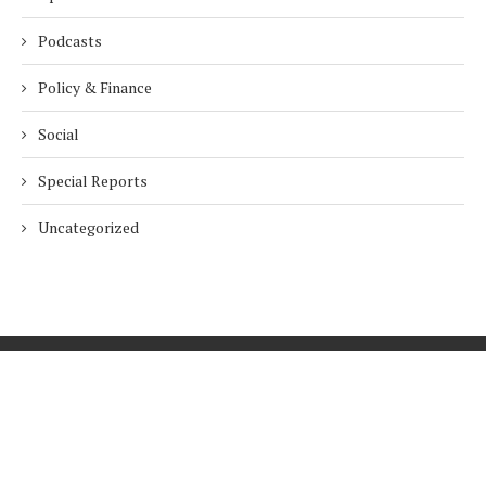
Podcasts
Policy & Finance
Social
Special Reports
Uncategorized
Home
About Us
Innovation
Procurement
Privacy Policy
Subscribe
© 2026 ESG Mena
BACK TO TOP