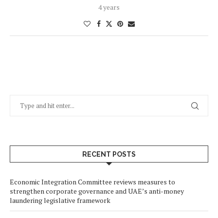
4 years
RECENT POSTS
Economic Integration Committee reviews measures to
strengthen corporate governance and UAE’s anti-money
laundering legislative framework