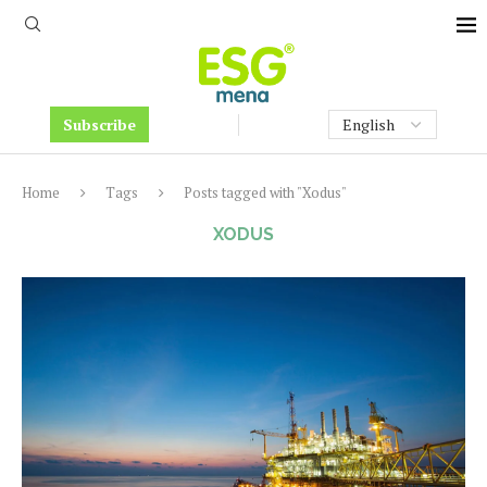
Subscribe
Home
Tags
Posts tagged with "Xodus"
XODUS