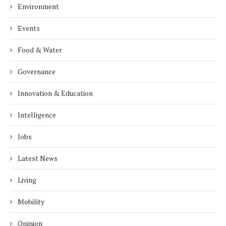
Environment
Events
Food & Water
Governance
Innovation & Education
Intelligence
Jobs
Latest News
Living
Mobility
Opinion