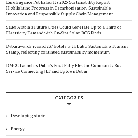
Eurofragance Publishes Its 2025 Sustainability Report
Highlighting Progress in Decarbonization, Sustainable
Innovation and Responsible Supply Chain Management
Saudi Arabia’s Future Cities Could Generate Up to a Third of
Electricity Demand with On-Site Solar, BCG Finds
Dubai awards record 237 hotels with Dubai Sustainable Tourism
Stamp, reflecting continued sustainability momentum
DMCC Launches Dubai’s First Fully Electric Community Bus
Service Connecting JLT and Uptown Dubai
CATEGORIES
Developing stories
Energy