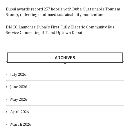
Dubai awards record 237 hotels with Dubai Sustainable Tourism
Stamp, reflecting continued sustainability momentum
DMCC Launches Dubai’s First Fully Electric Community Bus
Service Connecting JLT and Uptown Dubai
ARCHIVES
July 2026
June 2026
May 2026
April 2026
March 2026