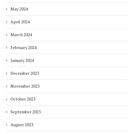
May 2024
April 2024
March 2024
February 2024
January 2024
December 2023
November 2023
October 2023
September 2023
August 2023