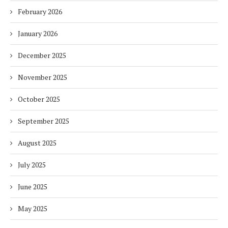
February 2026
January 2026
December 2025
November 2025
October 2025
September 2025
August 2025
July 2025
June 2025
May 2025