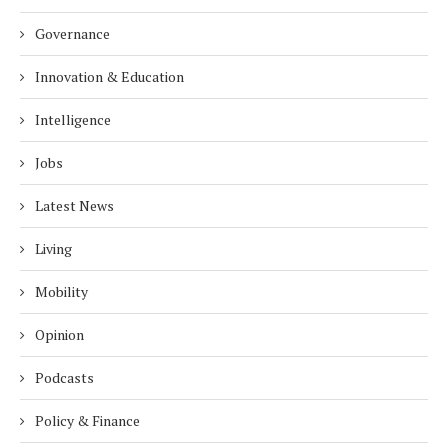
Governance
Innovation & Education
Intelligence
Jobs
Latest News
Living
Mobility
Opinion
Podcasts
Policy & Finance