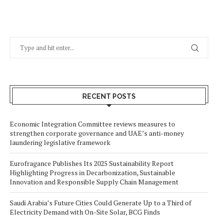
RECENT POSTS
Economic Integration Committee reviews measures to
strengthen corporate governance and UAE’s anti-money
laundering legislative framework
Eurofragance Publishes Its 2025 Sustainability Report
Highlighting Progress in Decarbonization, Sustainable
Innovation and Responsible Supply Chain Management
Saudi Arabia’s Future Cities Could Generate Up to a Third of
Electricity Demand with On-Site Solar, BCG Finds