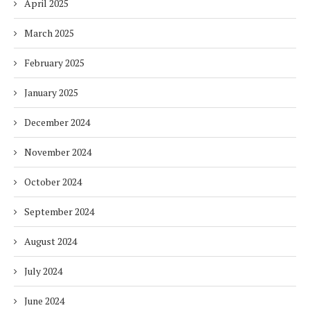
April 2025
March 2025
February 2025
January 2025
December 2024
November 2024
October 2024
September 2024
August 2024
July 2024
June 2024