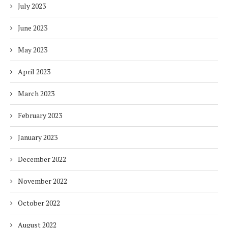
July 2023
June 2023
May 2023
April 2023
March 2023
February 2023
January 2023
December 2022
November 2022
October 2022
August 2022