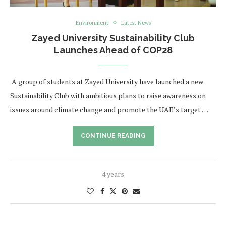
Environment
Latest News
Zayed University Sustainability Club
Launches Ahead of COP28
​ A group of students at Zayed University have launched a new
Sustainability Club with ambitious plans to raise awareness on
issues around climate change and promote the UAE’s target …
CONTINUE READING
4 years