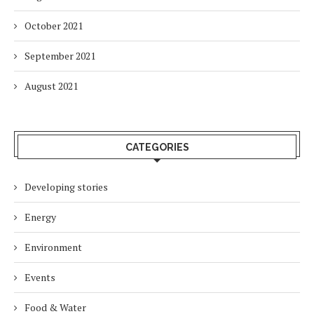
October 2021
September 2021
August 2021
CATEGORIES
Developing stories
Energy
Environment
Events
Food & Water