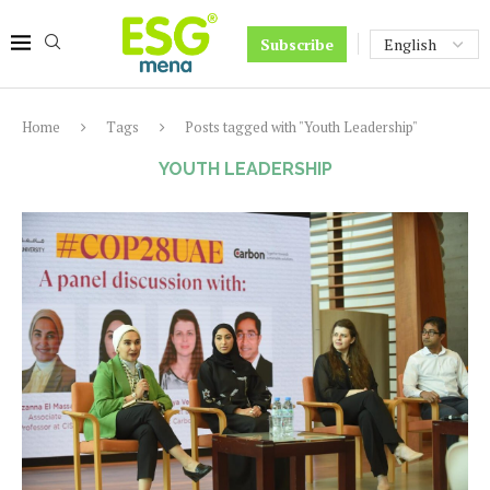
Subscribe
Home
Tags
Posts tagged with "Youth Leadership"
YOUTH LEADERSHIP