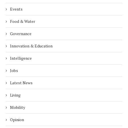
Events
Food & Water
Governance
Innovation & Education
Intelligence
Jobs
Latest News
Living
Mobility
Opinion