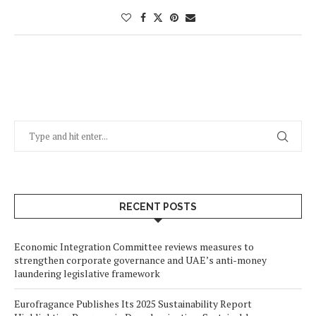
RECENT POSTS
Economic Integration Committee reviews measures to
strengthen corporate governance and UAE’s anti-money
laundering legislative framework
Eurofragance Publishes Its 2025 Sustainability Report