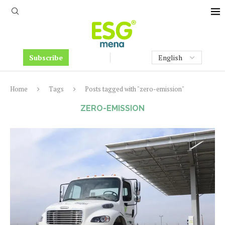
Subscribe
Home
Tags
Posts tagged with "zero-emission"
ZERO-EMISSION