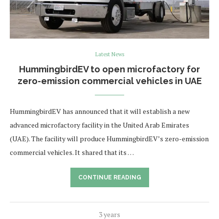
Latest News
HummingbirdEV to open microfactory for
zero-emission commercial vehicles in UAE
HummingbirdEV has announced that it will establish a new
advanced microfactory facility in the United Arab Emirates
(UAE). The facility will produce HummingbirdEV’s zero-emission
commercial vehicles. It shared that its …
CONTINUE READING
3 years