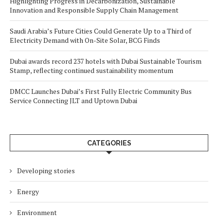
Highlighting Progress in Decarbonization, Sustainable
Innovation and Responsible Supply Chain Management
Saudi Arabia’s Future Cities Could Generate Up to a Third of
Electricity Demand with On-Site Solar, BCG Finds
Dubai awards record 237 hotels with Dubai Sustainable Tourism
Stamp, reflecting continued sustainability momentum
DMCC Launches Dubai’s First Fully Electric Community Bus
Service Connecting JLT and Uptown Dubai
CATEGORIES
Developing stories
Energy
Environment