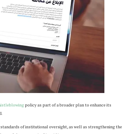
istleblowing
policy as part of a broader plan to enhance its
d.
standards of institutional oversight, as well as strengthening the