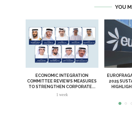
YOU M
ECONOMIC INTEGRATION
EUROFRAGA
COMMITTEE REVIEWS MEASURES
2025 SUST
TO STRENGTHEN CORPORATE...
HIGHLIGH
1 week