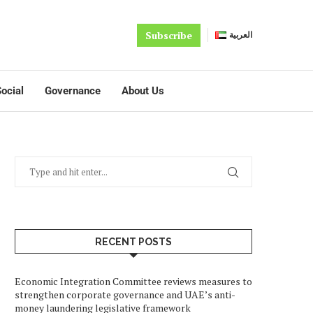
Subscribe
العربية
ocial
Governance
About Us
RECENT POSTS
Economic Integration Committee reviews measures to
strengthen corporate governance and UAE’s anti-
money laundering legislative framework