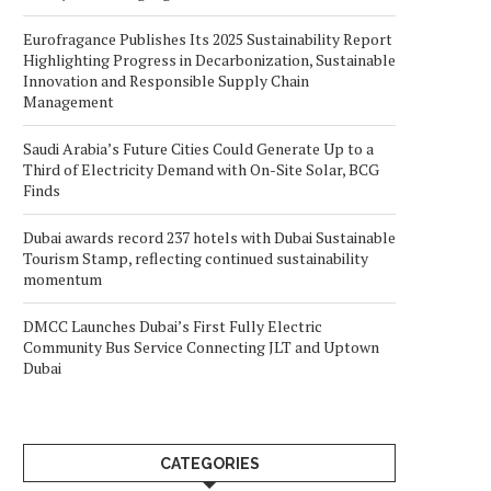
Eurofragance Publishes Its 2025 Sustainability Report
Highlighting Progress in Decarbonization, Sustainable
Innovation and Responsible Supply Chain
Management
Saudi Arabia’s Future Cities Could Generate Up to a
Third of Electricity Demand with On-Site Solar, BCG
Finds
Dubai awards record 237 hotels with Dubai Sustainable
Tourism Stamp, reflecting continued sustainability
momentum
DMCC Launches Dubai’s First Fully Electric
Community Bus Service Connecting JLT and Uptown
Dubai
CATEGORIES