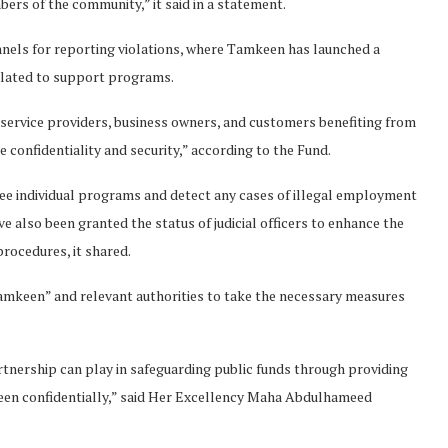
s of the community,” it said in a statement.
nnels for reporting violations, where Tamkeen has launched a
elated to support programs.
 service providers, business owners, and customers benefiting from
confidentiality and security,” according to the Fund.
ee individual programs and detect any cases of illegal employment
 also been granted the status of judicial officers to enhance the
rocedures, it shared.
mkeen” and relevant authorities to take the necessary measures
tnership can play in safeguarding public funds through providing
keen confidentially,” said Her Excellency Maha Abdulhameed