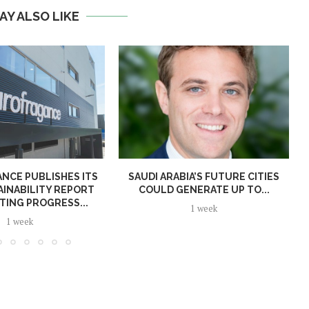
AY ALSO LIKE
NCE PUBLISHES ITS
SAUDI ARABIA’S FUTURE CITIES
AINABILITY REPORT
COULD GENERATE UP TO...
TING PROGRESS...
1 week
1 week