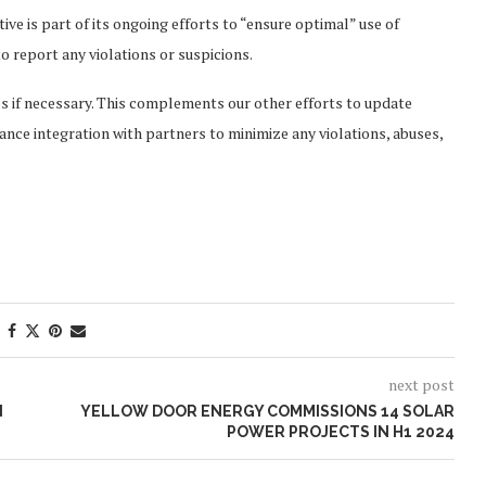
ve is part of its ongoing efforts to “ensure optimal” use of
 report any violations or suspicions.
es if necessary. This complements our other efforts to update
ance integration with partners to minimize any violations, abuses,
next post
N
YELLOW DOOR ENERGY COMMISSIONS 14 SOLAR
POWER PROJECTS IN H1 2024