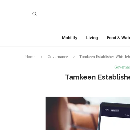
Mobility
Living
Food & Wat
Home
Governance
Tamkeen Establishes Whistleb
Governa
Tamkeen Establishe