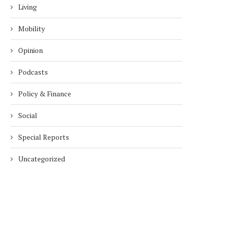
Living
Mobility
Opinion
Podcasts
Policy & Finance
Social
Special Reports
Uncategorized