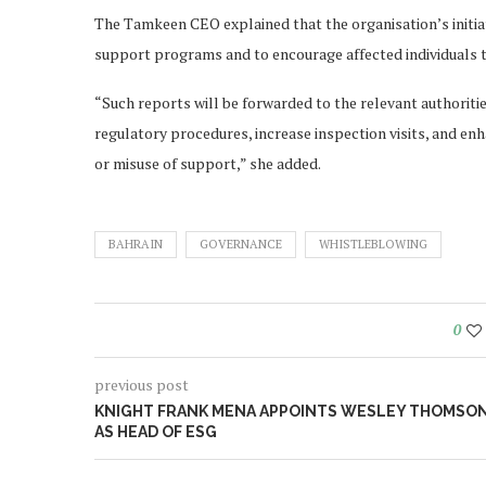
The Tamkeen CEO explained that the organisation’s initiati
support programs and to encourage affected individuals to
“Such reports will be forwarded to the relevant authoriti
regulatory procedures, increase inspection visits, and enh
or misuse of support,” she added.
BAHRAIN
GOVERNANCE
WHISTLEBLOWING
0
previous post
KNIGHT FRANK MENA APPOINTS WESLEY THOMSO
AS HEAD OF ESG