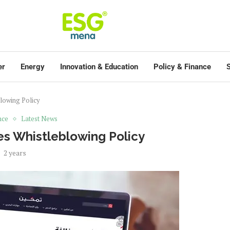
er
Energy
Innovation & Education
Policy & Finance
S
lowing Policy
nce
Latest News
s Whistleblowing Policy
2 years