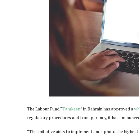
The Labour Fund “
Tamkeen
” in Bahrain has approved a
wh
regulatory procedures and transparency, it has announce
“This initiative aims to implement and uphold the highest 