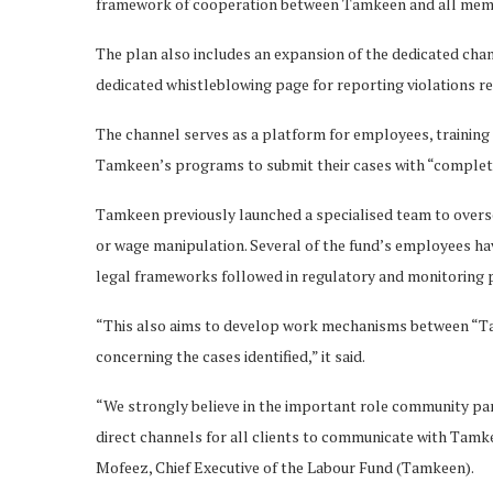
framework of cooperation between Tamkeen and all member
The plan also includes an expansion of the dedicated cha
dedicated whistleblowing page for reporting violations r
The channel serves as a platform for employees, training
Tamkeen’s programs to submit their cases with “complete 
Tamkeen previously launched a specialised team to overs
or wage manipulation. Several of the fund’s employees have
legal frameworks followed in regulatory and monitoring p
“This also aims to develop work mechanisms between “Ta
concerning the cases identified,” it said.
“We strongly believe in the important role community par
direct channels for all clients to communicate with Tam
Mofeez, Chief Executive of the Labour Fund (Tamkeen).