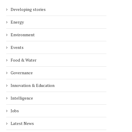
Developing stories
Energy
Environment
Events
Food & Water
Governance
Innovation & Education
Intelligence
Jobs
Latest News