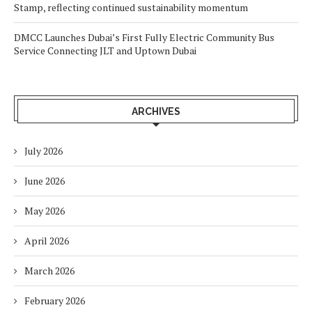
Stamp, reflecting continued sustainability momentum
DMCC Launches Dubai’s First Fully Electric Community Bus
Service Connecting JLT and Uptown Dubai
ARCHIVES
July 2026
June 2026
May 2026
April 2026
March 2026
February 2026