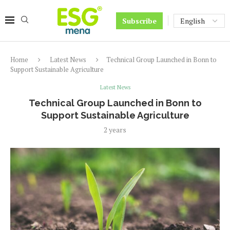
Subscribe
Home
Latest News
Technical Group Launched in Bonn to
Support Sustainable Agriculture
Latest News
Technical Group Launched in Bonn to
Support Sustainable Agriculture
2 years