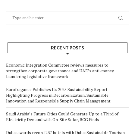
RECENT POSTS
Economic Integration Committee reviews measures to
strengthen corporate governance and UAE’s anti-money
laundering legislative framework
Eurofragance Publishes Its 2025 Sustainability Report
Highlighting Progress in Decarbonization, Sustainable
Innovation and Responsible Supply Chain Management
Saudi Arabia’s Future Cities Could Generate Up to a Third of
Electricity Demand with On-Site Solar, BCG Finds
Dubai awards record 237 hotels with Dubai Sustainable Tourism