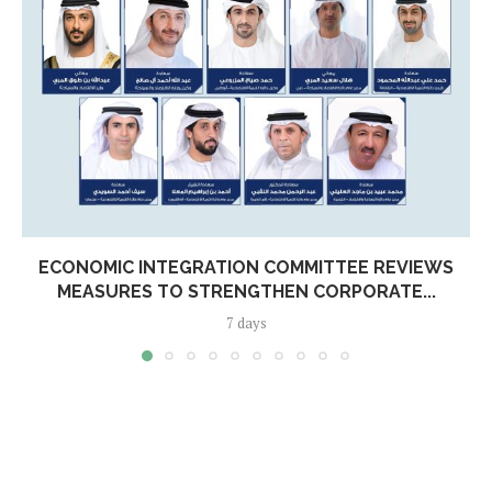
ECONOMIC INTEGRATION COMMITTEE REVIEWS
MEASURES TO STRENGTHEN CORPORATE...
7 days