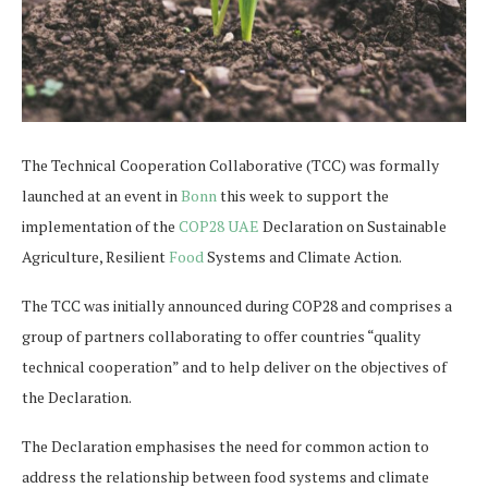
The Technical Cooperation Collaborative (TCC) was formally
launched at an event in
Bonn
this week to support the
implementation of the
COP28 UAE
Declaration on Sustainable
Agriculture, Resilient
Food
Systems and Climate Action.
The TCC was initially announced during COP28 and comprises a
group of partners collaborating to offer countries “quality
technical cooperation” and to help deliver on the objectives of
the Declaration.
The Declaration emphasises the need for common action to
address the relationship between food systems and climate