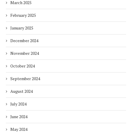
March 2025
February 2025
January 2025
December 2024
November 2024
October 2024
September 2024
August 2024
July 2024
June 2024
May 2024