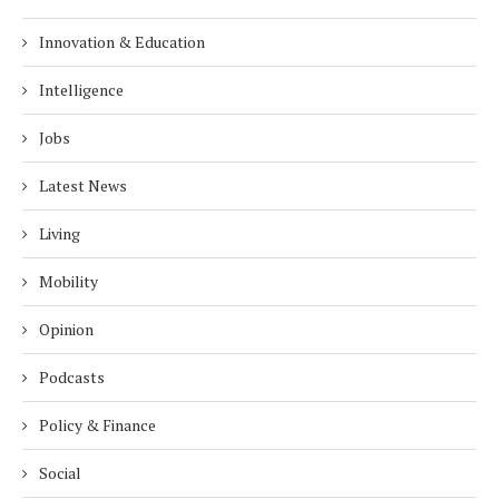
Innovation & Education
Intelligence
Jobs
Latest News
Living
Mobility
Opinion
Podcasts
Policy & Finance
Social