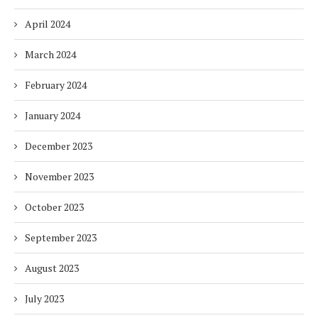
April 2024
March 2024
February 2024
January 2024
December 2023
November 2023
October 2023
September 2023
August 2023
July 2023