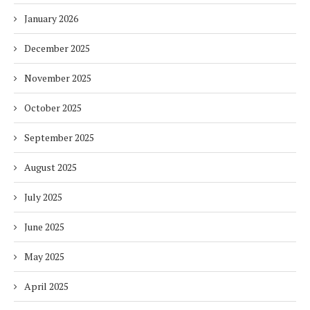
January 2026
December 2025
November 2025
October 2025
September 2025
August 2025
July 2025
June 2025
May 2025
April 2025