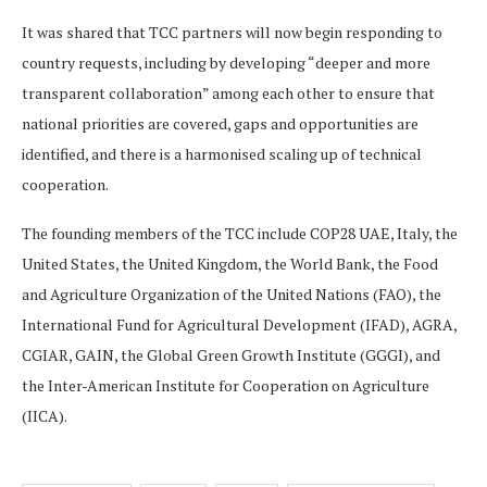
It was shared that TCC partners will now begin responding to
country requests, including by developing “deeper and more
transparent collaboration” among each other to ensure that
national priorities are covered, gaps and opportunities are
identified, and there is a harmonised scaling up of technical
cooperation.
The founding members of the TCC include COP28 UAE, Italy, the
United States, the United Kingdom, the World Bank, the Food
and Agriculture Organization of the United Nations (FAO), the
International Fund for Agricultural Development (IFAD), AGRA,
CGIAR, GAIN, the Global Green Growth Institute (GGGI), and
the Inter-American Institute for Cooperation on Agriculture
(IICA).