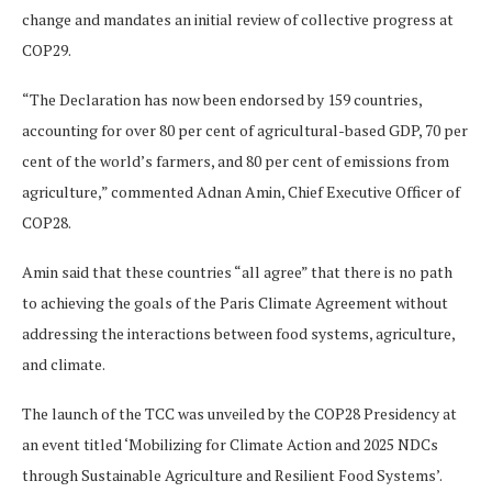
change and mandates an initial review of collective progress at
COP29.
“The Declaration has now been endorsed by 159 countries,
accounting for over 80 per cent of agricultural-based GDP, 70 per
cent of the world’s farmers, and 80 per cent of emissions from
agriculture,” commented Adnan Amin, Chief Executive Officer of
COP28.
Amin said that these countries “all agree” that there is no path
to achieving the goals of the Paris Climate Agreement without
addressing the interactions between food systems, agriculture,
and climate.
The launch of the TCC was unveiled by the COP28 Presidency at
an event titled ‘Mobilizing for Climate Action and 2025 NDCs
through Sustainable Agriculture and Resilient Food Systems’.