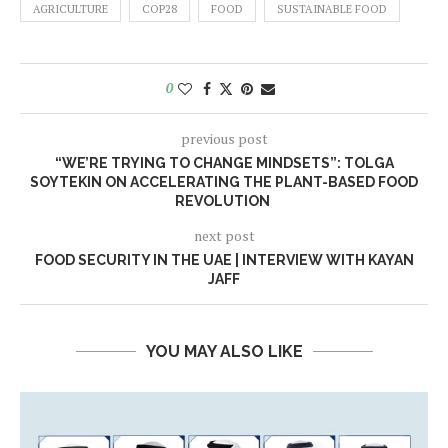
AGRICULTURE
COP28
FOOD
SUSTAINABLE FOOD
0
previous post
“WE’RE TRYING TO CHANGE MINDSETS”: TOLGA
SOYTEKIN ON ACCELERATING THE PLANT-BASED FOOD
REVOLUTION
next post
FOOD SECURITY IN THE UAE | INTERVIEW WITH KAYAN
JAFF
YOU MAY ALSO LIKE