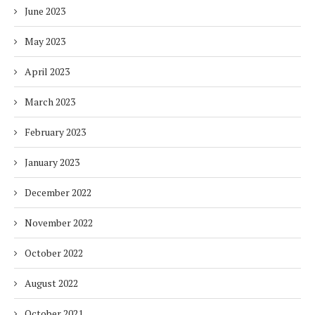
June 2023
May 2023
April 2023
March 2023
February 2023
January 2023
December 2022
November 2022
October 2022
August 2022
October 2021