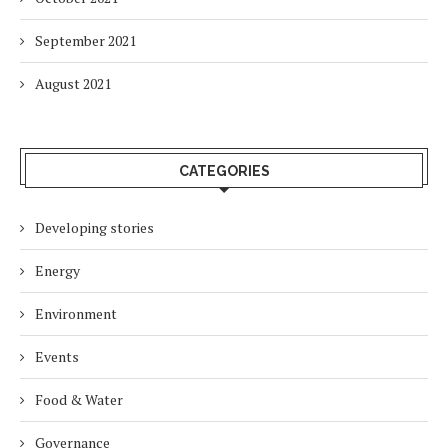
September 2021
August 2021
CATEGORIES
Developing stories
Energy
Environment
Events
Food & Water
Governance