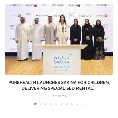
PUREHEALTH LAUNCHES SAKINA FOR CHILDREN,
DELIVERING SPECIALISED MENTAL...
2 months