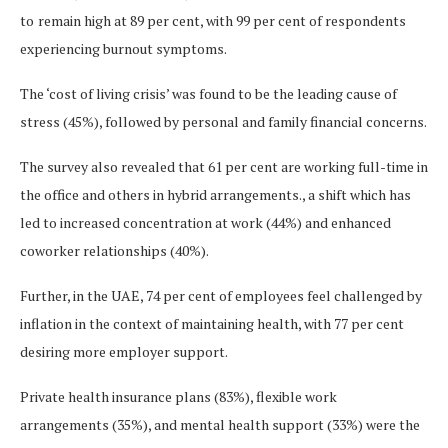
to
remain high at 89 per cent, with 99 per cent of respondents
experiencing burnout symptoms.
The ‘cost of living crisis’ was found to be the leading cause of
stress (45%), followed by personal and family financial concerns.
The survey also revealed that 61 per cent are working full-time in
the office and others in hybrid arrangements., a shift which has
led to increased concentration at work (44%) and enhanced
coworker relationships (40%).
Further, in the UAE, 74 per cent of employees feel challenged by
inflation in the context of maintaining health, with 77 per cent
desiring more employer support.
Private health insurance plans (83%), flexible work
arrangements (35%), and mental health support (33%) were the