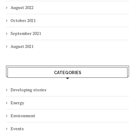
August 2022
October 2021
September 2021
August 2021
CATEGORIES
Developing stories
Energy
Environment
Events