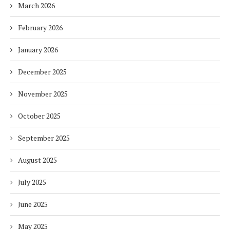
March 2026
February 2026
January 2026
December 2025
November 2025
October 2025
September 2025
August 2025
July 2025
June 2025
May 2025