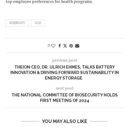
top employee preferences for health programs.
BURNOUT
UAE
0
previous post
THEION CEO, DR. ULRICH EHMES, TALKS BATTERY
INNOVATION & DRIVING FORWARD SUSTAINABILITY IN
ENERGY STORAGE
next post
THE NATIONAL COMMITTEE OF BIOSECURITY HOLDS
FIRST MEETING OF 2024
YOU MAY ALSO LIKE