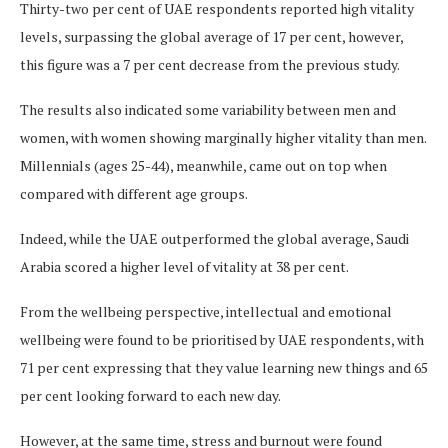
Thirty-two per cent of UAE respondents reported high vitality
levels, surpassing the global average of 17 per cent, however,
this figure was a 7 per cent decrease from the previous study.
The results also indicated some variability between men and
women, with women showing marginally higher vitality than men.
Millennials (ages 25-44), meanwhile, came out on top when
compared with different age groups.
Indeed, while the UAE outperformed the global average, Saudi
Arabia scored a higher level of vitality at 38 per cent.
From the wellbeing perspective, intellectual and emotional
wellbeing were found to be prioritised by UAE respondents, with
71 per cent expressing that they value learning new things and 65
per cent looking forward to each new day.
However, at the same time, stress and burnout were found