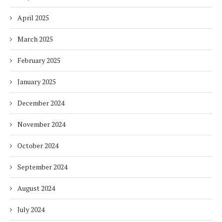
April 2025
March 2025
February 2025
January 2025
December 2024
November 2024
October 2024
September 2024
August 2024
July 2024