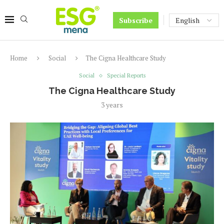
Subscribe
Home
Social
The Cigna Healthcare Study
Social
Special Reports
The Cigna Healthcare Study
3 years