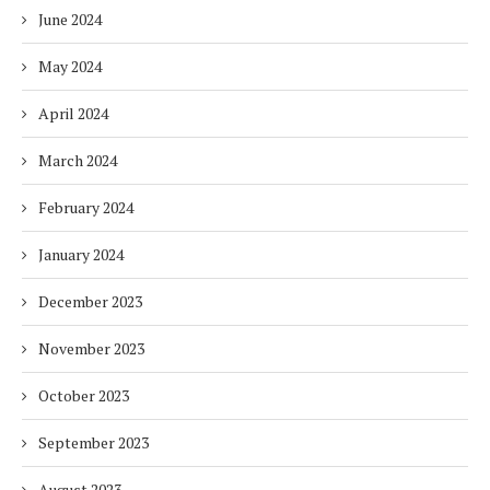
June 2024
May 2024
April 2024
March 2024
February 2024
January 2024
December 2023
November 2023
October 2023
September 2023
August 2023