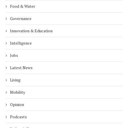
Food & Water
Governance
Innovation & Education
Intelligence
Jobs
Latest News
Living
Mobility
Opinion
Podcasts