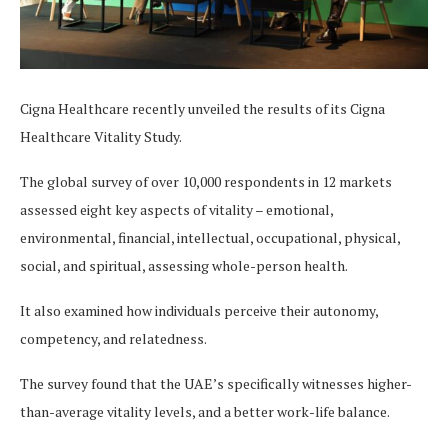
Cigna Healthcare recently unveiled the results of its Cigna
Healthcare Vitality Study.
The global survey of over 10,000 respondents in 12 markets
assessed eight key aspects of vitality – emotional,
environmental, financial, intellectual, occupational, physical,
social, and spiritual, assessing whole-person health.
It also examined how individuals perceive their autonomy,
competency, and relatedness.
The survey found that the UAE’s specifically witnesses higher-
than-average vitality levels, and a better work-life balance.