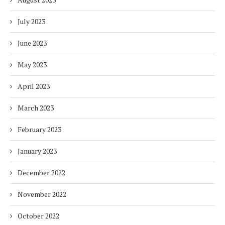
July 2023
June 2023
May 2023
April 2023
March 2023
February 2023
January 2023
December 2022
November 2022
October 2022