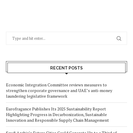
RECENT POSTS
Economic Integration Committee reviews measures to
strengthen corporate governance and UAE’s anti-money
laundering legislative framework
Eurofragance Publishes Its 2025 Sustainability Report
Highlighting Progress in Decarbonization, Sustainable
Innovation and Responsible Supply Chain Management
Saudi Arabia’s Future Cities Could Generate Up to a Third of