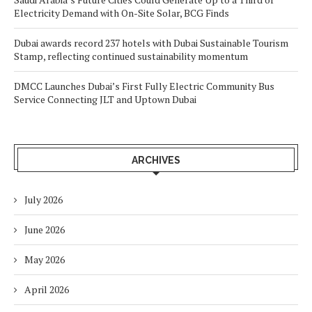
Electricity Demand with On-Site Solar, BCG Finds
Dubai awards record 237 hotels with Dubai Sustainable Tourism
Stamp, reflecting continued sustainability momentum
DMCC Launches Dubai’s First Fully Electric Community Bus
Service Connecting JLT and Uptown Dubai
ARCHIVES
July 2026
June 2026
May 2026
April 2026