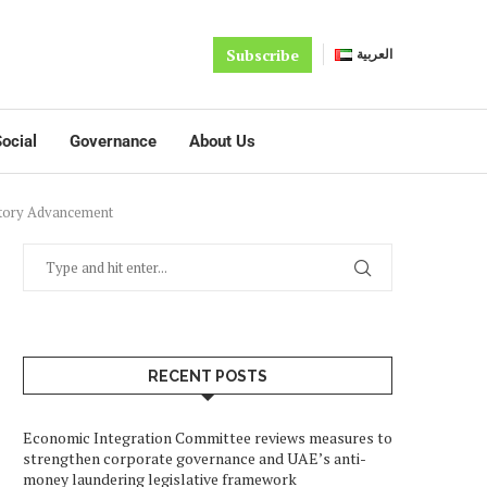
Subscribe
العربية
ocial
Governance
About Us
latory Advancement
RECENT POSTS
Economic Integration Committee reviews measures to
strengthen corporate governance and UAE’s anti-
money laundering legislative framework