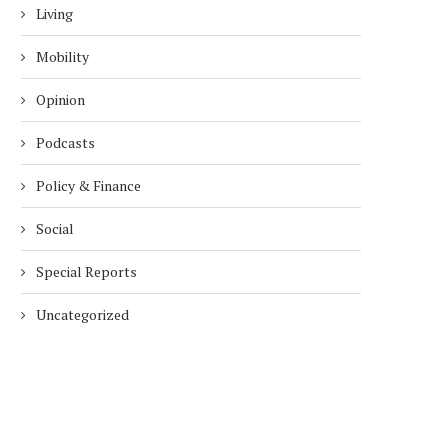
Living
Mobility
Opinion
Podcasts
Policy & Finance
Social
Special Reports
Uncategorized