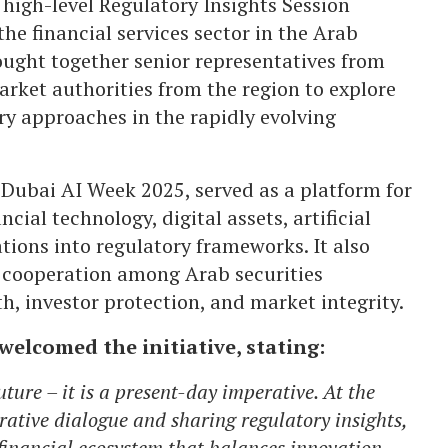
 high-level Regulatory Insights Session
he financial services sector in the Arab
rought together senior representatives from
arket authorities from the region to explore
ry approaches in the rapidly evolving
 Dubai AI Week 2025, served as a platform for
cial technology, digital assets, artificial
tions into regulatory frameworks. It also
 cooperation among Arab securities
h, investor protection, and market integrity.
welcomed the initiative, stating:
uture – it is a present-day imperative. At the
rative dialogue and sharing regulatory insights,
financial ecosystem that balances innovation