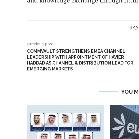
and knowledge exchange through future 
0
previous post
COMMVAULT STRENGTHENS EMEA CHANNEL
LEADERSHIP WITH APPOINTMENT OF HAVIER
HADDAD AS CHANNEL & DISTRIBUTION LEAD FOR
EMERGING MARKETS
YOU M