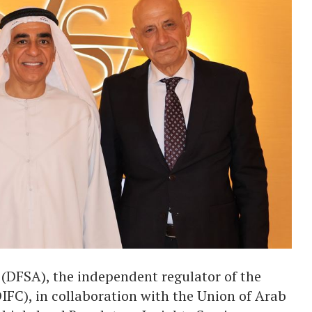
 (DFSA), the independent regulator of the
IFC), in collaboration with the Union of Arab