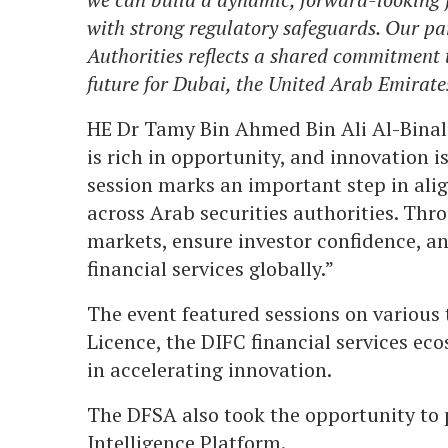
with strong regulatory safeguards. Our pa
Authorities reflects a shared commitment t
future for Dubai, the United Arab Emirates
HE Dr Tamy Bin Ahmed Bin Ali Al-Binal
is rich in opportunity, and innovation is
session marks an important step in ali
across Arab securities authorities. Th
markets, ensure investor confidence, a
financial services globally.”
The event featured sessions on various 
Licence, the DIFC financial services ec
in accelerating innovation.
The DFSA also took the opportunity to 
Intelligence Platform.