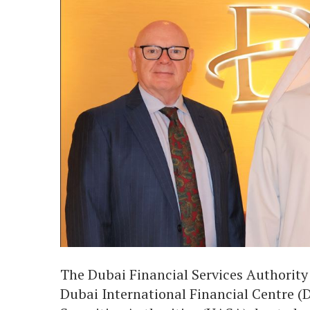
The Dubai Financial Services Authority
Dubai International Financial Centre (D