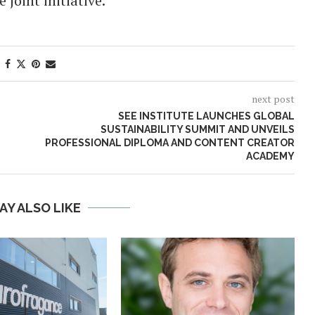
joint initiative.
next post
SEE INSTITUTE LAUNCHES GLOBAL
SUSTAINABILITY SUMMIT AND UNVEILS
PROFESSIONAL DIPLOMA AND CONTENT CREATOR
ACADEMY
AY ALSO LIKE