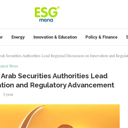
er
Energy
Innovation & Education
Policy & Finance
S
ab Securities Authorities Lead Regional Discussion on Innovation and Regu
atest News
Arab Securities Authorities Lead
vation and Regulatory Advancement
1 year