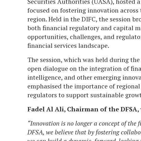
Securities Authorities (UASA), hosted a
focused on fostering innovation across t
region. Held in the DIFC, the session b
both financial regulatory and capital m
opportunities, challenges, and regulato
financial services landscape.
The session, which was held during the
open dialogue on the integration of finan
intelligence, and other emerging innova
emphasised the importance of regional
regulators to support sustainable growt
Fadel Al Ali, Chairman of the DFSA, 
“Innovation is no longer a concept of the f
DFSA, we believe that by fostering collabo
we can build a dynamic, forward-looking 