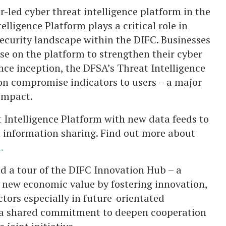
or-led cyber threat intelligence platform in the
lligence Platform plays a critical role in
curity landscape within the DIFC. Businesses
se on the platform to strengthen their cyber
ince inception, the DFSA’s Threat Intelligence
on compromise indicators to users – a major
 impact.
 Intelligence Platform with new data feeds to
d information sharing. Find out more about
.
d a tour of the DIFC Innovation Hub – a
e new economic value by fostering innovation,
ctors especially in future-orientated
h a shared commitment to deepen cooperation