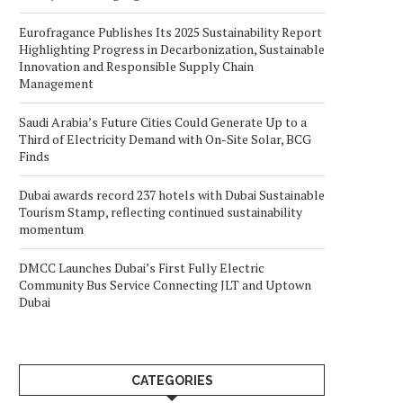
Eurofragance Publishes Its 2025 Sustainability Report
Highlighting Progress in Decarbonization, Sustainable
Innovation and Responsible Supply Chain
Management
Saudi Arabia’s Future Cities Could Generate Up to a
Third of Electricity Demand with On-Site Solar, BCG
Finds
Dubai awards record 237 hotels with Dubai Sustainable
Tourism Stamp, reflecting continued sustainability
momentum
DMCC Launches Dubai’s First Fully Electric
Community Bus Service Connecting JLT and Uptown
Dubai
CATEGORIES