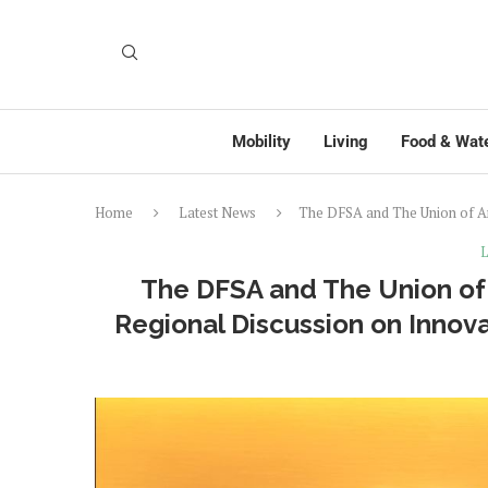
Mobility
Living
Food & Wat
Home
Latest News
The DFSA and The Union of Ar
L
The DFSA and The Union of 
Regional Discussion on Inno