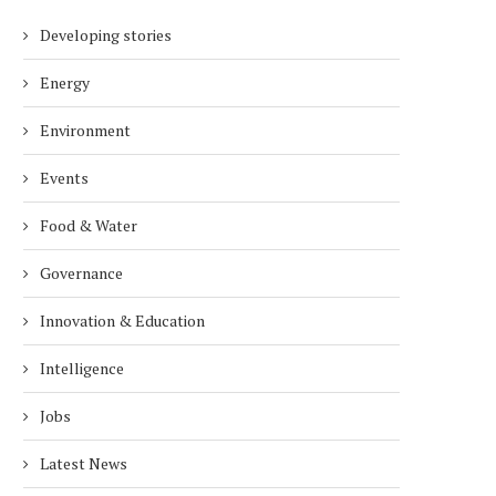
Developing stories
Energy
Environment
Events
Food & Water
Governance
Innovation & Education
Intelligence
Jobs
Latest News