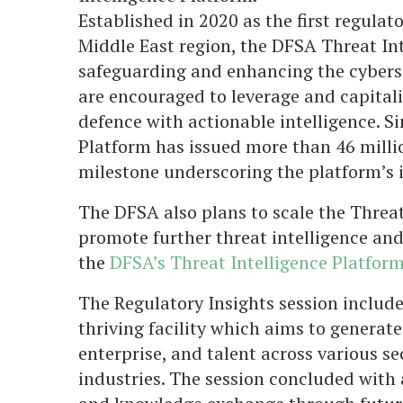
Established in 2020 as the first regulat
Middle East region, the DFSA Threat Inte
safeguarding and enhancing the cyberse
are encouraged to leverage and capitali
defence with actionable intelligence. S
Platform has issued more than 46 milli
milestone underscoring the platform’s
The DFSA also plans to scale the Threat
promote further threat intelligence an
the
DFSA’s Threat Intelligence Platform
The Regulatory Insights session include
thriving facility which aims to generat
enterprise, and talent across various se
industries. The session concluded wit