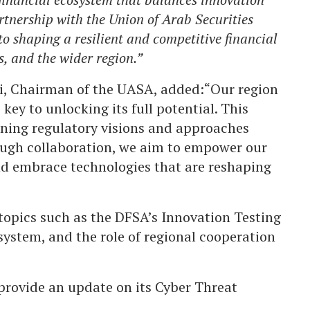
rtnership with the Union of Arab Securities
o shaping a resilient and competitive financial
, and the wider region.”
i, Chairman of the UASA, added:“Our region
 key to unlocking its full potential. This
gning regulatory visions and approaches
rough collaboration, we aim to empower our
nd embrace technologies that are reshaping
topics such as the DFSA’s Innovation Testing
osystem, and the role of regional cooperation
provide an update on its Cyber Threat