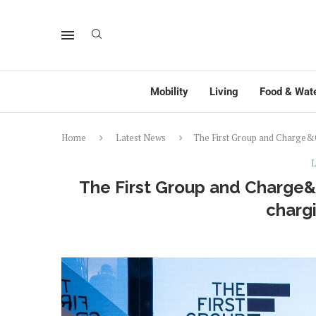
Mobility
Living
Food & Wat
Home
Latest News
The First Group and Charge&Go
L
The First Group and Charge&Go
chargi