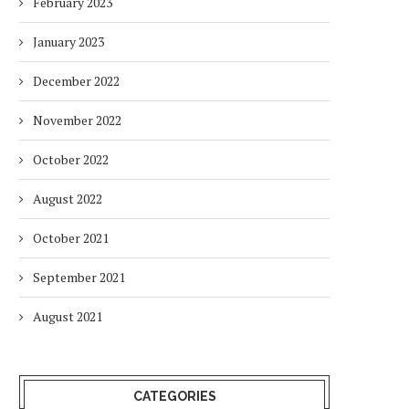
February 2023
January 2023
December 2022
November 2022
October 2022
August 2022
October 2021
September 2021
August 2021
CATEGORIES