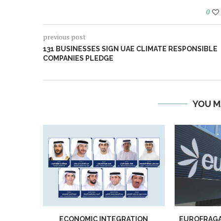
0
previous post
131 BUSINESSES SIGN UAE CLIMATE RESPONSIBLE
COMPANIES PLEDGE
YOU M
ECONOMIC INTEGRATION
EUROFRAGA