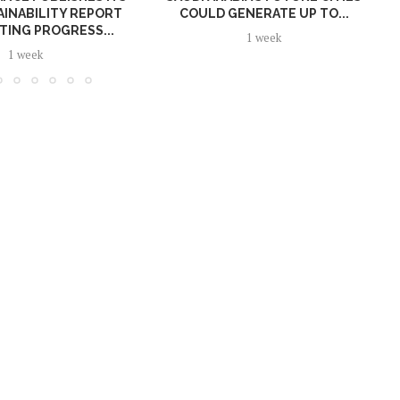
AINABILITY REPORT
COULD GENERATE UP TO...
TING PROGRESS...
1 week
1 week