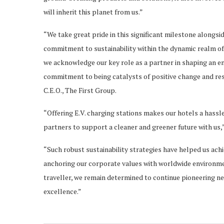
will inherit this planet from us.”
“We take great pride in this significant milestone alongsi
commitment to sustainability within the dynamic realm of 
we acknowledge our key role as a partner in shaping an en
commitment to being catalysts of positive change and r
C.E.O., The First Group.
“Offering E.V. charging stations makes our hotels a hassl
partners to support a cleaner and greener future with us,
“Such robust sustainability strategies have helped us achi
anchoring our corporate values with worldwide environmen
traveller, we remain determined to continue pioneering n
excellence.”