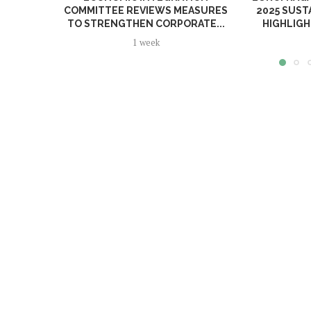
COMMITTEE REVIEWS MEASURES
2025 SUST
TO STRENGTHEN CORPORATE...
HIGHLIGH
1 week