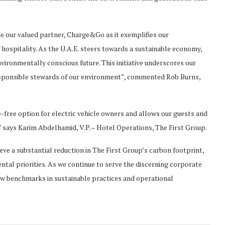
de our valued partner, Charge&Go as it exemplifies our
hospitality. As the U.A.E. steers towards a sustainable economy,
vironmentally conscious future. This initiative underscores our
esponsible stewards of our environment”, commented Rob Burns,
e-free option for electric vehicle owners and allows our guests and
” says Karim Abdelhamid, V.P. – Hotel Operations, The First Group.
eve a substantial reduction in The First Group’s carbon footprint,
tal priorities. As we continue to serve the discerning corporate
ew benchmarks in sustainable practices and operational