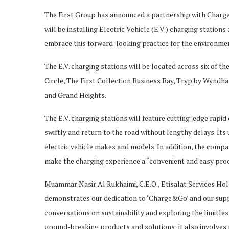
The First Group has announced a partnership with Charge
will be installing Electric Vehicle (E.V.) charging stations
embrace this forward-looking practice for the environme
The E.V. charging stations will be located across six of th
Circle, The First Collection Business Bay, Tryp by Wynd
and Grand Heights.
The E.V. charging stations will feature cutting-edge rapi
swiftly and return to the road without lengthy delays. Its 
electric vehicle makes and models. In addition, the compa
make the charging experience a “convenient and easy proce
Muammar Nasir Al Rukhaimi, C.E.O., Etisalat Services Hold
demonstrates our dedication to ‘Charge&Go’ and our suppo
conversations on sustainability and exploring the limitles
ground-breaking products and solutions; it also involves