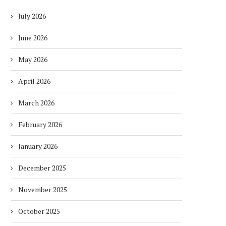
July 2026
June 2026
May 2026
April 2026
March 2026
February 2026
January 2026
December 2025
November 2025
October 2025