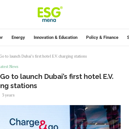
er
Energy
Innovation & Education
Policy & Finance
S
 to launch Dubai’s first hotel E.V. charging stations
atest News
 to launch Dubai’s first hotel E.V.
ng stations
3 years