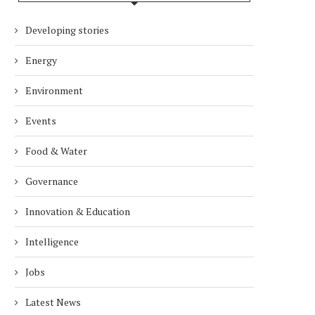
Developing stories
Energy
Environment
Events
Food & Water
Governance
Innovation & Education
Intelligence
Jobs
Latest News