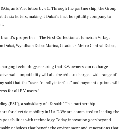
&Go, an E.V. solution by e&. Through the partnership, the Group
 at its six hotels, making it Dubai’s first hospitality company to
nt.
e brand’s properties – The First Collection at Jumeirah Village
ham Dubai, Wyndham Dubai Marina, Citadines Metro Central Dubai,
d charging technology, ensuring that E.V. owners can recharge
universal compatibility will also be able to charge a wide range of
ny said that the “user-friendly interface” and payment options will
ss for all E.V. users.”
ing (ESH), a subsidiary of e& said: “This partnership
rt for electric mobility in U.A.E. We are committed to leading the
s possibilities with technology. Today, innovation goes beyond
 making choices that benefit the environment and generations that