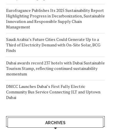
Eurofragance Publishes Its 2025 Sustainability Report
Highlighting Progress in Decarbonization, Sustainable
Innovation and Responsible Supply Chain
Management
Saudi Arabia’s Future Cities Could Generate Up to a
Third of Electricity Demand with On-Site Solar, BCG
Finds
Dubai awards record 237 hotels with Dubai Sustainable
Tourism Stamp, reflecting continued sustainability
momentum
DMCC Launches Dubai’s First Fully Electric
Community Bus Service Connecting JLT and Uptown
Dubai
ARCHIVES