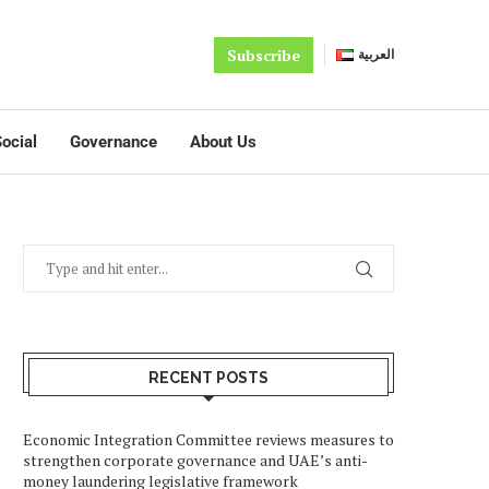
Subscribe
العربية
ocial
Governance
About Us
RECENT POSTS
Economic Integration Committee reviews measures to
strengthen corporate governance and UAE’s anti-
money laundering legislative framework