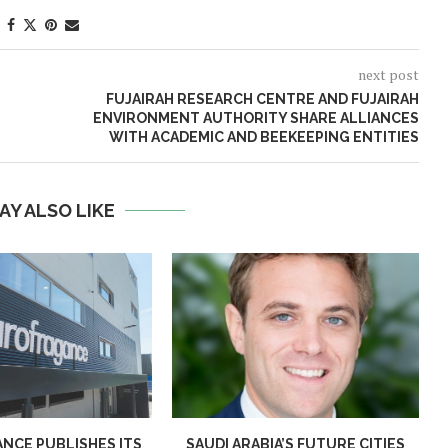
next post
FUJAIRAH RESEARCH CENTRE AND FUJAIRAH
ENVIRONMENT AUTHORITY SHARE ALLIANCES
WITH ACADEMIC AND BEEKEEPING ENTITIES
AY ALSO LIKE
NCE PUBLISHES ITS
SAUDI ARABIA’S FUTURE CITIES