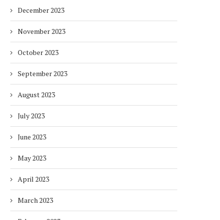
HOTELS WITH DUBAI
FULLY ELECTRIC COMM
December 2023
SUSTAINABLE...
BUS...
1 week
1 week
November 2023
October 2023
September 2023
August 2023
July 2023
June 2023
May 2023
April 2023
March 2023