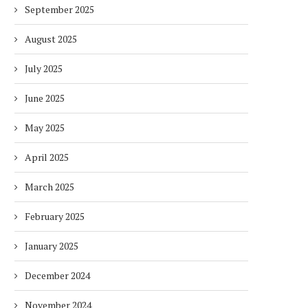
September 2025
August 2025
July 2025
June 2025
May 2025
April 2025
March 2025
February 2025
January 2025
December 2024
November 2024