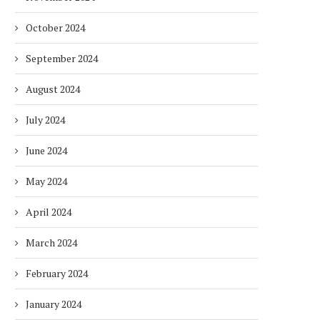
October 2024
September 2024
August 2024
July 2024
June 2024
May 2024
April 2024
March 2024
February 2024
January 2024
DUBAI AWARDS RECORD 237
DMCC LAUNCHES DUBAI’S