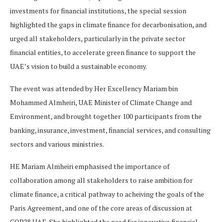
investments for financial institutions, the special session
highlighted the gaps in climate finance for decarbonisation, and
urged all stakeholders, particularly in the private sector
financial entities, to accelerate green finance to support the
UAE’s vision to build a sustainable economy.
The event was attended by Her Excellency Mariam bin
Mohammed Almheiri, UAE Minister of Climate Change and
Environment, and brought together 100 participants from the
banking, insurance, investment, financial services, and consulting
sectors and various ministries.
HE Mariam Almheiri emphasised the importance of
collaboration among all stakeholders to raise ambition for
climate finance, a critical pathway to acheiving the goals of the
Paris Agreement, and one of the core areas of discussion at
COP28 UAE. She highlighted the need for innovative financial