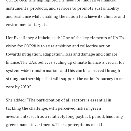
instruments, products, and services to promote sustainability
and resilience while enabling the nation to achieve its climate and
environmental targets.
Her Excellency Almheiri said: “One of the key elements of UAE’s
vision for COP28 is to raise ambition and collective action
towards mitigation, adaptation, loss and damage and climate
finance. The UAE believes scaling up climate finance is crucial for
system-wide transformation, and this can be achieved through
strong partnerships that will support the nation’s journey to net
zero by 2050.”
She added: “The participation of all sectors is essential in
tackling the challenge, with perceived risks in green
investments, such as a relatively long payback period, hindering
green finance investments. These perceptions must be