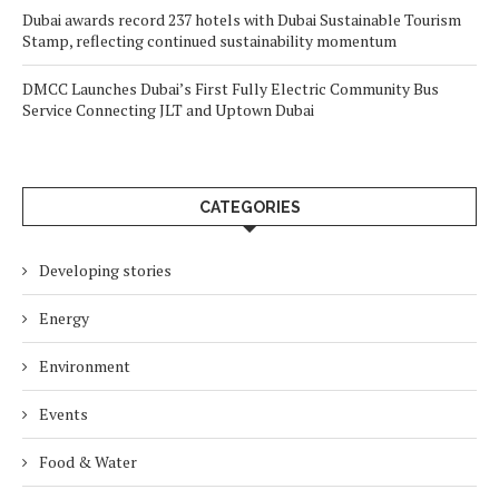
Dubai awards record 237 hotels with Dubai Sustainable Tourism
Stamp, reflecting continued sustainability momentum
DMCC Launches Dubai’s First Fully Electric Community Bus
Service Connecting JLT and Uptown Dubai
CATEGORIES
Developing stories
Energy
Environment
Events
Food & Water