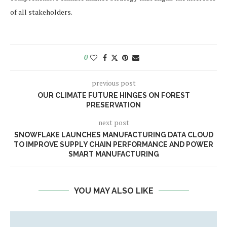
of all stakeholders.
0
previous post
OUR CLIMATE FUTURE HINGES ON FOREST
PRESERVATION
next post
SNOWFLAKE LAUNCHES MANUFACTURING DATA CLOUD
TO IMPROVE SUPPLY CHAIN PERFORMANCE AND POWER
SMART MANUFACTURING
YOU MAY ALSO LIKE