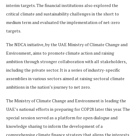
interim targets. The financial institutions also explored the
critical climate and sustainability challenges in the short to
medium term and evaluated the implementation of net-zero
targets.
The NDCA initiative, by the UAE Ministry of Climate Change and
Environment, aims to promote climate action and raising
ambition through stronger collaboration with all stakeholders,
including the private sector. It is a series of industry-specific
assemblies in various sectors aimed at raising sectoral climate
ambitions in the nation’s journey to net zero.
The Ministry of Climate Change and Environment is leading the
UAE’s national efforts in preparing for COP28 later this year. The
special session served as a platform for open dialogue and
knowledge sharing to inform the development of a
comprehensive climate finance strategy that aligns the interests