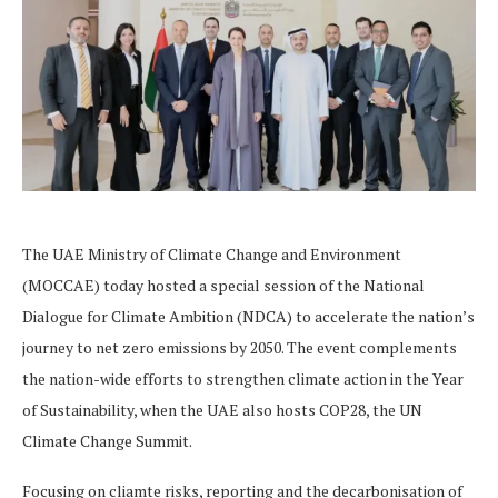
The UAE Ministry of Climate Change and Environment
(MOCCAE) today hosted a special session of the National
Dialogue for Climate Ambition (NDCA) to accelerate the nation’s
journey to net zero emissions by 2050. The event complements
the nation-wide efforts to strengthen climate action in the Year
of Sustainability, when the UAE also hosts COP28, the UN
Climate Change Summit.
Focusing on cliamte risks, reporting and the decarbonisation of