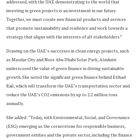
addressed, with the UAE demonstrating to the world that
investing in green projects is an investment in our future.
Together, we must create new financial products and services
that promote sustainability and resilience and work towards a
strategy that aligns with the interests of all stakeholders.”
Drawing on the UAE’s successes in clean energy projects, such
as Masdar City and Noor Abu Dhabi Solar Park, Almheiri
underscored the value of green finance in driving sustainable
growth. She noted the significant green finance behind Etihad
Rail, which will transform the UAE’s transportation sector and
reduce the UAE’s CO2 emissions by up to 2.2 million tons
annually.
She added: “Today, with Environmental, Social, and Governance
(ESG) emerging as the cornerstone for responsible business,
government entities and the private sector, including the finance