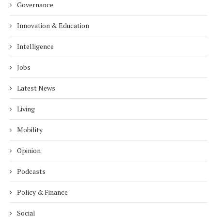
Governance
Innovation & Education
Intelligence
Jobs
Latest News
Living
Mobility
Opinion
Podcasts
Policy & Finance
Social