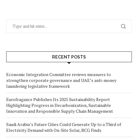
RECENT POSTS
Economic Integration Committee reviews measures to
strengthen corporate governance and UAE’s anti-money
laundering legislative framework
Eurofragance Publishes Its 2025 Sustainability Report
Highlighting Progress in Decarbonization, Sustainable
Innovation and Responsible Supply Chain Management
Saudi Arabia’s Future Cities Could Generate Up to a Third of
Electricity Demand with On-Site Solar, BCG Finds