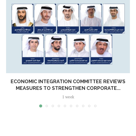
ECONOMIC INTEGRATION COMMITTEE REVIEWS
MEASURES TO STRENGTHEN CORPORATE...
1 week