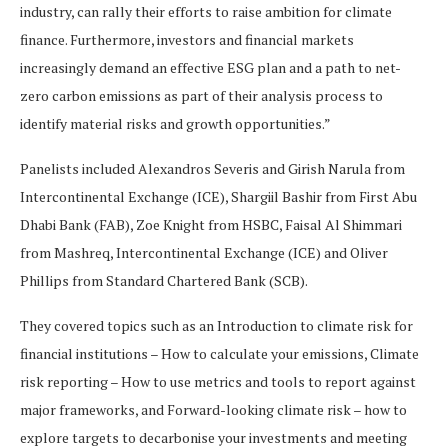
industry, can rally their efforts to raise ambition for climate
finance. Furthermore, investors and financial markets
increasingly demand an effective ESG plan and a path to net-
zero carbon emissions as part of their analysis process to
identify material risks and growth opportunities.”
Panelists included Alexandros Severis and Girish Narula from
Intercontinental Exchange (ICE), Shargiil Bashir from First Abu
Dhabi Bank (FAB), Zoe Knight from HSBC, Faisal Al Shimmari
from Mashreq, Intercontinental Exchange (ICE) and Oliver
Phillips from Standard Chartered Bank (SCB).
They covered topics such as an Introduction to climate risk for
financial institutions – How to calculate your emissions, Climate
risk reporting – How to use metrics and tools to report against
major frameworks, and Forward-looking climate risk – how to
explore targets to decarbonise your investments and meeting