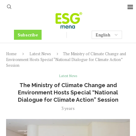
Subscribe
Home
Latest News
The Ministry of Climate Change and
Environment Hosts Special “National Dialogue for Climate Action”
Session
Latest News
The Ministry of Climate Change and
Environment Hosts Special “National
Dialogue for Climate Action” Session
3 years