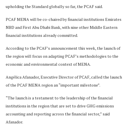
upholding the Standard globally so far, the PCAF said.
PCAF MENA will be co-chaired by financial institutions Emirates
NBD and First Abu Dhabi Bank, with nine other Middle Eastern
financial institutions already committed.
According to the PCAF’s announcement this week, the launch of
the region will focus on adapting PCAF’s methodologies to the
economic and environmental context of MENA.
Angélica Afanador, Executive Director of PCAF, called the launch
of the PCAF MENA region an “important milestone”.
“The launch is a testament to the leadership of the financial
institutions in the region that are set to drive GHG emissions
accounting and reporting across the financial sector,” said
Afanador.