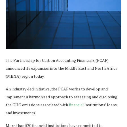
The Partnership for Carbon Accounting Financials (PCAF)
announced its expansion into the Middle East and North Africa
(MENA) region today.
An industry-led initiative, the PCAF works to develop and
implement a harmonised approach to assessing and disclosing
the GHG emissions associated with
financial
institutions’ loans
and investments.
More than 520 financial institutions have committed to