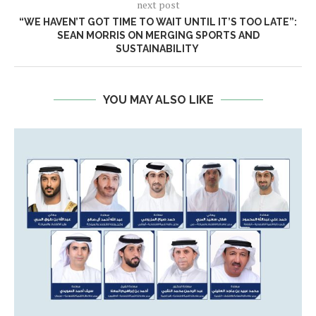
next post
“WE HAVEN’T GOT TIME TO WAIT UNTIL IT’S TOO LATE”:
SEAN MORRIS ON MERGING SPORTS AND
SUSTAINABILITY
YOU MAY ALSO LIKE