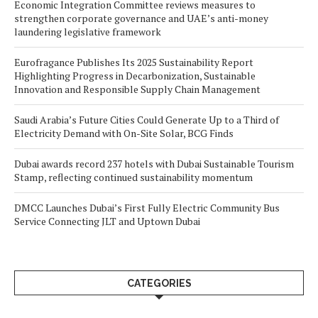
Economic Integration Committee reviews measures to
strengthen corporate governance and UAE’s anti-money
laundering legislative framework
Eurofragance Publishes Its 2025 Sustainability Report
Highlighting Progress in Decarbonization, Sustainable
Innovation and Responsible Supply Chain Management
Saudi Arabia’s Future Cities Could Generate Up to a Third of
Electricity Demand with On-Site Solar, BCG Finds
Dubai awards record 237 hotels with Dubai Sustainable Tourism
Stamp, reflecting continued sustainability momentum
DMCC Launches Dubai’s First Fully Electric Community Bus
Service Connecting JLT and Uptown Dubai
CATEGORIES