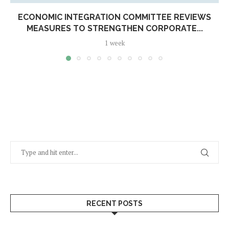
ECONOMIC INTEGRATION COMMITTEE REVIEWS
MEASURES TO STRENGTHEN CORPORATE...
1 week
RECENT POSTS