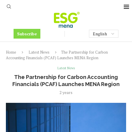
Subscribe
Home
Latest News
The Partnership for Carbon
Accounting Financials (PCAF) Launches MENA Region
Latest News
The Partnership for Carbon Accounting
Financials (PCAF) Launches MENA Region
2 years