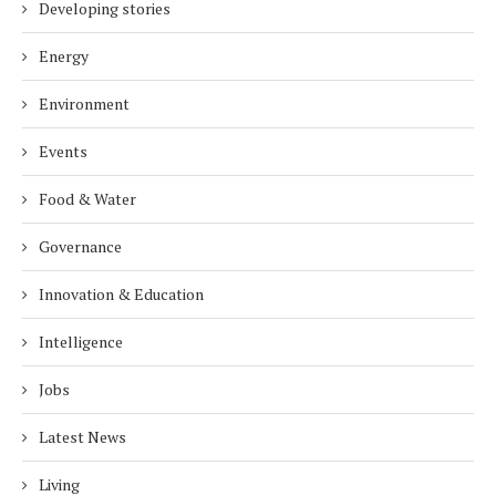
Developing stories
Energy
Environment
Events
Food & Water
Governance
Innovation & Education
Intelligence
Jobs
Latest News
Living