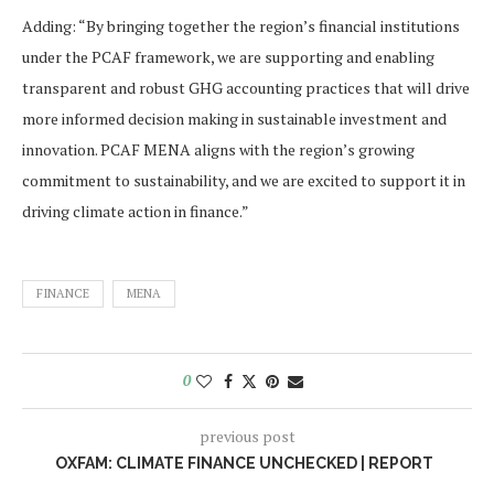
Adding: “By bringing together the region’s financial institutions
under the PCAF framework, we are supporting and enabling
transparent and robust GHG accounting practices that will drive
more informed decision making in sustainable investment and
innovation. PCAF MENA aligns with the region’s growing
commitment to sustainability, and we are excited to support it in
driving climate action in finance.”
FINANCE
MENA
0
previous post
OXFAM: CLIMATE FINANCE UNCHECKED | REPORT