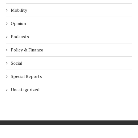
Mobility
Opinion
Podcasts
Policy & Finance
Social
Special Reports
Uncategorized
Home
About Us
Innovation
Procurement
Privacy Policy
Subscribe