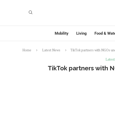
Mobility
Living
Food & Wat
Home
Latest News
TikTok partners with NGOs u
Lates
TikTok partners with