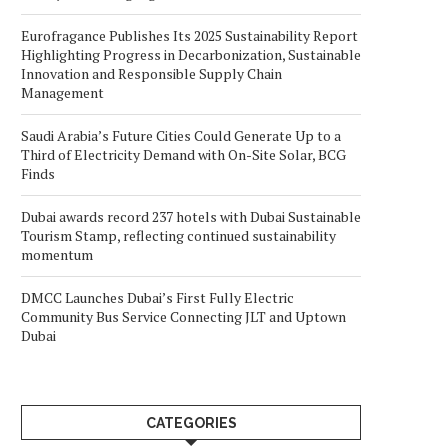
Eurofragance Publishes Its 2025 Sustainability Report
Highlighting Progress in Decarbonization, Sustainable
Innovation and Responsible Supply Chain
Management
Saudi Arabia’s Future Cities Could Generate Up to a
Third of Electricity Demand with On-Site Solar, BCG
Finds
Dubai awards record 237 hotels with Dubai Sustainable
Tourism Stamp, reflecting continued sustainability
momentum
DMCC Launches Dubai’s First Fully Electric
Community Bus Service Connecting JLT and Uptown
Dubai
CATEGORIES