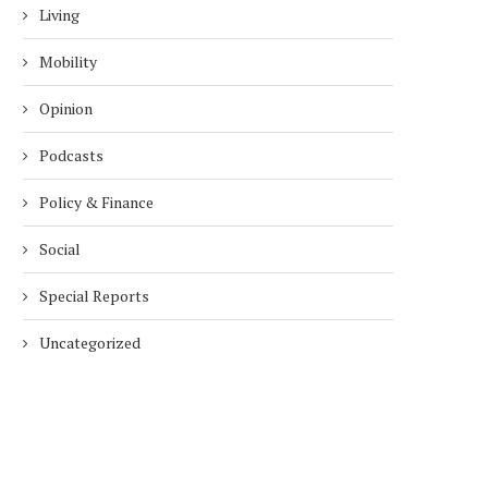
Living
Mobility
Opinion
Podcasts
Policy & Finance
Social
Special Reports
Uncategorized