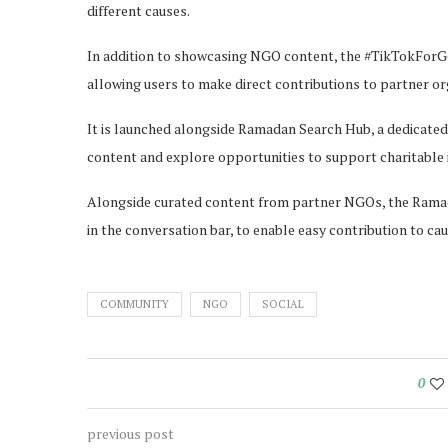
different causes.
In addition to showcasing NGO content, the #TikTokForGo
allowing users to make direct contributions to partner org
It is launched alongside Ramadan Search Hub, a dedica
content and explore opportunities to support charitable in
Alongside curated content from partner NGOs, the Ramada
in the conversation bar, to enable easy contribution to cau
COMMUNITY
NGO
SOCIAL
0
previous post