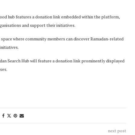
od hub features a donation link embedded within the platform,
anisations and support their initiatives.
ted space where community members can discover Ramadan-related
itiatives.
n Search Hub will feature a donation link prominently displayed
ses.
next post