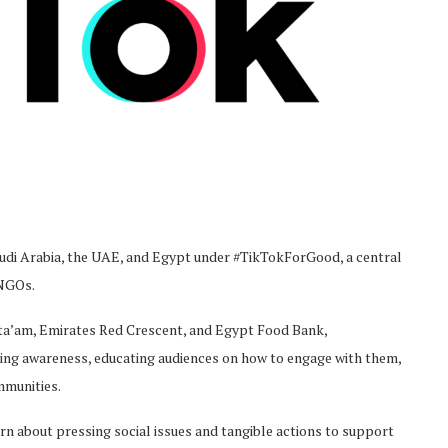
di Arabia, the UAE, and Egypt under #TikTokForGood, a central
 NGOs.
Eta’am, Emirates Red Crescent, and Egypt Food Bank,
ing awareness, educating audiences on how to engage with them,
mmunities.
rn about pressing social issues and tangible actions to support