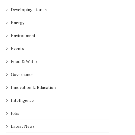
Developing stories
Energy
Environment
Events
Food & Water
Governance
Innovation & Education
Intelligence
Jobs
Latest News