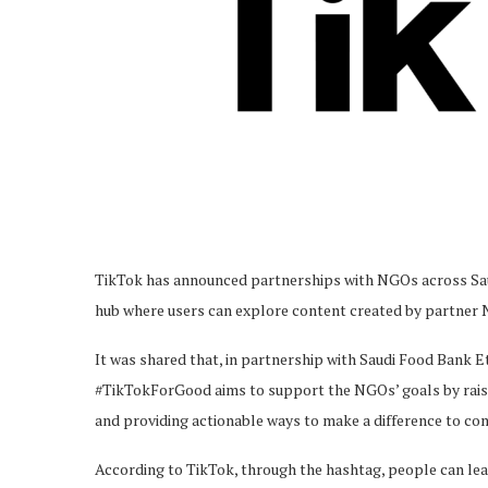
TikTok has announced partnerships with NGOs across Sau
hub where users can explore content created by partner
It was shared that, in partnership with Saudi Food Bank 
#TikTokForGood aims to support the NGOs’ goals by rais
and providing actionable ways to make a difference to co
According to TikTok, through the hashtag, people can lea