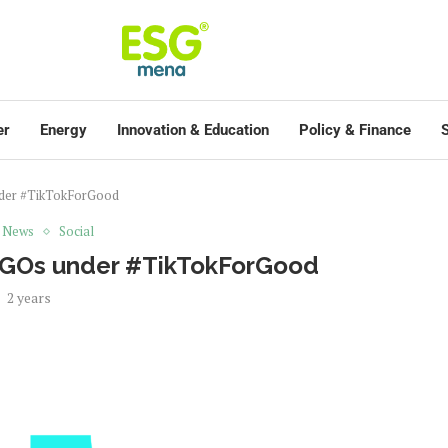
er
Energy
Innovation & Education
Policy & Finance
S
nder #TikTokForGood
t News
Social
 NGOs under #TikTokForGood
2 years