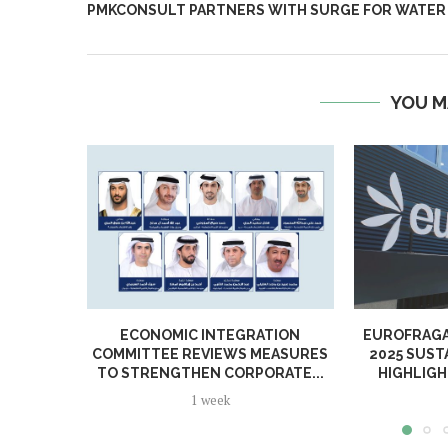
PMKCONSULT PARTNERS WITH SURGE FOR WATER
YOU M
ECONOMIC INTEGRATION
EUROFRAGA
COMMITTEE REVIEWS MEASURES
2025 SUST
TO STRENGTHEN CORPORATE...
HIGHLIGH
1 week