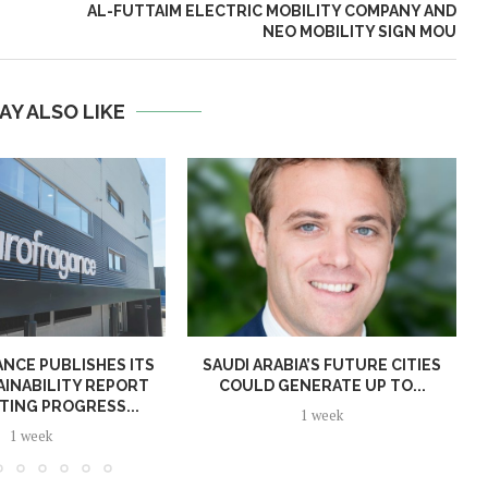
AL-FUTTAIM ELECTRIC MOBILITY COMPANY AND
NEO MOBILITY SIGN MOU
AY ALSO LIKE
NCE PUBLISHES ITS
SAUDI ARABIA’S FUTURE CITIES
AINABILITY REPORT
COULD GENERATE UP TO...
TING PROGRESS...
1 week
1 week