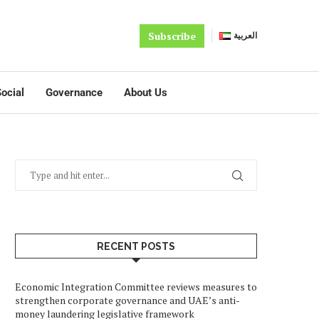
Subscribe
العربية
ocial
Governance
About Us
RECENT POSTS
Economic Integration Committee reviews measures to
strengthen corporate governance and UAE’s anti-
money laundering legislative framework