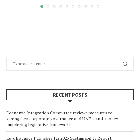
RECENT POSTS
Economic Integration Committee reviews measures to
strengthen corporate governance and UAE’s anti-money
laundering legislative framework
Eurofragance Publishes Its 2025 Sustainability Report