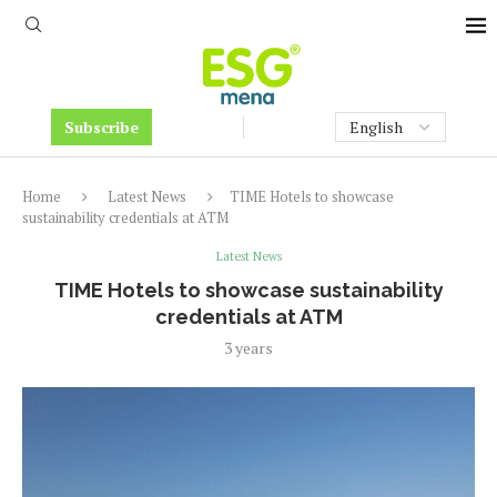
Subscribe
Home
Latest News
TIME Hotels to showcase
sustainability credentials at ATM
Latest News
TIME Hotels to showcase sustainability
credentials at ATM
3 years