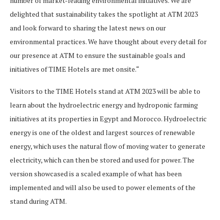
number of market-leading environmental initiatives. We are
delighted that sustainability takes the spotlight at ATM 2023
and look forward to sharing the latest news on our
environmental practices. We have thought about every detail for
our presence at ATM to ensure the sustainable goals and
initiatives of TIME Hotels are met onsite.“
Visitors to the TIME Hotels stand at ATM 2023 will be able to
learn about the hydroelectric energy and hydroponic farming
initiatives at its properties in Egypt and Morocco. Hydroelectric
energy is one of the oldest and largest sources of renewable
energy, which uses the natural flow of moving water to generate
electricity, which can then be stored and used for power. The
version showcased is a scaled example of what has been
implemented and will also be used to power elements of the
stand during ATM.