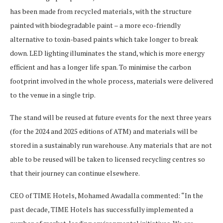
has been made from recycled materials, with the structure
painted with biodegradable paint – a more eco-friendly
alternative to toxin-based paints which take longer to break
down. LED lighting illuminates the stand, which is more energy
efficient and has a longer life span. To minimise the carbon
footprint involved in the whole process, materials were delivered
to the venue in a single trip.
The stand will be reused at future events for the next three years
(for the 2024 and 2025 editions of ATM) and materials will be
stored in a sustainably run warehouse. Any materials that are not
able to be reused will be taken to licensed recycling centres so
that their journey can continue elsewhere.
CEO of TIME Hotels, Mohamed Awadalla commented: “In the
past decade, TIME Hotels has successfully implemented a