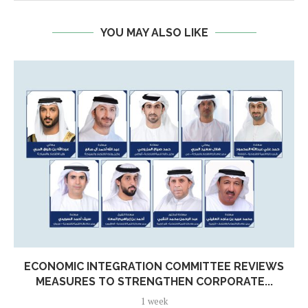
YOU MAY ALSO LIKE
ECONOMIC INTEGRATION COMMITTEE REVIEWS
MEASURES TO STRENGTHEN CORPORATE...
1 week