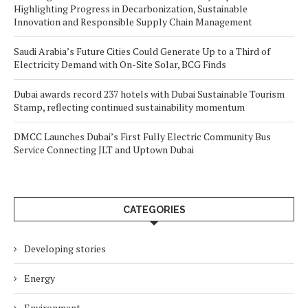
Highlighting Progress in Decarbonization, Sustainable
Innovation and Responsible Supply Chain Management
Saudi Arabia’s Future Cities Could Generate Up to a Third of
Electricity Demand with On-Site Solar, BCG Finds
Dubai awards record 237 hotels with Dubai Sustainable Tourism
Stamp, reflecting continued sustainability momentum
DMCC Launches Dubai’s First Fully Electric Community Bus
Service Connecting JLT and Uptown Dubai
CATEGORIES
Developing stories
Energy
Environment