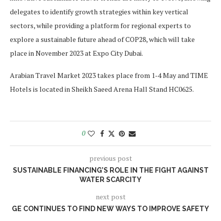
delegates to identify growth strategies within key vertical
sectors, while providing a platform for regional experts to
explore a sustainable future ahead of COP28, which will take
place in November 2023 at Expo City Dubai.
Arabian Travel Market 2023 takes place from 1-4 May and TIME
Hotels is located in Sheikh Saeed Arena Hall Stand HC0625.
0
previous post
SUSTAINABLE FINANCING’S ROLE IN THE FIGHT AGAINST
WATER SCARCITY
next post
GE CONTINUES TO FIND NEW WAYS TO IMPROVE SAFETY