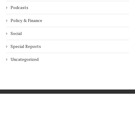
Podcasts
Policy & Finance
Social
Special Reports
Uncategorized
Home
About Us
Innovation
Procurement
Privacy Policy
Subscribe
© 2026 ESG Mena
BACK TO TOP