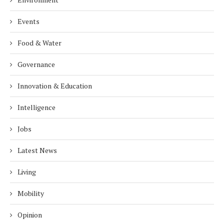
Events
Food & Water
Governance
Innovation & Education
Intelligence
Jobs
Latest News
Living
Mobility
Opinion