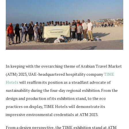
In keeping with the overarching theme of Arabian Travel Market
(ATM) 2023, UAE-headquartered hospitality company
TIME
Hotels
will reaffirm its position as a steadfast advocate of
sustainability during the four-day regional exhibition. From the
design and production of its exhibition stand, to the eco
practices on display, TIME Hotels will demonstrate its
impressive environmental credentials at ATM 2023.
From a design perspective, the TIME exhibition stand at ATM