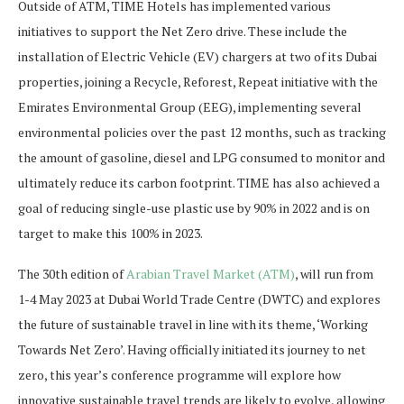
Outside of ATM, TIME Hotels has implemented various
initiatives to support the Net Zero drive. These include the
installation of Electric Vehicle (EV) chargers at two of its Dubai
properties, joining a Recycle, Reforest, Repeat initiative with the
Emirates Environmental Group (EEG), implementing several
environmental policies over the past 12 months, such as tracking
the amount of gasoline, diesel and LPG consumed to monitor and
ultimately reduce its carbon footprint. TIME has also achieved a
goal of reducing single-use plastic use by 90% in 2022 and is on
target to make this 100% in 2023.
The 30th edition of
Arabian Travel Market (ATM)
, will run from
1-4 May 2023 at Dubai World Trade Centre (DWTC) and explores
the future of sustainable travel in line with its theme, ‘Working
Towards Net Zero’. Having officially initiated its journey to net
zero, this year’s conference programme will explore how
innovative sustainable travel trends are likely to evolve, allowing