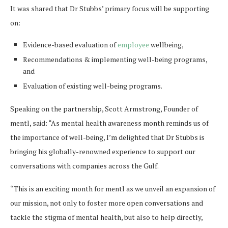
It was shared that Dr Stubbs’ primary focus will be supporting
on:
Evidence-based evaluation of
employee
wellbeing,
Recommendations & implementing well-being programs,
and
Evaluation of existing well-being programs.
Speaking on the partnership, Scott Armstrong, Founder of
mentl, said: “As mental health awareness month reminds us of
the importance of well-being, I’m delighted that Dr Stubbs is
bringing his globally-renowned experience to support our
conversations with companies across the Gulf.
“This is an exciting month for mentl as we unveil an expansion of
our mission, not only to foster more open conversations and
tackle the stigma of mental health, but also to help directly,