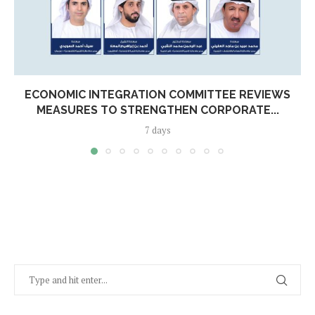
ECONOMIC INTEGRATION COMMITTEE REVIEWS
MEASURES TO STRENGTHEN CORPORATE...
7 days