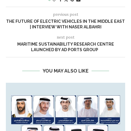
previous post
THE FUTURE OF ELECTRIC VEHICLES IN THE MIDDLE EAST
| INTERVIEW WITH NASER ALBAHRI
next post
MARITIME SUSTAINABILITY RESEARCH CENTRE
LAUNCHED BY AD PORTS GROUP
YOU MAY ALSO LIKE