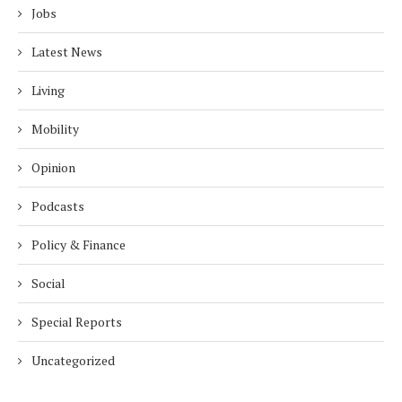
Jobs
Latest News
Living
Mobility
Opinion
Podcasts
Policy & Finance
Social
Special Reports
Uncategorized