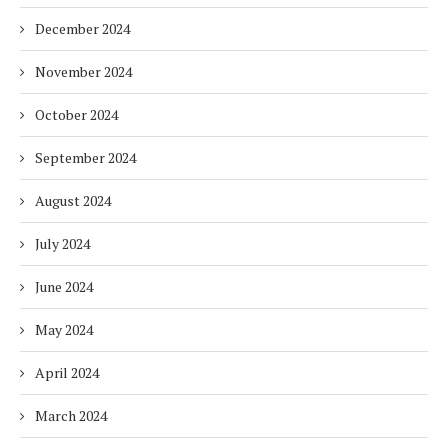
December 2024
November 2024
October 2024
September 2024
August 2024
July 2024
June 2024
May 2024
April 2024
March 2024