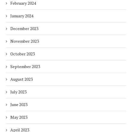
February 2024
January 2024
December 2023
November 2023
October 2023
September 2023
August 2023
July 2023
June 2023
May 2023
April 2023