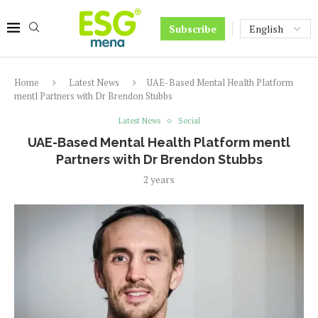
Subscribe
Home
Latest News
UAE-Based Mental Health Platform
mentl Partners with Dr Brendon Stubbs
Latest News
Social
UAE-Based Mental Health Platform mentl
Partners with Dr Brendon Stubbs
2 years