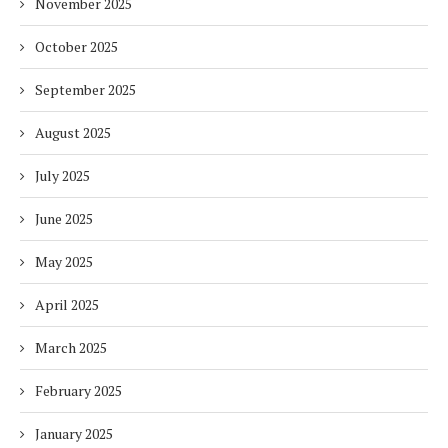
November 2025
October 2025
September 2025
August 2025
July 2025
June 2025
May 2025
April 2025
March 2025
February 2025
January 2025