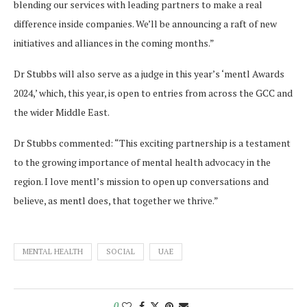
blending our services with leading partners to make a real
difference inside companies. We’ll be announcing a raft of new
initiatives and alliances in the coming months.”
Dr Stubbs will also serve as a judge in this year’s ‘mentl Awards
2024,’ which, this year, is open to entries from across the GCC and
the wider Middle East.
Dr Stubbs commented: “This exciting partnership is a testament
to the growing importance of mental health advocacy in the
region. I love mentl’s mission to open up conversations and
believe, as mentl does, that together we thrive.”
MENTAL HEALTH
SOCIAL
UAE
0