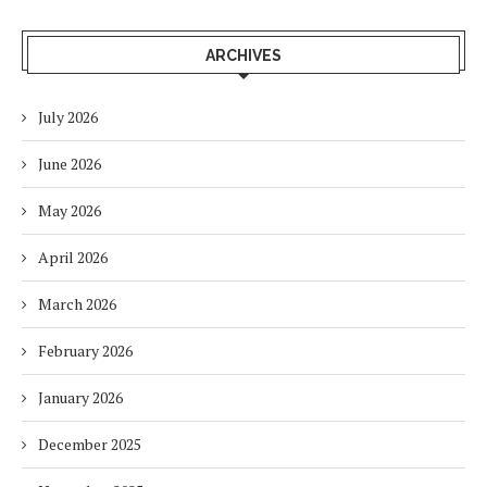
ARCHIVES
July 2026
June 2026
May 2026
April 2026
March 2026
February 2026
January 2026
December 2025