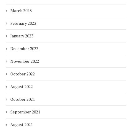
March 2023
February 2023
January 2023
December 2022
November 2022
October 2022
August 2022
October 2021
September 2021
August 2021