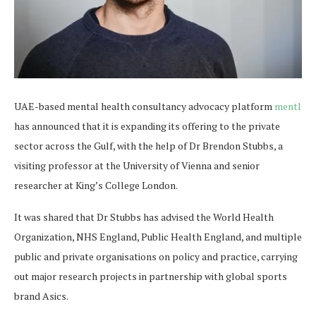
UAE-based mental health consultancy advocacy platform
mentl
has announced that it is expanding its offering to the private
sector across the Gulf, with the help of Dr Brendon Stubbs, a
visiting professor at the University of Vienna and senior
researcher at King’s College London.
It was shared that Dr Stubbs has advised the World Health
Organization, NHS England, Public Health England, and multiple
public and private organisations on policy and practice, carrying
out major research projects in partnership with global sports
brand Asics.