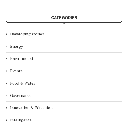
CATEGORIES
Developing stories
Energy
Environment
Events
Food & Water
Governance
Innovation & Education
Intelligence