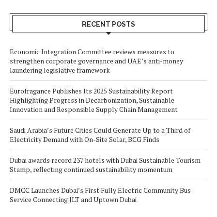
RECENT POSTS
Economic Integration Committee reviews measures to
strengthen corporate governance and UAE’s anti-money
laundering legislative framework
Eurofragance Publishes Its 2025 Sustainability Report
Highlighting Progress in Decarbonization, Sustainable
Innovation and Responsible Supply Chain Management
Saudi Arabia’s Future Cities Could Generate Up to a Third of
Electricity Demand with On-Site Solar, BCG Finds
Dubai awards record 237 hotels with Dubai Sustainable Tourism
Stamp, reflecting continued sustainability momentum
DMCC Launches Dubai’s First Fully Electric Community Bus
Service Connecting JLT and Uptown Dubai