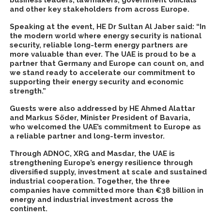
business leaders, lawmakers, government officials
and other key stakeholders from across Europe.
Speaking at the event
, HE Dr Sultan Al Jaber
said: “In
the modern world where energy security is national
security, reliable long-term energy partners are
more valuable than ever. The UAE is proud to be a
partner that Germany and Europe can count on, and
we stand ready to accelerate our commitment to
supporting their energy security and economic
strength.”
Guests were also addressed by HE Ahmed Alattar
and Markus Söder, Minister President of Bavaria,
who welcomed the UAE’s commitment to Europe as
a reliable partner and long-term investor.
Through ADNOC, XRG and Masdar, the UAE is
strengthening Europe’s energy resilience through
diversified supply, investment at scale and sustained
industrial cooperation. Together, the three
companies have committed more than €38 billion in
energy and industrial investment across the
continent.