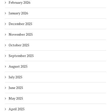
February 2026
January 2026
December 2025
November 2025
October 2025
September 2025
August 2025
July 2025
June 2025
May 2025
April 2025