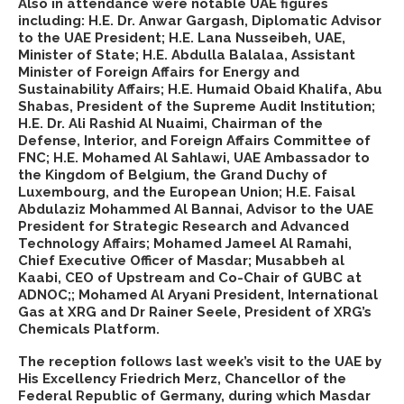
Also in attendance were notable UAE figures
including: H.E. Dr. Anwar Gargash, Diplomatic Advisor
to the UAE President; H.E. Lana Nusseibeh, UAE,
Minister of State; H.E. Abdulla Balalaa, Assistant
Minister of Foreign Affairs for Energy and
Sustainability Affairs; H.E. Humaid Obaid Khalifa, Abu
Shabas, President of the Supreme Audit Institution;
H.E. Dr. Ali Rashid Al Nuaimi, Chairman of the
Defense, Interior, and Foreign Affairs Committee of
FNC; H.E. Mohamed Al Sahlawi, UAE Ambassador to
the Kingdom of Belgium, the Grand Duchy of
Luxembourg, and the European Union; H.E. Faisal
Abdulaziz Mohammed Al Bannai, Advisor to the UAE
President for Strategic Research and Advanced
Technology Affairs; Mohamed Jameel Al Ramahi,
Chief Executive Officer of Masdar; Musabbeh al
Kaabi, CEO of Upstream and Co-Chair of GUBC at
ADNOC;; Mohamed Al Aryani President, International
Gas at XRG and Dr Rainer Seele, President of XRG’s
Chemicals Platform.
The reception follows last week’s visit to the UAE by
His Excellency Friedrich Merz, Chancellor of the
Federal Republic of Germany, during which Masdar