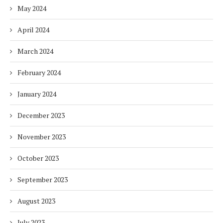
May 2024
April 2024
March 2024
February 2024
January 2024
December 2023
November 2023
October 2023
September 2023
August 2023
July 2023