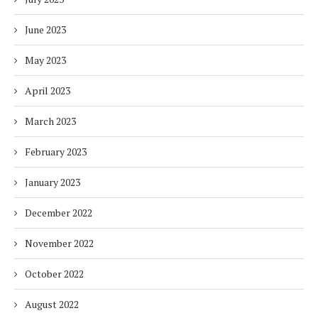
June 2023
May 2023
April 2023
March 2023
February 2023
January 2023
December 2022
November 2022
October 2022
August 2022