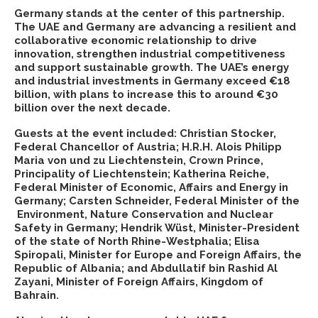
Germany stands at the center of this partnership.
The UAE and Germany are advancing a resilient and
collaborative economic relationship to drive
innovation, strengthen industrial competitiveness
and support sustainable growth. The UAE’s energy
and industrial investments in Germany exceed €18
billion, with plans to increase this to around €30
billion over the next decade.
Guests at the event included: Christian Stocker,
Federal Chancellor of Austria; H.R.H. Alois Philipp
Maria von und zu Liechtenstein, Crown Prince,
Principality of Liechtenstein; Katherina Reiche,
Federal Minister of Economic, Affairs and Energy in
Germany; Carsten Schneider, Federal Minister of the
Environment, Nature Conservation and Nuclear
Safety in Germany; Hendrik Wüst, Minister-President
of the state of North Rhine-Westphalia; Elisa
Spiropali, Minister for Europe and Foreign Affairs, the
Republic of Albania; and Abdullatif bin Rashid Al
Zayani, Minister of Foreign Affairs, Kingdom of
Bahrain.