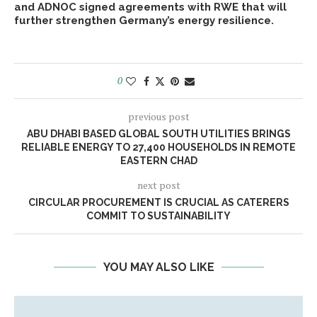
and ADNOC signed agreements with RWE that will
further strengthen Germany’s energy resilience.
0
previous post
ABU DHABI BASED GLOBAL SOUTH UTILITIES BRINGS
RELIABLE ENERGY TO 27,400 HOUSEHOLDS IN REMOTE
EASTERN CHAD
next post
CIRCULAR PROCUREMENT IS CRUCIAL AS CATERERS
COMMIT TO SUSTAINABILITY
YOU MAY ALSO LIKE