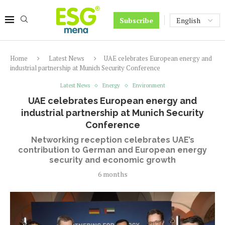
Subscribe
Home
Latest News
UAE celebrates European energy and
industrial partnership at Munich Security Conference
Latest News
Energy
Environment
UAE celebrates European energy and
industrial partnership at Munich Security
Conference
Networking reception celebrates UAE’s
contribution to German and European energy
security and economic growth
6 months