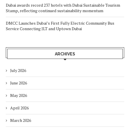
Dubai awards record 237 hotels with Dubai Sustainable Tourism
Stamp, reflecting continued sustainability momentum
DMCC Launches Dubai’s First Fully Electric Community Bus
Service Connecting JLT and Uptown Dubai
ARCHIVES
July 2026
June 2026
May 2026
April 2026
March 2026