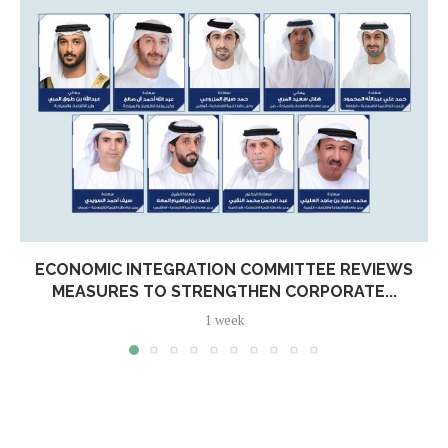
ECONOMIC INTEGRATION COMMITTEE REVIEWS
MEASURES TO STRENGTHEN CORPORATE...
1 week