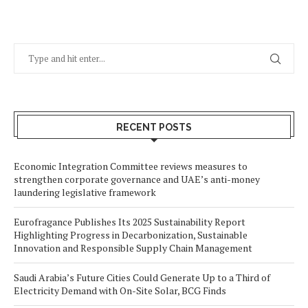
RECENT POSTS
Economic Integration Committee reviews measures to
strengthen corporate governance and UAE’s anti-money
laundering legislative framework
Eurofragance Publishes Its 2025 Sustainability Report
Highlighting Progress in Decarbonization, Sustainable
Innovation and Responsible Supply Chain Management
Saudi Arabia’s Future Cities Could Generate Up to a Third of
Electricity Demand with On-Site Solar, BCG Finds