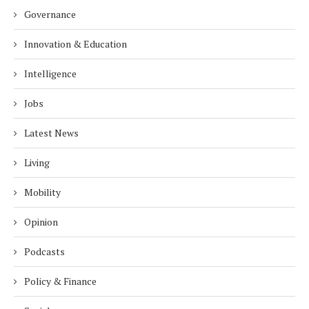
Governance
Innovation & Education
Intelligence
Jobs
Latest News
Living
Mobility
Opinion
Podcasts
Policy & Finance