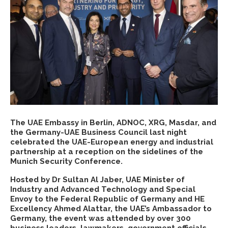
The UAE Embassy in Berlin, ADNOC, XRG, Masdar, and
the Germany-UAE Business Council last night
celebrated the UAE-European energy and industrial
partnership at a reception on the sidelines of the
Munich Security Conference.
Hosted by Dr Sultan Al Jaber, UAE Minister of
Industry and Advanced Technology and Special
Envoy to the Federal Republic of Germany and HE
Excellency Ahmed Alattar, the UAE’s Ambassador to
Germany, the event was attended by over 300