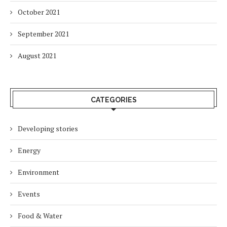
October 2021
September 2021
August 2021
CATEGORIES
Developing stories
Energy
Environment
Events
Food & Water