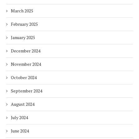
March 2025
February 2025
January 2025
December 2024
November 2024
October 2024
September 2024
August 2024
July 2024
June 2024