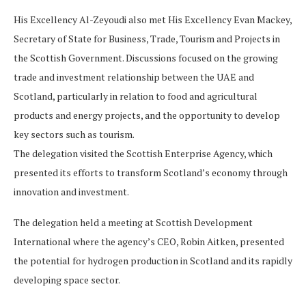
His Excellency Al-Zeyoudi also met His Excellency Evan Mackey,
Secretary of State for Business, Trade, Tourism and Projects in
the Scottish Government. Discussions focused on the growing
trade and investment relationship between the UAE and
Scotland, particularly in relation to food and agricultural
products and energy projects, and the opportunity to develop
key sectors such as tourism.
The delegation visited the Scottish Enterprise Agency, which
presented its efforts to transform Scotland’s economy through
innovation and investment.
The delegation held a meeting at Scottish Development
International where the agency’s CEO, Robin Aitken, presented
the potential for hydrogen production in Scotland and its rapidly
developing space sector.