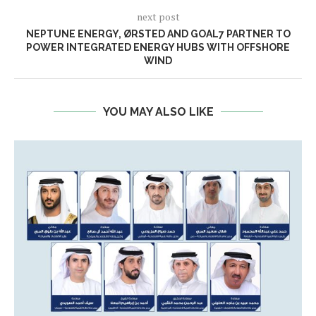
next post
NEPTUNE ENERGY, ØRSTED AND GOAL7 PARTNER TO
POWER INTEGRATED ENERGY HUBS WITH OFFSHORE
WIND
YOU MAY ALSO LIKE