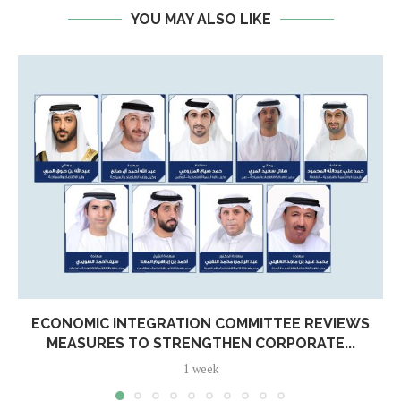
YOU MAY ALSO LIKE
ECONOMIC INTEGRATION COMMITTEE REVIEWS
MEASURES TO STRENGTHEN CORPORATE...
1 week