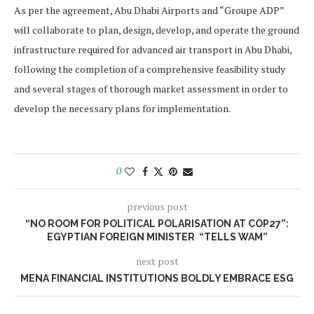
As per the agreement, Abu Dhabi Airports and “Groupe ADP”
will collaborate to plan, design, develop, and operate the ground
infrastructure required for advanced air transport in Abu Dhabi,
following the completion of a comprehensive feasibility study
and several stages of thorough market assessment in order to
develop the necessary plans for implementation.
0
previous post
“NO ROOM FOR POLITICAL POLARISATION AT COP27”:
EGYPTIAN FOREIGN MINISTER “TELLS WAM”
next post
MENA FINANCIAL INSTITUTIONS BOLDLY EMBRACE ESG