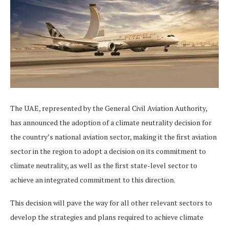
The UAE, represented by the General Civil Aviation Authority,
has announced the adoption of a climate neutrality decision for
the country’s national aviation sector, making it the first aviation
sector in the region to adopt a decision on its commitment to
climate neutrality, as well as the first state-level sector to
achieve an integrated commitment to this direction.
This decision will pave the way for all other relevant sectors to
develop the strategies and plans required to achieve climate