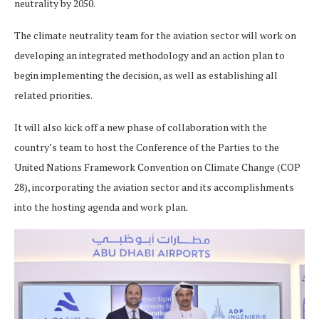
neutrality by 2050.
The climate neutrality team for the aviation sector will work on
developing an integrated methodology and an action plan to
begin implementing the decision, as well as establishing all
related priorities.
It will also kick off a new phase of collaboration with the
country’s team to host the Conference of the Parties to the
United Nations Framework Convention on Climate Change (COP
28), incorporating the aviation sector and its accomplishments
into the hosting agenda and work plan.