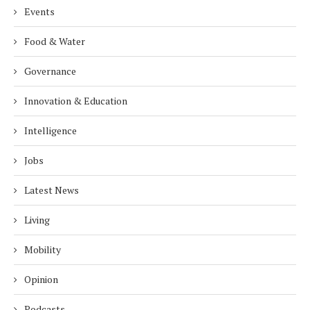
Events
Food & Water
Governance
Innovation & Education
Intelligence
Jobs
Latest News
Living
Mobility
Opinion
Podcasts