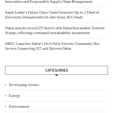
Innovation and Responsible Supply Chain Management
Saudi Arabia’s Future Cities Could Generate Up to a Third of
Electricity Demand with On-Site Solar, BCG Finds
Dubai awards record 237 hotels with Dubai Sustainable Tourism
Stamp, reflecting continued sustainability momentum
DMCC Launches Dubai’s First Fully Electric Community Bus
Service Connecting JLT and Uptown Dubai
CATEGORIES
Developing stories
Energy
Environment