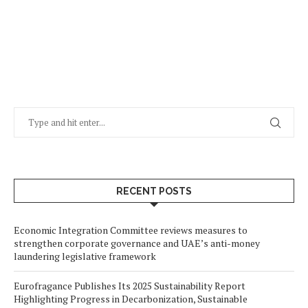
RECENT POSTS
Economic Integration Committee reviews measures to
strengthen corporate governance and UAE’s anti-money
laundering legislative framework
Eurofragance Publishes Its 2025 Sustainability Report
Highlighting Progress in Decarbonization, Sustainable