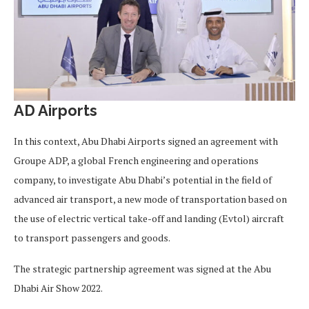
AD Airports
In this context, Abu Dhabi Airports signed an agreement with
Groupe ADP, a global French engineering and operations
company, to investigate Abu Dhabi’s potential in the field of
advanced air transport, a new mode of transportation based on
the use of electric vertical take-off and landing (Evtol) aircraft
to transport passengers and goods.
The strategic partnership agreement was signed at the Abu
Dhabi Air Show 2022.