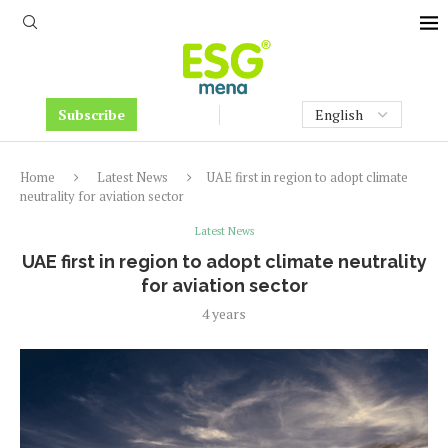
Subscribe
Home
Latest News
UAE first in region to adopt climate
neutrality for aviation sector
Latest News
UAE first in region to adopt climate neutrality
for aviation sector
4 years