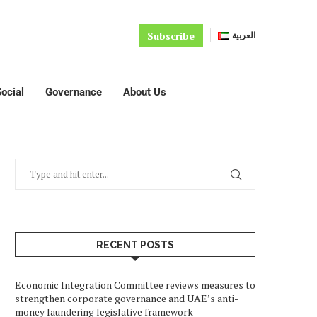
Subscribe
العربية
ocial
Governance
About Us
RECENT POSTS
Economic Integration Committee reviews measures to
strengthen corporate governance and UAE’s anti-
money laundering legislative framework