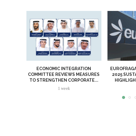
ECONOMIC INTEGRATION
EUROFRAGA
COMMITTEE REVIEWS MEASURES
2025 SUST
TO STRENGTHEN CORPORATE...
HIGHLIGH
1 week