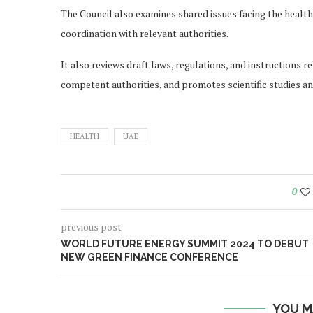
The Council also examines shared issues facing the health
coordination with relevant authorities.
It also reviews draft laws, regulations, and instructions
competent authorities, and promotes scientific studies an
HEALTH
UAE
0
previous post
WORLD FUTURE ENERGY SUMMIT 2024 TO DEBUT
NEW GREEN FINANCE CONFERENCE
YOU M