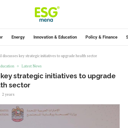
er
Energy
Innovation & Education
Policy & Finance
S
 discusses key strategic initiatives to upgrade health sector
ducation
Latest News
key strategic initiatives to upgrade
th sector
2 years