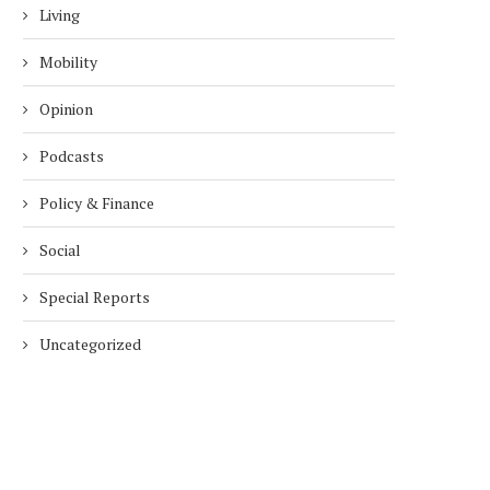
Living
Mobility
Opinion
Podcasts
Policy & Finance
Social
Special Reports
Uncategorized