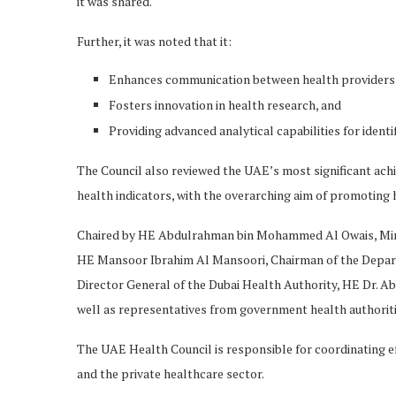
it was shared.
Further, it was noted that it:
Enhances communication between health providers 
Fosters innovation in health research, and
Providing advanced analytical capabilities for identi
The Council also reviewed the UAE’s most significant ach
health indicators, with the overarching aim of promoting he
Chaired by HE Abdulrahman bin Mohammed Al Owais, Minis
HE Mansoor Ibrahim Al Mansoori, Chairman of the Depart
Director General of the Dubai Health Authority, HE Dr. Ab
well as representatives from government health authoriti
The UAE Health Council is responsible for coordinating eff
and the private healthcare sector.