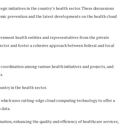
ic initiatives in the country’s health sector. These discussions
demic prevention and the latest developments on the health cloud
ernment health entities and representatives from the private
sector and foster a cohesive approach between federal and local
oordination among various health initiatives and projects, and
es.
untry in the health sector.
 which uses cutting-edge cloud computing technology to offer a
 data.
ation, enhancing the quality and efficiency of healthcare services,