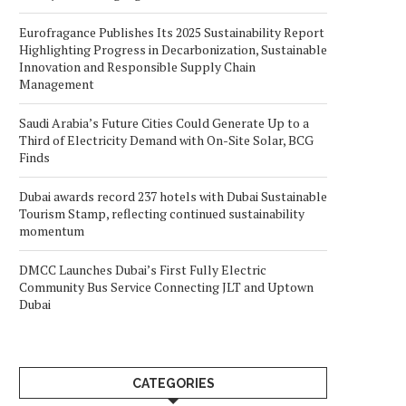
Eurofragance Publishes Its 2025 Sustainability Report
Highlighting Progress in Decarbonization, Sustainable
Innovation and Responsible Supply Chain
Management
Saudi Arabia’s Future Cities Could Generate Up to a
Third of Electricity Demand with On-Site Solar, BCG
Finds
Dubai awards record 237 hotels with Dubai Sustainable
Tourism Stamp, reflecting continued sustainability
momentum
DMCC Launches Dubai’s First Fully Electric
Community Bus Service Connecting JLT and Uptown
Dubai
CATEGORIES