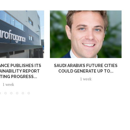
NCE PUBLISHES ITS
SAUDI ARABIA’S FUTURE CITIES
AINABILITY REPORT
COULD GENERATE UP TO...
TING PROGRESS...
1 week
1 week