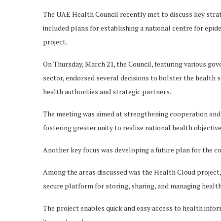
The UAE Health Council recently met to discuss key strateg
included plans for establishing a national centre for epi
project.
On Thursday, March 21, the Council, featuring various gov
sector, endorsed several decisions to bolster the health 
health authorities and strategic partners.
The meeting was aimed at strengthening cooperation and c
fostering greater unity to realise national health objectiv
Another key focus was developing a future plan for the co
Among the areas discussed was the Health Cloud project,
secure platform for storing, sharing, and managing health
The project enables quick and easy access to health inform