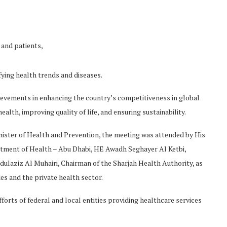
and patients,
fying health trends and diseases.
ievements in enhancing the country’s competitiveness in global
alth, improving quality of life, and ensuring sustainability.
ter of Health and Prevention, the meeting was attended by His
ment of Health – Abu Dhabi, HE Awadh Seghayer Al Ketbi,
dulaziz Al Muhairi, Chairman of the Sharjah Health Authority, as
es and the private health sector.
orts of federal and local entities providing healthcare services