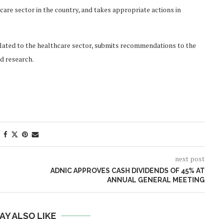
care sector in the country, and takes appropriate actions in
 related to the healthcare sector, submits recommendations to the
d research.
next post
ADNIC APPROVES CASH DIVIDENDS OF 45% AT
ANNUAL GENERAL MEETING
AY ALSO LIKE