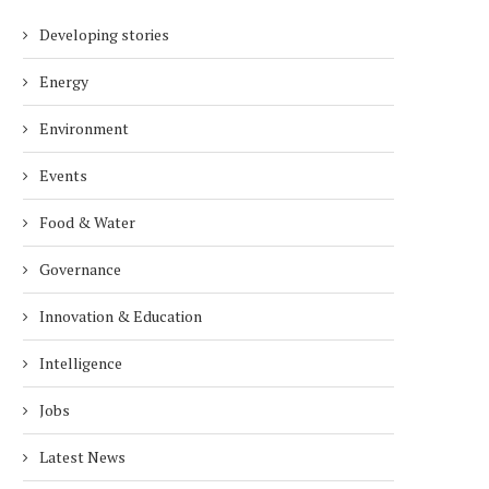
Developing stories
Energy
Environment
Events
Food & Water
Governance
Innovation & Education
Intelligence
Jobs
Latest News