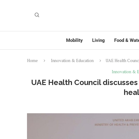
Mobility
Living
Food & Wat
Home
Innovation & Education
UAE Health Council
Innovation & E
UAE Health Council discusses 
heal