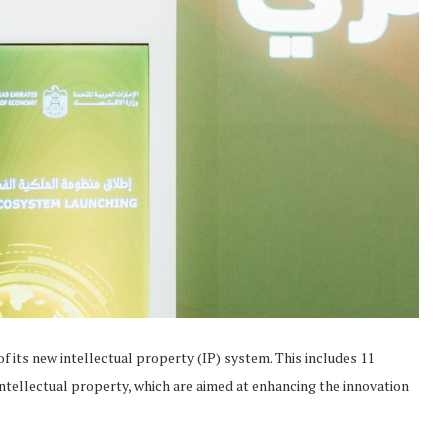
its new intellectual property (IP) system. This includes 11
f intellectual property, which are aimed at enhancing the innovation