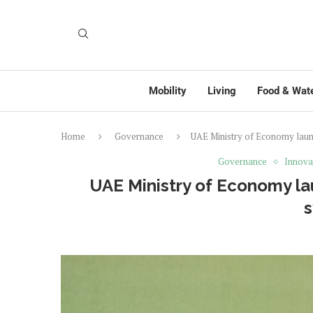
Mobility
Living
Food & Wat
Home
Governance
UAE Ministry of Economy launc
Governance
Innova
UAE Ministry of Economy la