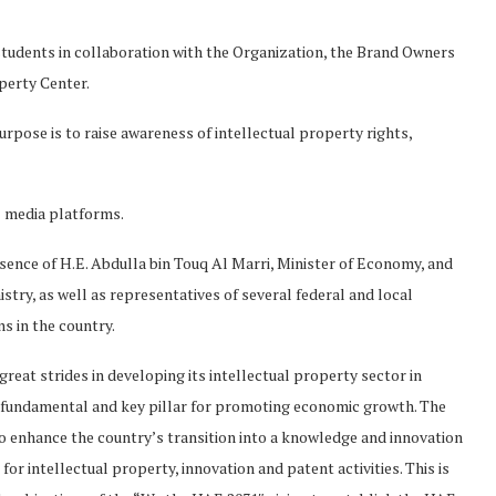
 students in collaboration with the Organization, the Brand Owners
perty Center.
purpose is to raise awareness of intellectual property rights,
l media platforms.
sence of H.E. Abdulla bin Touq Al Marri, Minister of Economy, and
try, as well as representatives of several federal and local
s in the country.
eat strides in developing its intellectual property sector in
 a fundamental and key pillar for promoting economic growth. The
 to enhance the country’s transition into a knowledge and innovation
r intellectual property, innovation and patent activities. This is