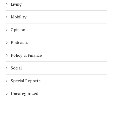
Living
Mobility
Opinion
Podcasts
Policy & Finance
Social
Special Reports
Uncategorized