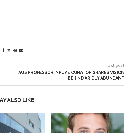
next post
AUS PROFESSOR, NPUAE CURATOR SHARES VISION
BEHIND ARIDLY ABUNDANT
AY ALSO LIKE