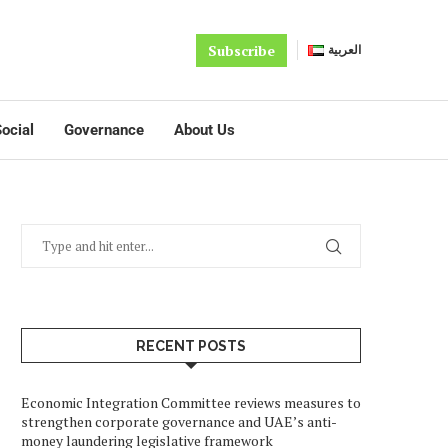
Subscribe
العربية
ocial
Governance
About Us
RECENT POSTS
Economic Integration Committee reviews measures to
strengthen corporate governance and UAE’s anti-
money laundering legislative framework