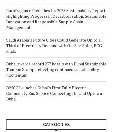
Eurofragance Publishes Its 2025 Sustainability Report
Highlighting Progress in Decarbonization, Sustainable
Innovation and Responsible Supply Chain
Management
Saudi Arabia’s Future Cities Could Generate Up to a
Third of Electricity Demand with On-Site Solar, BCG
Finds
Dubai awards record 237 hotels with Dubai Sustainable
Tourism Stamp, reflecting continued sustainability
momentum
DMCC Launches Dubai’s First Fully Electric
Community Bus Service Connecting JLT and Uptown
Dubai
CATEGORIES