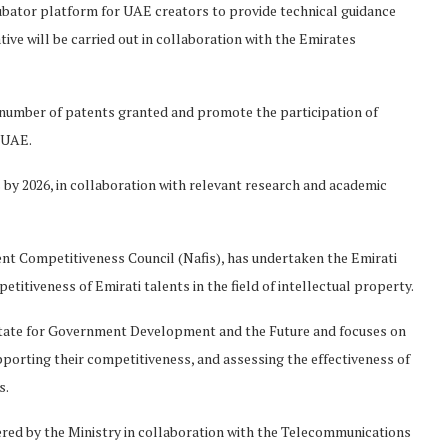
ncubator platform for UAE creators to provide technical guidance
tive will be carried out in collaboration with the Emirates
e number of patents granted and promote the participation of
e UAE.
s by 2026, in collaboration with relevant research and academic
ent Competitiveness Council (Nafis), has undertaken the Emirati
petitiveness of Emirati talents in the field of intellectual property.
f State for Government Development and the Future and focuses on
pporting their competitiveness, and assessing the effectiveness of
s.
offered by the Ministry in collaboration with the Telecommunications