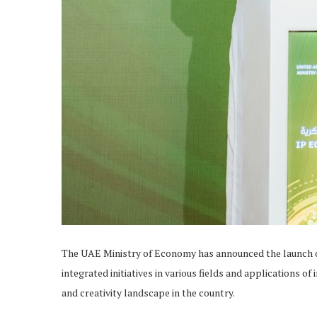
The UAE Ministry of Economy has announced the launch of 
integrated initiatives in various fields and applications o
and creativity landscape in the country.