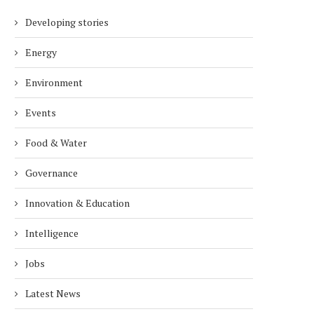
Developing stories
Energy
Environment
Events
Food & Water
Governance
Innovation & Education
Intelligence
Jobs
Latest News