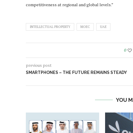
competitiveness at regional and global levels.”
INTELLECTUAL PROPERTY
MOEC
UAE
0
previous post
SMARTPHONES – THE FUTURE REMAINS STEADY
YOU M