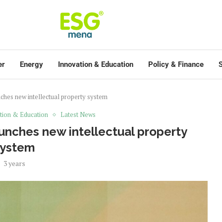
er
Energy
Innovation & Education
Policy & Finance
S
hes new intellectual property system
tion & Education
Latest News
unches new intellectual property
system
3 years