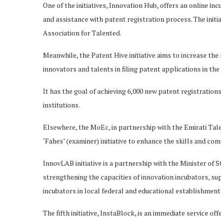
One of the initiatives, Innovation Hub, offers an online i
and assistance with patent registration process. The initia
Association for Talented.
Meanwhile, the Patent Hive initiative aims to increase th
innovators and talents in filing patent applications in th
It has the goal of achieving 6,000 new patent registration
institutions.
Elsewhere, the MoEc, in partnership with the Emirati Tal
‘Fahes’ (examiner) initiative to enhance the skills and com
InnovLAB initiative is a partnership with the Minister o
strengthening the capacities of innovation incubators, su
incubators in local federal and educational establishment
The fifth initiative, InstaBlock, is an immediate service 