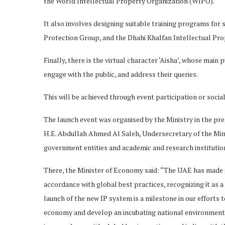
the World Intellectual Property Organization (WIPO).
It also involves designing suitable training programs for
Protection Group, and the Dhahi Khalfan Intellectual Pro
Finally, there is the virtual character ‘Aisha’, whose main 
engage with the public, and address their queries.
This will be achieved through event participation or socia
The launch event was organised by the Ministry in the pre
H.E. Abdullah Ahmed Al Saleh, Undersecretary of the Minis
government entities and academic and research institution
There, the Minister of Economy said: “The UAE has made gr
accordance with global best practices, recognizing it as
launch of the new IP system is a milestone in our efforts
economy and develop an incubating national environment fo