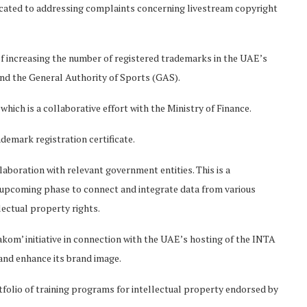
icated to addressing complaints concerning livestream copyright
 of increasing the number of registered trademarks in the UAE’s
and the General Authority of Sports (GAS).
which is a collaborative effort with the Ministry of Finance.
ademark registration certificate.
laboration with relevant government entities. This is a
 upcoming phase to connect and integrate data from various
ectual property rights.
akom’ initiative in connection with the UAE’s hosting of the INTA
nd enhance its brand image.
tfolio of training programs for intellectual property endorsed by