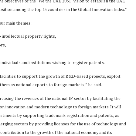
the objectives of the “We the UAE 2031″ vision to establish the UAE
sition among the top 15 countries in the Global Innovation Index.”
four main themes:
intellectual property rights,
ors,
individuals and institutions wishing to register patents.
 facilities to support the growth of R&D-based projects, exploit
 them as national exports to foreign markets,” he said.
easing the revenues of the national IP sector by facilitating the
on innovation and modern technology to foreign markets. It will
nvestments by supporting trademark registration and patents, as
rging sectors by providing licenses for the use of technology and
s contribution to the growth of the national economy and its