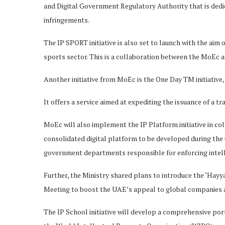
and Digital Government Regulatory Authority that is ded
infringements.
The IP SPORT initiative is also set to launch with the aim
sports sector. This is a collaboration between the MoEc 
Another initiative from MoEc is the One Day TM initiative, 
It offers a service aimed at expediting the issuance of a tr
MoEc will also implement the IP Platform initiative in col
consolidated digital platform to be developed during the
government departments responsible for enforcing intell
Further, the Ministry shared plans to introduce the ‘Hayy
Meeting to boost the UAE’s appeal to global companies a
The IP School initiative will develop a comprehensive por