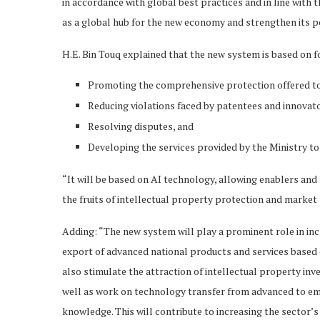
in accordance with global best practices and in line with 
as a global hub for the new economy and strengthen its po
H.E. Bin Touq explained that the new system is based on 
Promoting the comprehensive protection offered to 
Reducing violations faced by patentees and innovat
Resolving disputes, and
Developing the services provided by the Ministry to 
“It will be based on AI technology, allowing enablers and
the fruits of intellectual property protection and market
Adding: “The new system will play a prominent role in incr
export of advanced national products and services based 
also stimulate the attraction of intellectual property i
well as work on technology transfer from advanced to eme
knowledge. This will contribute to increasing the sector’