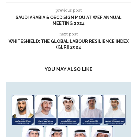
previous post
SAUDI ARABIA & OECD SIGN MOU AT WEF ANNUAL
MEETING 2024
next post
WHITESHIELD: THE GLOBAL LABOUR RESILIENCE INDEX
(GLRI) 2024
YOU MAY ALSO LIKE