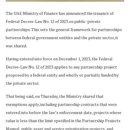
The UAE Ministry of Finance has announced the issuance of
Federal Decree-Law No. 12 of 2023 on public-private
partnerships. This sets the general framework for partnerships
between federal government entities and the private sector, it
was shared.
Having entered into force on December 1, 2023, the Federal
Decree-Law No. 12 of 2023 applies to any partnership project
proposed by a federal entity and wholly or partially funded by
the private sector.
That being said, on Thursday, the Ministry shared that
exemptions apply, including partnership contracts that were
entered into before the law’s enforcement date, projects whose
value is less than the limit specified in the Partnership Projects
Manual, public asset and service privatisation projects, and