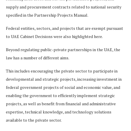
supply and procurement contracts related to national security
specified in the Partnership Projects Manual.
Federal entities, sectors, and projects that are exempt pursuant
to UAE Cabinet Decisions were also highlighted here.
Beyond regulating public-private partnerships in the UAE, the
law has a number of different aims.
This includes encouraging the private sector to participate in
developmental and strategic projects, increasing investment in
federal government projects of social and economic value, and
enabling the government to efficiently implement strategic
projects, as well as benefit from financial and administrative
expertise, technical knowledge, and technology solutions
available to the private sector.