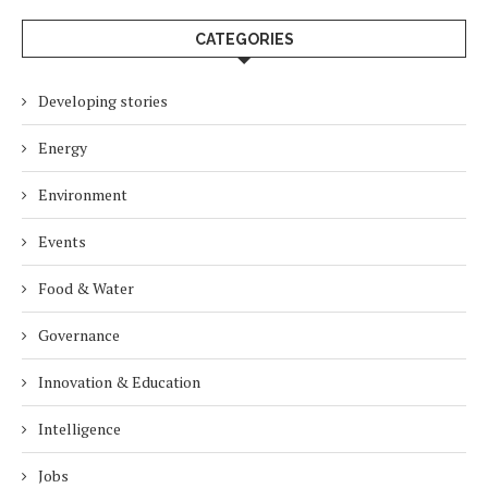
CATEGORIES
Developing stories
Energy
Environment
Events
Food & Water
Governance
Innovation & Education
Intelligence
Jobs