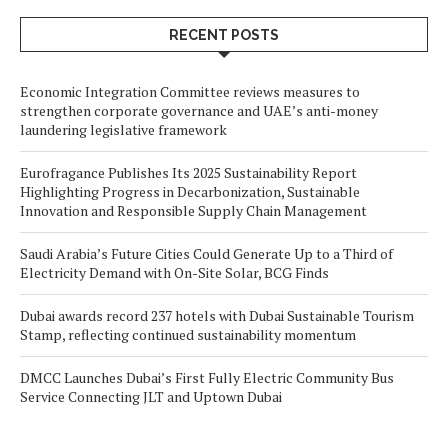
RECENT POSTS
Economic Integration Committee reviews measures to
strengthen corporate governance and UAE’s anti-money
laundering legislative framework
Eurofragance Publishes Its 2025 Sustainability Report
Highlighting Progress in Decarbonization, Sustainable
Innovation and Responsible Supply Chain Management
Saudi Arabia’s Future Cities Could Generate Up to a Third of
Electricity Demand with On-Site Solar, BCG Finds
Dubai awards record 237 hotels with Dubai Sustainable Tourism
Stamp, reflecting continued sustainability momentum
DMCC Launches Dubai’s First Fully Electric Community Bus
Service Connecting JLT and Uptown Dubai