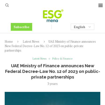
Subscribe
Home
Latest News
UAE Ministry of Finance announces
New Federal Decree-Law No. 12 of 2023 on public-private
partnerships
Latest News
Policy & Finance
UAE Ministry of Finance announces New
Federal Decree-Law No. 12 of 2023 on public-
private partnerships
3 years