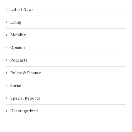
Latest News
Living
Mobility
Opinion
Podcasts
Policy & Finance
Social
Special Reports
Uncategorized