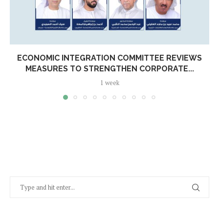
ECONOMIC INTEGRATION COMMITTEE REVIEWS
MEASURES TO STRENGTHEN CORPORATE...
1 week