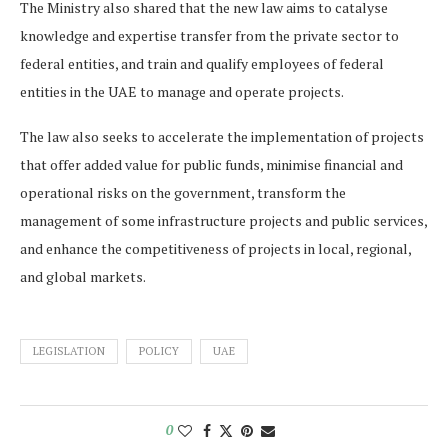
The Ministry also shared that the new law aims to catalyse
knowledge and expertise transfer from the private sector to
federal entities, and train and qualify employees of federal
entities in the UAE to manage and operate projects.
The law also seeks to accelerate the implementation of projects
that offer added value for public funds, minimise financial and
operational risks on the government, transform the
management of some infrastructure projects and public services,
and enhance the competitiveness of projects in local, regional,
and global markets.
LEGISLATION
POLICY
UAE
0