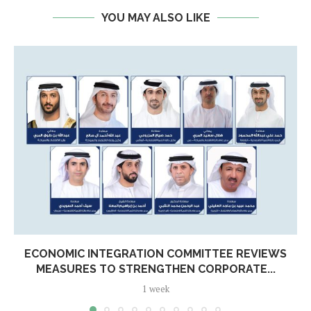
YOU MAY ALSO LIKE
ECONOMIC INTEGRATION COMMITTEE REVIEWS
MEASURES TO STRENGTHEN CORPORATE...
1 week