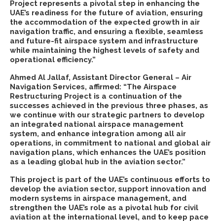
Project represents a pivotal step in enhancing the
UAE’s readiness for the future of aviation, ensuring
the accommodation of the expected growth in air
navigation traffic, and ensuring a flexible, seamless
and future-fit airspace system and infrastructure
while maintaining the highest levels of safety and
operational efficiency.”
Ahmed Al Jallaf, Assistant Director General – Air
Navigation Services, affirmed: “The Airspace
Restructuring Project is a continuation of the
successes achieved in the previous three phases, as
we continue with our strategic partners to develop
an integrated national airspace management
system, and enhance integration among all air
operations, in commitment to national and global air
navigation plans, which enhances the UAE’s position
as a leading global hub in the aviation sector.”
This project is part of the UAE’s continuous efforts to
develop the aviation sector, support innovation and
modern systems in airspace management, and
strengthen the UAE’s role as a pivotal hub for civil
aviation at the international level, and to keep pace