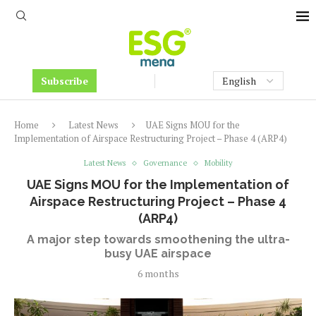
Subscribe
Home
Latest News
UAE Signs MOU for the
Implementation of Airspace Restructuring Project – Phase 4 (ARP4)
Latest News
Governance
Mobility
UAE Signs MOU for the Implementation of
Airspace Restructuring Project – Phase 4
(ARP4)
A major step towards smoothening the ultra-
busy UAE airspace
6 months