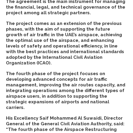
The agreement is the main instrument for managing
the financial, legal, and technical governance of the
project among all strategic partners.
The project comes as an extension of the previous
phases, with the aim of supporting the future
growth of air traffic in the UAE’s airspace, achieving
the optimal use of the airspace, and enhancing
levels of safety and operational efficiency, in line
with the best practices and international standards
adopted by the International Civil Aviation
Organization (ICAO).
The fourth phase of the project focuses on
developing advanced concepts for air traffic
management, improving the air routes capacity, and
integrating operations among the different types of
airspace users, in addition to supporting the
strategic expansions of airports and national
carriers.
His Excellency Saif Mohammed Al Suwaidi, Director
General of the General Civil Aviation Authority, said:
“The fourth phase of the Airspace Restructuring