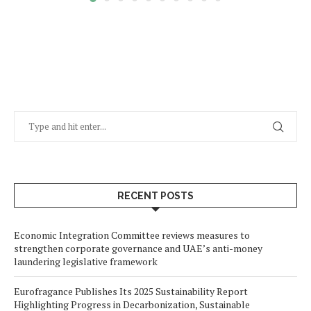
RECENT POSTS
Economic Integration Committee reviews measures to
strengthen corporate governance and UAE’s anti-money
laundering legislative framework
Eurofragance Publishes Its 2025 Sustainability Report
Highlighting Progress in Decarbonization, Sustainable