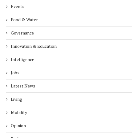
Events
Food & Water
Governance
Innovation & Education
Intelligence
Jobs
Latest News
Living
Mobility
Opinion