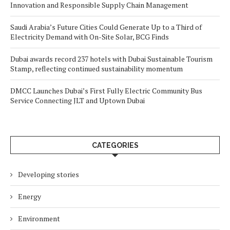
Innovation and Responsible Supply Chain Management
Saudi Arabia’s Future Cities Could Generate Up to a Third of
Electricity Demand with On-Site Solar, BCG Finds
Dubai awards record 237 hotels with Dubai Sustainable Tourism
Stamp, reflecting continued sustainability momentum
DMCC Launches Dubai’s First Fully Electric Community Bus
Service Connecting JLT and Uptown Dubai
CATEGORIES
Developing stories
Energy
Environment