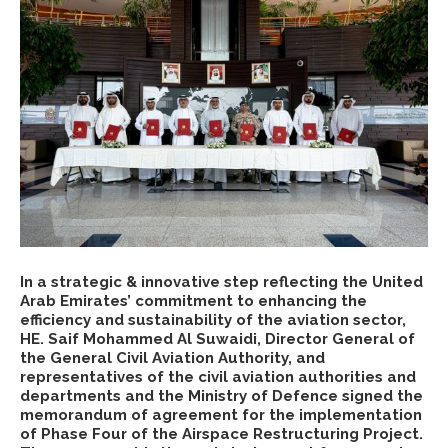
In a strategic & innovative step reflecting the United
Arab Emirates’ commitment to enhancing the
efficiency and sustainability of the aviation sector,
HE. Saif Mohammed Al Suwaidi, Director General of
the General Civil Aviation Authority, and
representatives of the civil aviation authorities and
departments and the Ministry of Defence signed the
memorandum of agreement for the implementation
of Phase Four of the Airspace Restructuring Project.