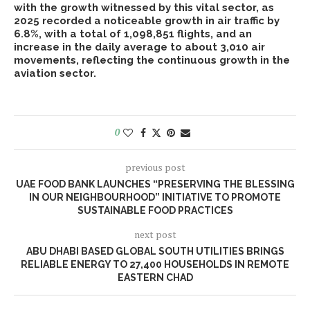
with the growth witnessed by this vital sector, as
2025 recorded a noticeable growth in air traffic by
6.8%, with a total of 1,098,851 flights, and an
increase in the daily average to about 3,010 air
movements, reflecting the continuous growth in the
aviation sector.
0
previous post
UAE FOOD BANK LAUNCHES “PRESERVING THE BLESSING
IN OUR NEIGHBOURHOOD” INITIATIVE TO PROMOTE
SUSTAINABLE FOOD PRACTICES
next post
ABU DHABI BASED GLOBAL SOUTH UTILITIES BRINGS
RELIABLE ENERGY TO 27,400 HOUSEHOLDS IN REMOTE
EASTERN CHAD