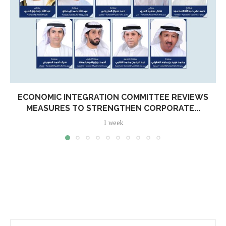
ECONOMIC INTEGRATION COMMITTEE REVIEWS
MEASURES TO STRENGTHEN CORPORATE...
1 week