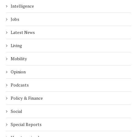
Intelligence
Jobs
Latest News
Living
Mobility
Opinion
Podcasts
Policy & Finance
Social
Special Reports