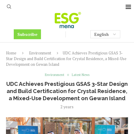
Subscribe
Home
Environment
UDC Achieves Prestigious GSAS 3-
Star Design and Build Certification for Crystal Residence, a Mixed-Use
Development on Gewan Island
Environment
Latest News
UDC Achieves Prestigious GSAS 3-Star Design
and Build Certification for Crystal Residence,
a Mixed-Use Development on Gewan Island
2 years