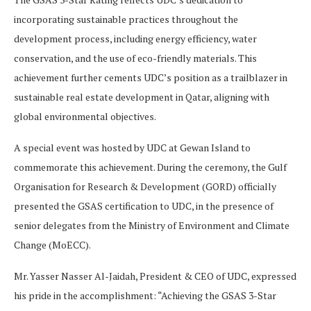
incorporating sustainable practices throughout the
development process, including energy efficiency, water
conservation, and the use of eco-friendly materials. This
achievement further cements UDC’s position as a trailblazer in
sustainable real estate development in Qatar, aligning with
global environmental objectives.
A special event was hosted by UDC at Gewan Island to
commemorate this achievement. During the ceremony, the Gulf
Organisation for Research & Development (GORD) officially
presented the GSAS certification to UDC, in the presence of
senior delegates from the Ministry of Environment and Climate
Change (MoECC).
Mr. Yasser Nasser Al-Jaidah, President & CEO of UDC, expressed
his pride in the accomplishment: “Achieving the GSAS 3-Star