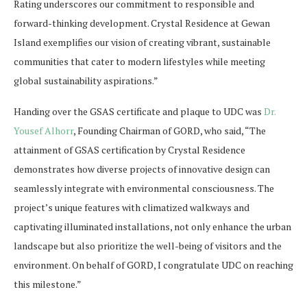
Rating underscores our commitment to responsible and
forward-thinking development. Crystal Residence at Gewan
Island exemplifies our vision of creating vibrant, sustainable
communities that cater to modern lifestyles while meeting
global sustainability aspirations.”
Handing over the GSAS certificate and plaque to UDC was
Dr.
Yousef Alhorr
, Founding Chairman of GORD, who said, “The
attainment of GSAS certification by Crystal Residence
demonstrates how diverse projects of innovative design can
seamlessly integrate with environmental consciousness. The
project’s unique features with climatized walkways and
captivating illuminated installations, not only enhance the urban
landscape but also prioritize the well-being of visitors and the
environment. On behalf of GORD, I congratulate UDC on reaching
this milestone.”