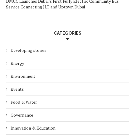
DMCC Launches Dubai’s First Fully Electric Community Bus
Service Connecting JLT and Uptown Dubai
CATEGORIES
Developing stories
Energy
Environment
Events
Food & Water
Governance
Innovation & Education