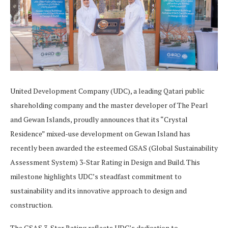
United Development Company (UDC), a leading Qatari public
shareholding company and the master developer of The Pearl
and Gewan Islands, proudly announces that its “Crystal
Residence” mixed-use development on Gewan Island has
recently been awarded the esteemed GSAS (Global Sustainability
Assessment System) 3-Star Rating in Design and Build. This
milestone highlights UDC’s steadfast commitment to
sustainability and its innovative approach to design and
construction.
The GSAS 3-Star Rating reflects UDC’s dedication to