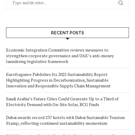
RECENT POSTS
Economic Integration Committee reviews measures to
strengthen corporate governance and UAE’s anti-money
laundering legislative framework
Eurofragance Publishes Its 2025 Sustainability Report
Highlighting Progress in Decarbonization, Sustainable
Innovation and Responsible Supply Chain Management
Saudi Arabia’s Future Cities Could Generate Up to a Third of
Electricity Demand with On-Site Solar, BCG Finds
Dubai awards record 237 hotels with Dubai Sustainable Tourism
Stamp, reflecting continued sustainability momentum