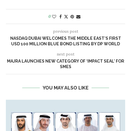
0
previous post
NASDAQ DUBAI WELCOMES THE MIDDLE EAST’S FIRST
USD 100 MILLION BLUE BOND LISTING BY DP WORLD
next post
MAJRA LAUNCHES NEW CATEGORY OF ‘IMPACT SEAL’ FOR
SMES
YOU MAY ALSO LIKE