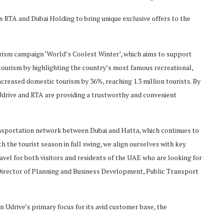
s RTA and Dubai Holding to bring unique exclusive offers to the
ourism campaign ‘World’s Coolest Winter’, which aims to support
tourism by highlighting the country’s most famous recreational,
ncreased domestic tourism by 36%, reaching 1.3 million tourists. By
drive and RTA are providing a trustworthy and convenient
ansportation network between Dubai and Hatta, which continues to
h the tourist season in full swing, we align ourselves with key
avel for both visitors and residents of the UAE who are looking for
 Director of Planning and Business Development, Public Transport
n Udrive’s primary focus for its avid customer base, the