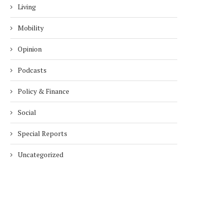
Living
Mobility
Opinion
Podcasts
Policy & Finance
Social
Special Reports
Uncategorized