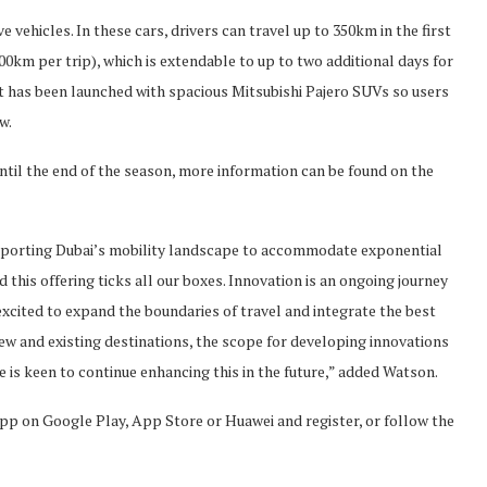
vehicles. In these cars, drivers can travel up to 350km in the first
100km per trip), which is extendable to up to two additional days for
eet has been launched with spacious Mitsubishi Pajero SUVs so users
w.
until the end of the season, more information can be found on the
upporting Dubai’s mobility landscape to accommodate exponential
 this offering ticks all our boxes. Innovation is an ongoing journey
xcited to expand the boundaries of travel and integrate the best
ew and existing destinations, the scope for developing innovations
 is keen to continue enhancing this in the future,” added Watson.
pp on Google Play, App Store or Huawei and register, or follow the