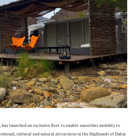
 has launched an exclusive fleet to enable smoother mobility to
ational, cultural and natural attractions in the Highlands of Dubai.