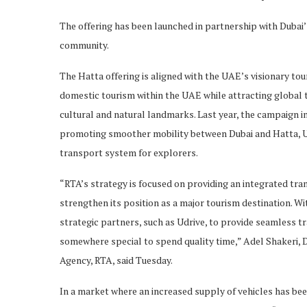
The offering has been launched in partnership with Dubai’
community.
The Hatta offering is aligned with the UAE’s visionary t
domestic tourism within the UAE while attracting global 
cultural and natural landmarks. Last year, the campaign i
promoting smoother mobility between Dubai and Hatta, U
transport system for explorers.
“RTA’s strategy is focused on providing an integrated tr
strengthen its position as a major tourism destination. Wit
strategic partners, such as Udrive, to provide seamless tr
somewhere special to spend quality time,” Adel Shakeri,
Agency, RTA, said Tuesday.
In a market where an increased supply of vehicles has bee