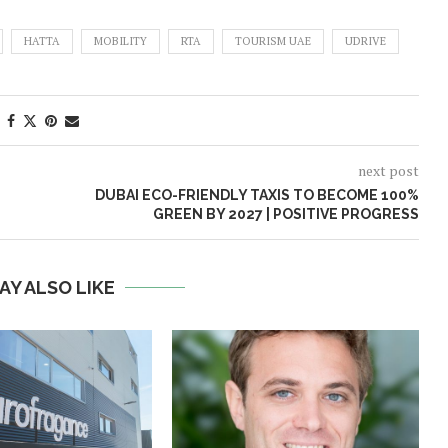
HATTA
MOBILITY
RTA
TOURISM UAE
UDRIVE
next post
DUBAI ECO-FRIENDLY TAXIS TO BECOME 100%
GREEN BY 2027 | POSITIVE PROGRESS
AY ALSO LIKE