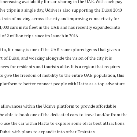
 increasing availability for car-sharing in the UAE. With each pay-
ive trips in a single day, Udrive is also supporting the Dubai 2040
 strain of moving across the city and improving connectivity for
,000 cars in its fleet in the UAE and has recently expanded into
of 2 million trips since its launch in 2016.
ta, for many, is one of the UAE’s unexplored gems that gives a
t of Dubai, and working alongside the vision of the city, it is
nces for residents and tourists alike. It is a region that requires
o give the freedom of mobility to the entire UAE population, this
r platform to better connect people with Hatta as a top adventure
 allowances within the Udrive platform to provide affordable
 be able to book one of the dedicated cars to travel and/or from the
to use the car within Hatta to explore some of its best attractions.
 Dubai, with plans to expand it into other Emirates.