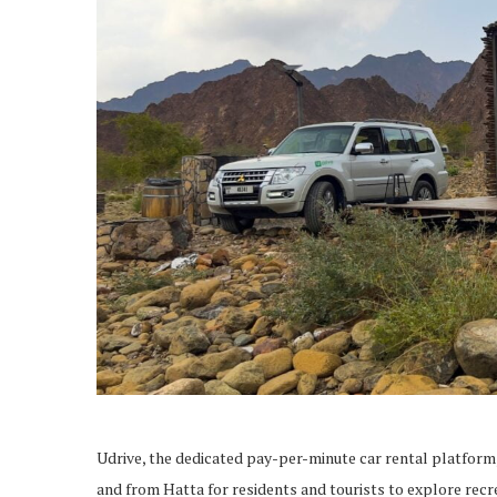
Udrive, the dedicated pay-per-minute car rental platform,
and from Hatta for residents and tourists to explore recre