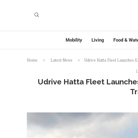
Mobility
Living
Food & Wat
Home
Latest News
Udrive Hatta Fleet Launches 
L
Udrive Hatta Fleet Launche
Tr