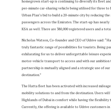
homegrown start-up is continuing to diversify its fleet and
per-minute car-sharing vehicle being utilised for three to f
Urban Plan’s bid to build a 20-minute city by reducing the
passengers across the Emirates. The start-up has nearly 1
KSA as well. There are 380,000 registered users and a total 
Nicholas Watson, Co-founder and CEO of Udrive said: “Hat
truly fantastic range of possibilities for tourists. Being par
exhilarating for us to deliver unforgettable leisure experie
motor-vehicle transport to access and with our ambition t
partnership is mutually aligned and a strategic use of ou
destination.”
The Hatta fleet has been activated with increased mileage
mobility solutions to and from the destination. Users will
Highlands of Dubai in comfort while having the flexibility 
Currently, the offering is available to Udrive customers in