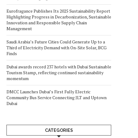
Eurofragance Publishes Its 2025 Sustainability Report
Highlighting Progress in Decarbonization, Sustainable
Innovation and Responsible Supply Chain
Management
Saudi Arabia’s Future Cities Could Generate Up to a
Third of Electricity Demand with On-Site Solar, BCG
Finds
Dubai awards record 237 hotels with Dubai Sustainable
Tourism Stamp, reflecting continued sustainability
momentum
DMCC Launches Dubai’s First Fully Electric
Community Bus Service Connecting JLT and Uptown
Dubai
CATEGORIES