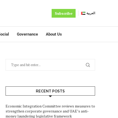
Subscribe
العربية
ocial
Governance
About Us
RECENT POSTS
Economic Integration Committee reviews measures to
strengthen corporate governance and UAE’s anti-
money laundering legislative framework