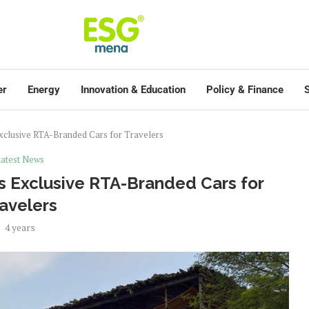
er
Energy
Innovation & Education
Policy & Finance
S
Exclusive RTA-Branded Cars for Travelers
atest News
s Exclusive RTA-Branded Cars for
avelers
4 years