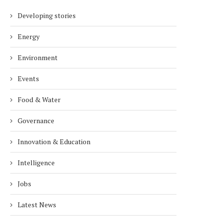
Developing stories
Energy
Environment
Events
Food & Water
Governance
Innovation & Education
Intelligence
Jobs
Latest News