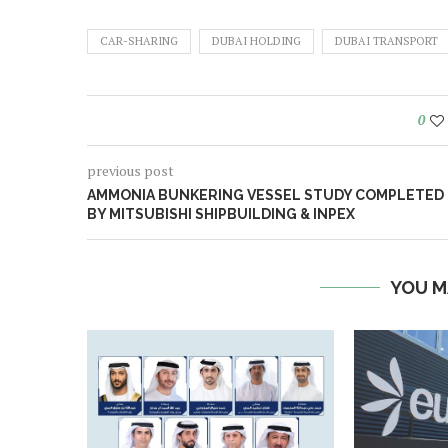
CAR-SHARING
DUBAI HOLDING
DUBAI TRANSPORT
0
previous post
AMMONIA BUNKERING VESSEL STUDY COMPLETED
BY MITSUBISHI SHIPBUILDING & INPEX
YOU M