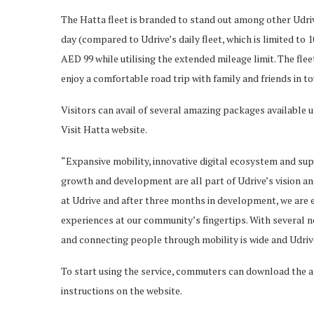
The Hatta fleet is branded to stand out among other Udrive 
day (compared to Udrive’s daily fleet, which is limited to 
AED 99 while utilising the extended mileage limit. The fl
enjoy a comfortable road trip with family and friends in to
Visitors can avail of several amazing packages available 
Visit Hatta website.
“Expansive mobility, innovative digital ecosystem and s
growth and development are all part of Udrive’s vision and
at Udrive and after three months in development, we are e
experiences at our community’s fingertips. With several n
and connecting people through mobility is wide and Udrive
To start using the service, commuters can download the a
instructions on the website.