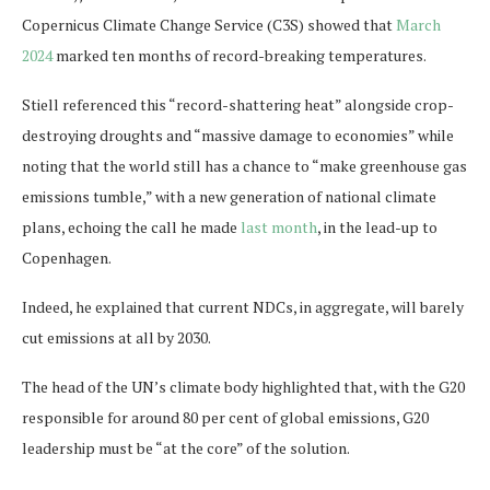
Copernicus Climate Change Service (C3S) showed that
March
2024
marked ten months of record-breaking temperatures.
Stiell referenced this “record-shattering heat” alongside crop-
destroying droughts and “massive damage to economies” while
noting that the world still has a chance to “make greenhouse gas
emissions tumble,” with a new generation of national climate
plans, echoing the call he made
last month
, in the lead-up to
Copenhagen.
Indeed, he explained that current NDCs, in aggregate, will barely
cut emissions at all by 2030.
The head of the UN’s climate body highlighted that, with the G20
responsible for around 80 per cent of global emissions, G20
leadership must be “at the core” of the solution.