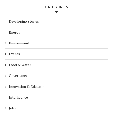
CATEGORIES
Developing stories
Energy
Environment
Events
Food & Water
Governance
Innovation & Education
Intelligence
Jobs