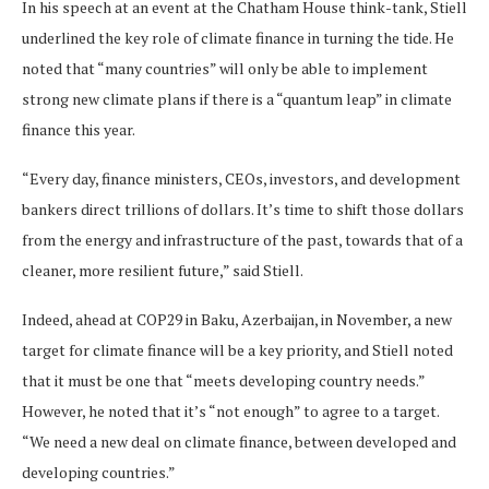
In his speech at an event at the Chatham House think-tank, Stiell
underlined the key role of climate finance in turning the tide. He
noted that “many countries” will only be able to implement
strong new climate plans if there is a “quantum leap” in climate
finance this year.
“Every day, finance ministers, CEOs, investors, and development
bankers direct trillions of dollars. It’s time to shift those dollars
from the energy and infrastructure of the past, towards that of a
cleaner, more resilient future,” said Stiell.
Indeed, ahead at COP29 in Baku, Azerbaijan, in November, a new
target for climate finance will be a key priority, and Stiell noted
that it must be one that “meets developing country needs.”
However, he noted that it’s “not enough” to agree to a target.
“We need a new deal on climate finance, between developed and
developing countries.”