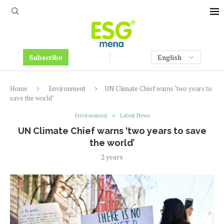
Subscribe
Home
Environment
UN Climate Chief warns ‘two years to
save the world’
Environment
Latest News
UN Climate Chief warns ‘two years to save
the world’
2 years