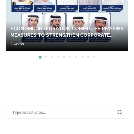
ECONOMIC INTEGRATION COMMITTEE REVIEWS
MEASURES TO STRENGTHEN CORPORATE...
2 weeks