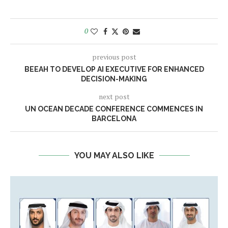
0
previous post
BEEAH TO DEVELOP AI EXECUTIVE FOR ENHANCED
DECISION-MAKING
next post
UN OCEAN DECADE CONFERENCE COMMENCES IN
BARCELONA
YOU MAY ALSO LIKE