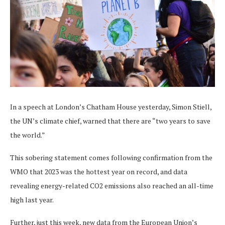
In a speech at London’s Chatham House yesterday, Simon Stiell,
the UN’s climate chief, warned that there are “two years to save
the world.”
This sobering statement comes following confirmation from the
WMO that 2023 was the hottest year on record, and data
revealing energy-related CO2 emissions also reached an all-time
high last year.
Further, just this week, new data from the European Union’s