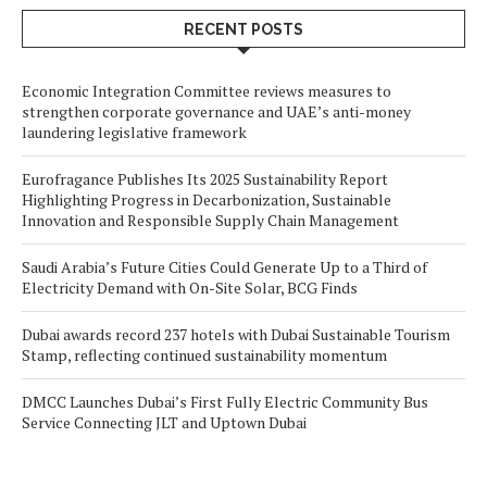
RECENT POSTS
Economic Integration Committee reviews measures to
strengthen corporate governance and UAE’s anti-money
laundering legislative framework
Eurofragance Publishes Its 2025 Sustainability Report
Highlighting Progress in Decarbonization, Sustainable
Innovation and Responsible Supply Chain Management
Saudi Arabia’s Future Cities Could Generate Up to a Third of
Electricity Demand with On-Site Solar, BCG Finds
Dubai awards record 237 hotels with Dubai Sustainable Tourism
Stamp, reflecting continued sustainability momentum
DMCC Launches Dubai’s First Fully Electric Community Bus
Service Connecting JLT and Uptown Dubai