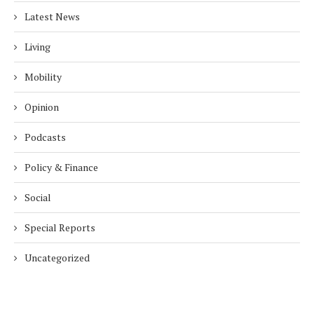
Latest News
Living
Mobility
Opinion
Podcasts
Policy & Finance
Social
Special Reports
Uncategorized