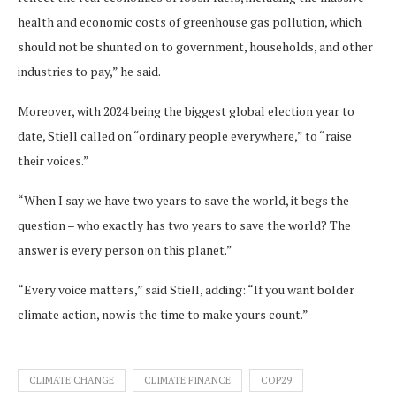
health and economic costs of greenhouse gas pollution, which
should not be shunted on to government, households, and other
industries to pay,” he said.
Moreover, with 2024 being the biggest global election year to
date, Stiell called on “ordinary people everywhere,” to “raise
their voices.”
“When I say we have two years to save the world, it begs the
question – who exactly has two years to save the world? The
answer is every person on this planet.”
“Every voice matters,” said Stiell, adding: “If you want bolder
climate action, now is the time to make yours count.”
CLIMATE CHANGE
CLIMATE FINANCE
COP29