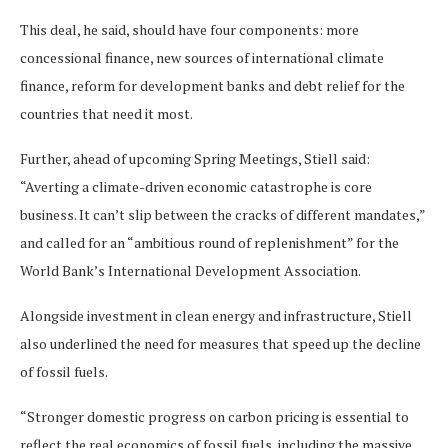
This deal, he said, should have four components: more
concessional finance, new sources of international climate
finance, ​​reform for development banks and debt relief for the
countries that need it most.
Further, ahead of upcoming Spring Meetings, Stiell said:
“Averting a climate-driven economic catastrophe is core
business. It can’t slip between the cracks of different mandates,”
and called for an “ambitious round of replenishment” for the
World Bank’s International Development Association.
Alongside investment in clean energy and infrastructure, Stiell
also underlined the need for measures that speed up the decline
of fossil fuels.
“Stronger domestic progress on carbon pricing is essential to
reflect the real economics of fossil fuels, including the massive