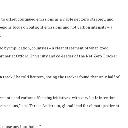
to offset continued emissions as a viable net zero strategy, and
regions focus on outright emissions and not carbon intensity – a
.
nd by implication, countries – a clear statement of what ‘good’
earcher at Oxford University and co-leader of the Net Zero Tracker
.
 track,” he told Reuters, noting the tracker found that only half of
nts and carbon offsetting initiatives, with very little intention
emissions,” said Teresa Anderson, global lead for climate justice at
d close any loopholes.”