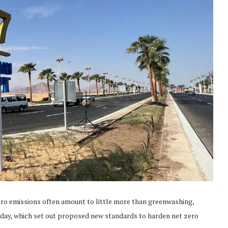
ero emissions often amount to little more than greenwashing,
day, which set out proposed new standards to harden net zero