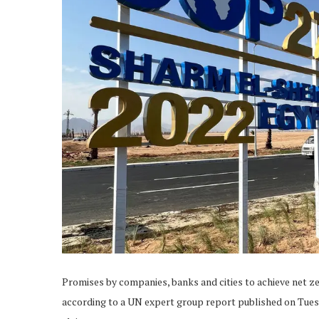
Promises by companies, banks and cities to achieve net z
according to a UN expert group report published on Tues