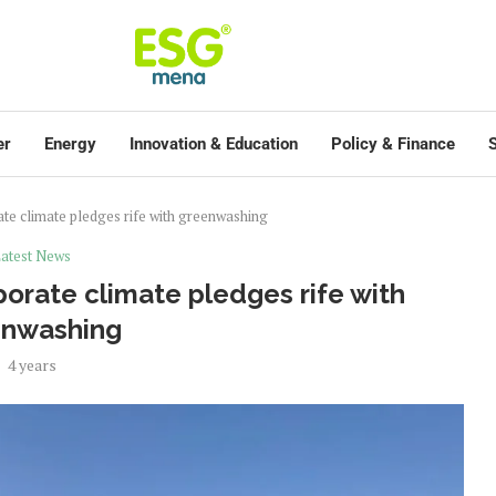
er
Energy
Innovation & Education
Policy & Finance
S
te climate pledges rife with greenwashing
atest News
orate climate pledges rife with
enwashing
4 years