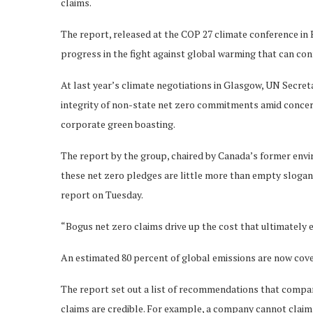
claims.
The report, released at the COP 27 climate conference in E
progress in the fight against global warming that can con
At last year’s climate negotiations in Glasgow, UN Secre
integrity of non-state net zero commitments amid concerns
corporate green boasting.
The report by the group, chaired by Canada’s former env
these net zero pledges are little more than empty slogan
report on Tuesday.
“Bogus net zero claims drive up the cost that ultimately e
An estimated 80 percent of global emissions are now cov
The report set out a list of recommendations that compan
claims are credible. For example, a company cannot claim to