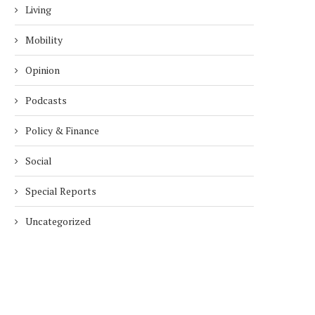
Living
Mobility
Opinion
Podcasts
Policy & Finance
Social
Special Reports
Uncategorized