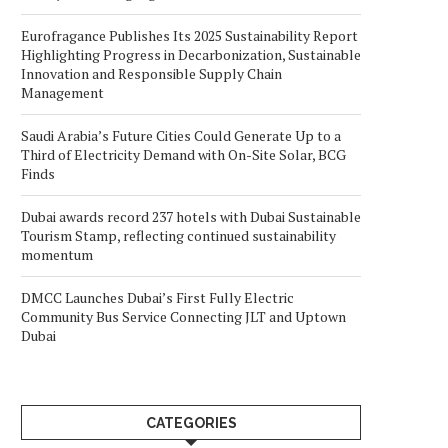
Eurofragance Publishes Its 2025 Sustainability Report
Highlighting Progress in Decarbonization, Sustainable
Innovation and Responsible Supply Chain
Management
Saudi Arabia’s Future Cities Could Generate Up to a
Third of Electricity Demand with On-Site Solar, BCG
Finds
Dubai awards record 237 hotels with Dubai Sustainable
Tourism Stamp, reflecting continued sustainability
momentum
DMCC Launches Dubai’s First Fully Electric
Community Bus Service Connecting JLT and Uptown
Dubai
CATEGORIES