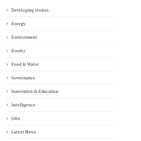
Developing stories
Energy
Environment
Events
Food & Water
Governance
Innovation & Education
Intelligence
Jobs
Latest News