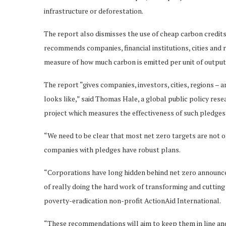
infrastructure or deforestation.
The report also dismisses the use of cheap carbon credits 
recommends companies, financial institutions, cities and 
measure of how much carbon is emitted per unit of output
The report “gives companies, investors, cities, regions – a
looks like,” said Thomas Hale, a global public policy res
project which measures the effectiveness of such pledges
“We need to be clear that most net zero targets are not on
companies with pledges have robust plans.
“Corporations have long hidden behind net zero announceme
of really doing the hard work of transforming and cutting 
poverty-eradication non-profit ActionAid International.
“These recommendations will aim to keep them in line an