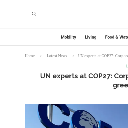
Mobility
Living
Food & Wat
Home
Latest News
UN experts at COP27: Corpora
L
UN experts at COP27: Corp
gre