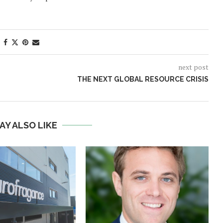
next post
THE NEXT GLOBAL RESOURCE CRISIS
AY ALSO LIKE