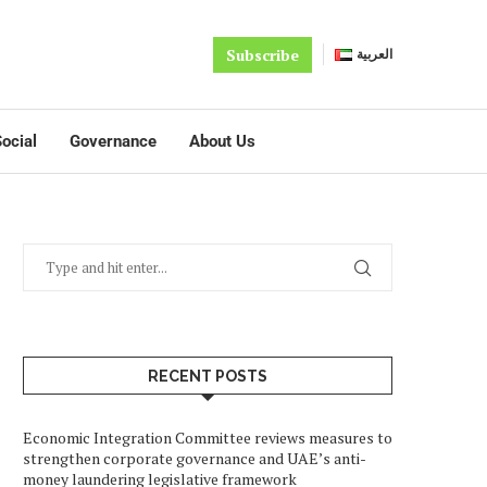
Subscribe
العربية
ocial
Governance
About Us
RECENT POSTS
Economic Integration Committee reviews measures to
strengthen corporate governance and UAE’s anti-
money laundering legislative framework