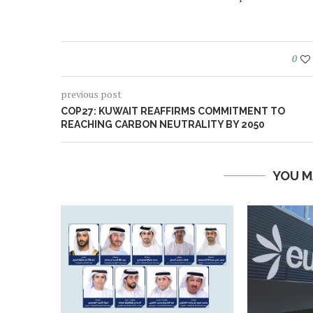
0
previous post
COP27: KUWAIT REAFFIRMS COMMITMENT TO
REACHING CARBON NEUTRALITY BY 2050
YOU M