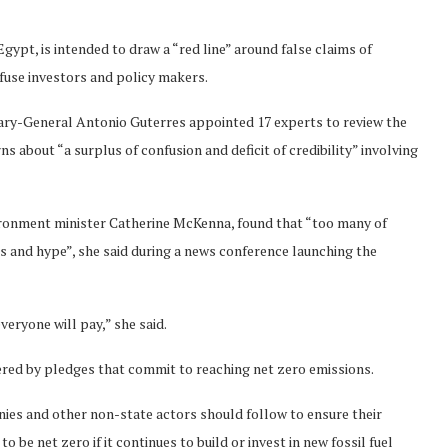
gypt, is intended to draw a “red line” around false claims of
fuse investors and policy makers.
tary-General Antonio Guterres appointed 17 experts to review the
 about “a surplus of confusion and deficit of credibility” involving
ironment minister Catherine McKenna, found that “too many of
s and hype”, she said during a news conference launching the
veryone will pay,” she said.
ered by pledges that commit to reaching net zero emissions.
ies and other non-state actors should follow to ensure their
 be net zero if it continues to build or invest in new fossil fuel