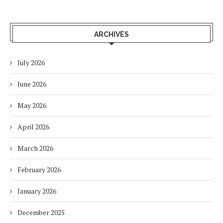
ARCHIVES
July 2026
June 2026
May 2026
April 2026
March 2026
February 2026
January 2026
December 2025