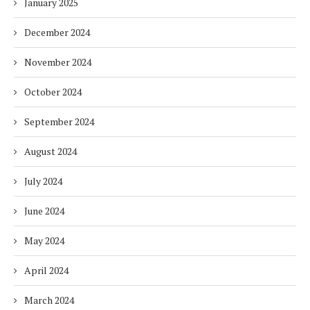
January 2025
December 2024
November 2024
October 2024
September 2024
August 2024
July 2024
June 2024
May 2024
April 2024
March 2024