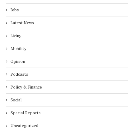
Jobs
Latest News
Living
Mobility
Opinion
Podcasts
Policy & Finance
Social
Special Reports
Uncategorized