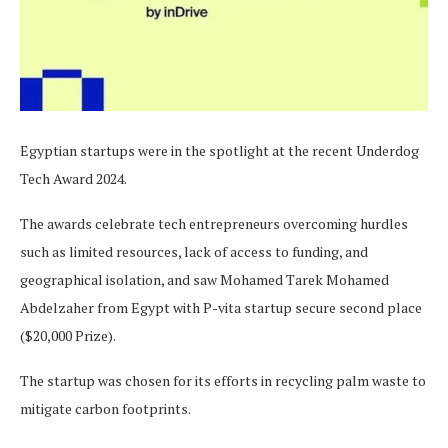
Egyptian startups were in the spotlight at the recent Underdog
Tech Award 2024.
The awards celebrate tech entrepreneurs overcoming hurdles
such as limited resources, lack of access to funding, and
geographical isolation, and saw Mohamed Tarek Mohamed
Abdelzaher from Egypt with P-vita startup secure second place
($20,000 Prize).
The startup was chosen for its efforts in recycling palm waste to
mitigate carbon footprints.