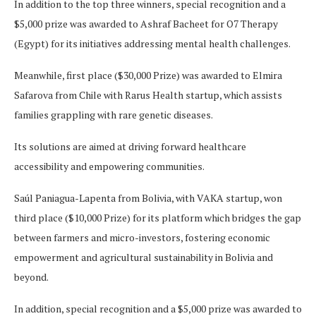
In addition to the top three winners, special recognition and a
$5,000 prize was awarded to Ashraf Bacheet for O7 Therapy
(Egypt) for its initiatives addressing mental health challenges.
Meanwhile, first place ($30,000 Prize) was awarded to Elmira
Safarova from Chile with Rarus Health startup, which assists
families grappling with rare genetic diseases.
Its solutions are aimed at driving forward healthcare
accessibility and empowering communities.
Saúl Paniagua-Lapenta from Bolivia, with VAKA startup, won
third place ($10,000 Prize) for its platform which bridges the gap
between farmers and micro-investors, fostering economic
empowerment and agricultural sustainability in Bolivia and
beyond.
In addition, special recognition and a $5,000 prize was awarded to