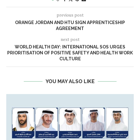
previous post
ORANGE JORDAN AND HTU SIGN APPRENTICESHIP
AGREEMENT
next post
WORLD HEALTH DAY: INTERNATIONAL SOS URGES
PRIORITISATION OF POSITIVE SAFETY AND HEALTH WORK
CULTURE
YOU MAY ALSO LIKE