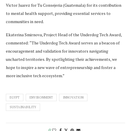
Victor Juarez for Tu Consejeria (Guatemala) for its contribution
to mental health support, providing essential services to
communities in need.
Ekaterina Smirnova, Project Head of the Underdog Tech Award,
commented: “The Underdog Tech Award serves as a beacon of
encouragement and validation for innovators navigating
uncharted territories. By spotlighting their achievements, we
hope to inspire a new wave of entrepreneurship and foster a
more inclusive tech ecosystem.”
EGYPT
ENVIRONMENT
INNOVATION
SUSTAINABILITY
0