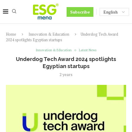
Subscribe
Home
Innovation & Education
Underdog Tech Award
2024 spotlights Egyptian startups
Innovation & Education
Latest News
Underdog Tech Award 2024 spotlights
Egyptian startups
2 years