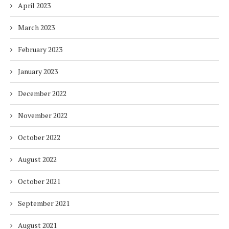
April 2023
March 2023
February 2023
January 2023
December 2022
November 2022
October 2022
August 2022
October 2021
September 2021
August 2021