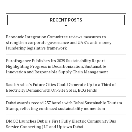
RECENT POSTS
Economic Integration Committee reviews measures to
strengthen corporate governance and UAE’s anti-money
laundering legislative framework
Eurofragance Publishes Its 2025 Sustainability Report
Highlighting Progress in Decarbonization, Sustainable
Innovation and Responsible Supply Chain Management
Saudi Arabia’s Future Cities Could Generate Up to a Third of
Electricity Demand with On-Site Solar, BCG Finds
Dubai awards record 237 hotels with Dubai Sustainable Tourism
Stamp, reflecting continued sustainability momentum
DMCC Launches Dubai’s First Fully Electric Community Bus
Service Connecting JLT and Uptown Dubai