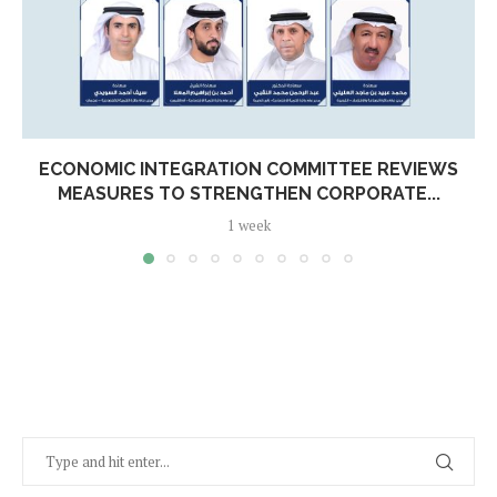
ECONOMIC INTEGRATION COMMITTEE REVIEWS
MEASURES TO STRENGTHEN CORPORATE...
1 week