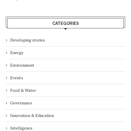
CATEGORIES
Developing stories
Energy
Environment
Events
Food & Water
Governance
Innovation & Education
Intelligence