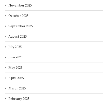
November 2025
October 2025
September 2025
August 2025
July 2025
June 2025
May 2025
April 2025
March 2025
February 2025