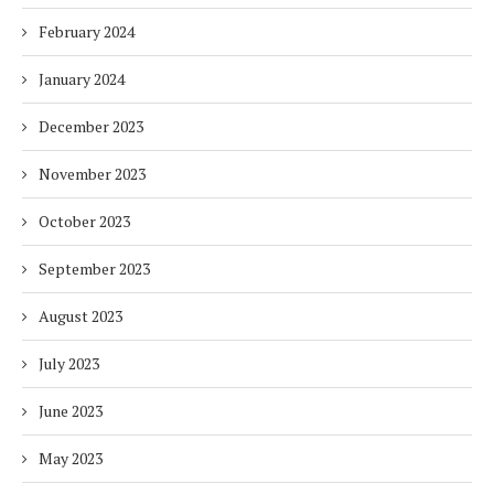
February 2024
January 2024
December 2023
November 2023
October 2023
September 2023
August 2023
July 2023
June 2023
May 2023