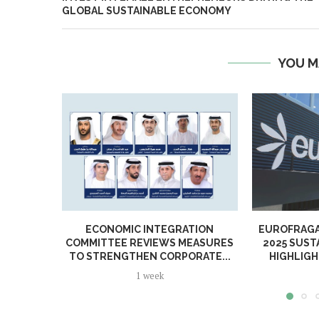
GLOBAL SUSTAINABLE ECONOMY
YOU M
ECONOMIC INTEGRATION
EUROFRAGA
COMMITTEE REVIEWS MEASURES
2025 SUST
TO STRENGTHEN CORPORATE...
HIGHLIGH
1 week