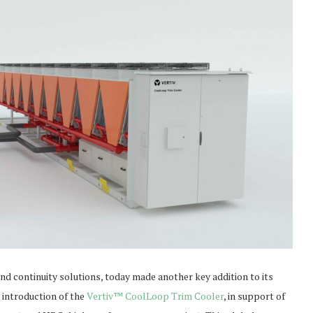
e and continuity solutions, today made another key addition to its
 introduction of the
Vertiv™ CoolLoop Trim Cooler
, in support of