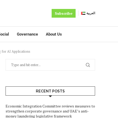
Subscribe
العربية
ocial
Governance
About Us
 for AI Applications
RECENT POSTS
Economic Integration Committee reviews measures to
strengthen corporate governance and UAE’s anti-
money laundering legislative framework