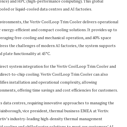
elligence) and HPC (high-performance computing). This global
ooled or liquid-cooled data centres and AI factories.
environments, the Vertiv CoolLoop Trim Cooler delivers operational
or energy-efficient and compact cooling solutions. It provides up to
veraging free-cooling and mechanical operation, and 40% space
dress the challenges of modern AI factories, the system supports
 plate functionality at 45°C.
rect system integration for the Vertiv CoolLoop Trim Cooler and
 direct-to-chip cooling. Vertiv CoolLoop Trim Cooler can also
ifies installation and operational complexity, allowing
onments, offering time savings and cost efficiencies for customers.
y’s data centres, requiring innovative approaches to managing the
ainborough, vice president, thermal business EMEA at Vertiv.
rtiv’s industry-leading high-density thermal management
quid cooling and chilled water solutions to meet our customers’ AI-