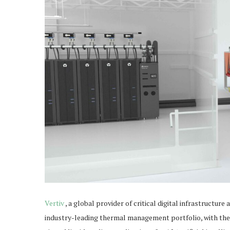
Vertiv
, a global provider of critical digital infrastructur
industry-leading thermal management portfolio, with the