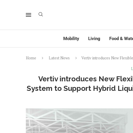
Mobility
Living
Food & Wat
Home
Latest News
Vertiv introduces New Flexibl
L
Vertiv introduces New Flexi
System to Support Hybrid Liqui