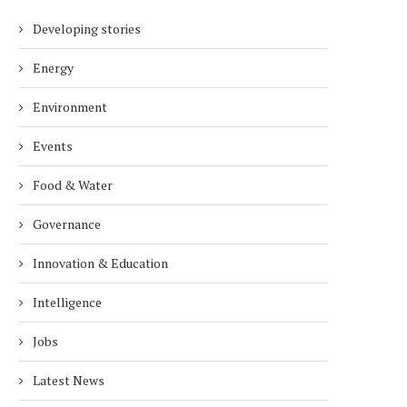
Developing stories
Energy
Environment
Events
Food & Water
Governance
Innovation & Education
Intelligence
Jobs
Latest News