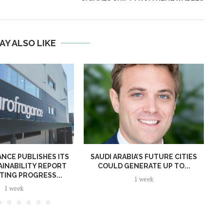
AY ALSO LIKE
NCE PUBLISHES ITS
SAUDI ARABIA’S FUTURE CITIES
AINABILITY REPORT
COULD GENERATE UP TO...
TING PROGRESS...
1 week
1 week