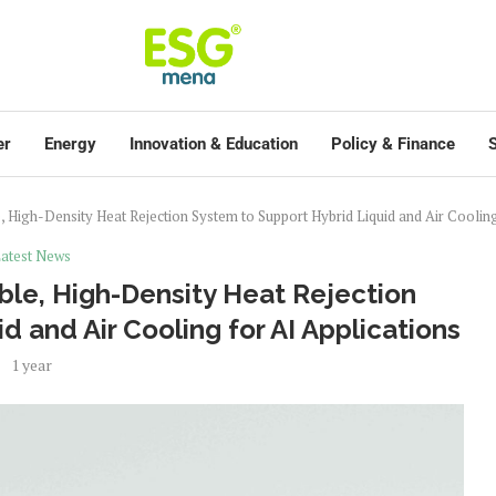
er
Energy
Innovation & Education
Policy & Finance
S
e, High-Density Heat Rejection System to Support Hybrid Liquid and Air Cooling
atest News
ble, High-Density Heat Rejection
d and Air Cooling for AI Applications
1 year