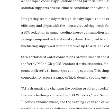
air and liquid cooling applications for AI (artificial int
solution supports diverse climate conditions for hybrid-c
Integrating seamlessly with high-density, liquid-cooled 
efficiency and aligns with the industry’s evolving needs f
a 70% reduction in annual cooling energy consumption le
savings compared to traditional systems. Designed to ad
fluctuating supply water temperatures up to 40°C and cold
Straightforward water connections provide smooth and di
the Vertiv™ CoolChip CDU coolant distribution units, for
connect directly to immersion cooling systems. This simpl
compatibility across a range of high-density cooling envir
“AI is dramatically changing the cooling profiles of toda
thermal challenges inherent in 100kW+ racks,” said Sam B
“Today’s announcement, and the ongoing expansion of Ve
portfolio, allow us to deliver pioneering, future-ready li