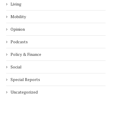
Living
Mobility
Opinion
Podcasts
Policy & Finance
Social
Special Reports
Uncategorized