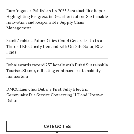
Eurofragance Publishes Its 2025 Sustainability Report
Highlighting Progress in Decarbonization, Sustainable
Innovation and Responsible Supply Chain
Management
Saudi Arabia’s Future Cities Could Generate Up to a
Third of Electricity Demand with On-Site Solar, BCG
Finds
Dubai awards record 237 hotels with Dubai Sustainable
Tourism Stamp, reflecting continued sustainability
momentum
DMCC Launches Dubai’s First Fully Electric
Community Bus Service Connecting JLT and Uptown
Dubai
CATEGORIES