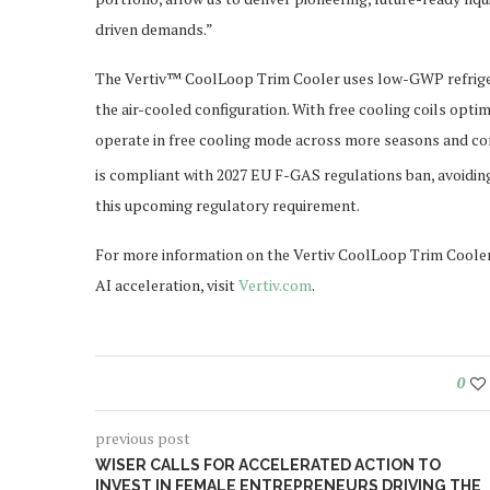
driven demands.”
The Vertiv™ CoolLoop Trim Cooler uses low-GWP refrigera
the air-cooled configuration. With free cooling coils opt
operate in free cooling mode across more seasons and co
is compliant with 2027 EU F-GAS regulations ban, avoidin
this upcoming regulatory requirement.
For more information on the Vertiv CoolLoop Trim Cooler,
AI acceleration, visit
Vertiv.com
.
0
previous post
WISER CALLS FOR ACCELERATED ACTION TO
INVEST IN FEMALE ENTREPRENEURS DRIVING THE