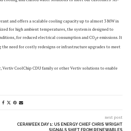
nt and offers a scalable cooling capacity up to almost 3 MW in
imized for high ambient temperatures, the system is designed to
nditions, for reduced electrical consumption and CO
e emissions. It
2
g the need for costly redesigns or infrastructure upgrades to meet
 Vertiv CoolChip CDU family or other Vertiv solutions to enable
next post
CERAWEEK DAY 1: US ENERGY CHIEF CHRIS WRIGHT
SIGNALS SHIFT FROM RENEWABLES