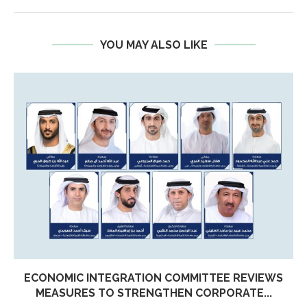
YOU MAY ALSO LIKE
ECONOMIC INTEGRATION COMMITTEE REVIEWS
MEASURES TO STRENGTHEN CORPORATE...