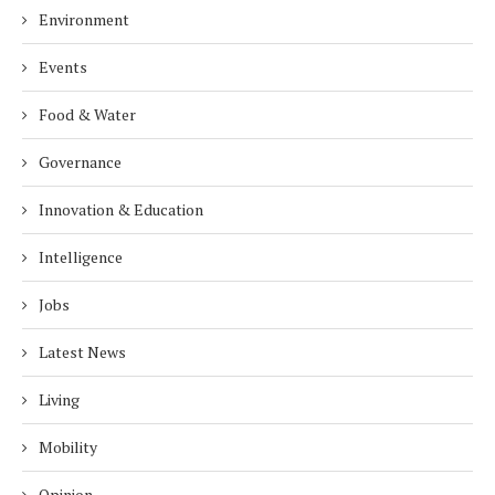
Environment
Events
Food & Water
Governance
Innovation & Education
Intelligence
Jobs
Latest News
Living
Mobility
Opinion