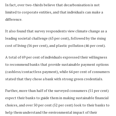
In fact, over two-thirds believe that decarbonisation is not
limited to corporate entities, and that individuals can make a
difference.
It also found that survey respondents view climate change as a
leading societal challenge (63 per cent), followed by the rising
cost of living (56 per cent), and plastic pollution (46 per cent).
A total of 69 per cent of individuals expressed their willingness
to recommend banks that provide sustainable payment options
(cashless/contactless payment), while 64 per cent of consumers
stated that they chose a bank with strong green credentials.
Further, more than half of the surveyed consumers (51 per cent)
expect their banks to guide them in making sustainable financial
choices, and over 50 per cent (52 per cent) look to their banks to
help them understand the environmental impact of their