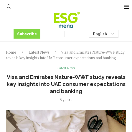
Subscribe
Home
Latest News
Visa and Emirates Nature-WWF study
reveals key insights into UAE consumer expectations and banking
Latest News
Visa and Emirates Nature-WWF study reveals
key insights into UAE consumer expectations
and banking
3 years