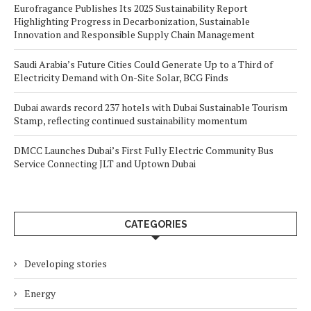
Eurofragance Publishes Its 2025 Sustainability Report
Highlighting Progress in Decarbonization, Sustainable
Innovation and Responsible Supply Chain Management
Saudi Arabia’s Future Cities Could Generate Up to a Third of
Electricity Demand with On-Site Solar, BCG Finds
Dubai awards record 237 hotels with Dubai Sustainable Tourism
Stamp, reflecting continued sustainability momentum
DMCC Launches Dubai’s First Fully Electric Community Bus
Service Connecting JLT and Uptown Dubai
CATEGORIES
Developing stories
Energy