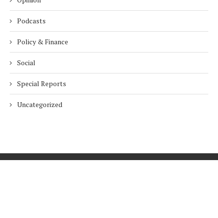
Podcasts
Policy & Finance
Social
Special Reports
Uncategorized
Home
About Us
Innovation
Procurement
Privacy Policy
Subscribe
© 2026 ESG Mena
BACK TO TOP