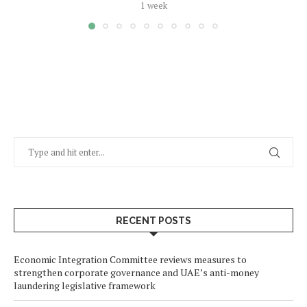
1 week
RECENT POSTS
Economic Integration Committee reviews measures to
strengthen corporate governance and UAE’s anti-money
laundering legislative framework