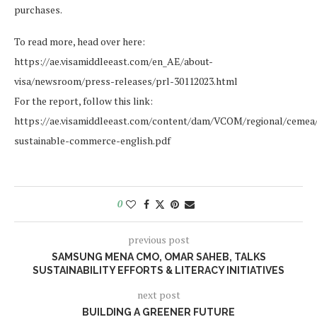
purchases.
To read more, head over here:
https://ae.visamiddleeast.com/en_AE/about-
visa/newsroom/press-releases/prl-30112023.html
For the report, follow this link:
https://ae.visamiddleeast.com/content/dam/VCOM/regional/cemea/
sustainable-commerce-english.pdf
0
previous post
SAMSUNG MENA CMO, OMAR SAHEB, TALKS
SUSTAINABILITY EFFORTS & LITERACY INITIATIVES
next post
BUILDING A GREENER FUTURE