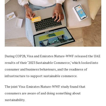
During COP28, Visa and Emirates Nature-WWF released the UAE
results of their ‘2023 Sustainable Commerce,’ which looked into
consumer and business behaviours, and the readiness of
infrastructure to support sustainable commerce.
The joint Visa-Emirates Nature-WWF study found that
consumers are aware of and doing something about
sustainability.