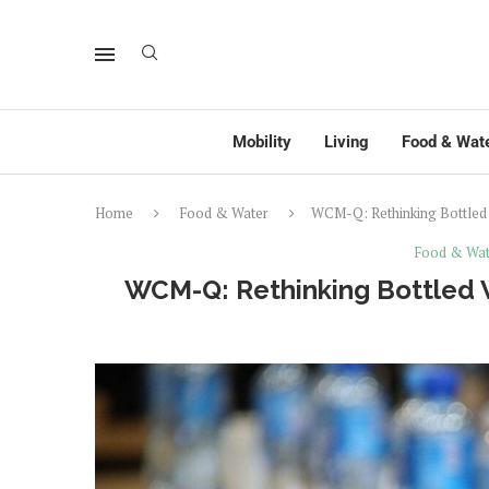
Mobility
Living
Food & Wat
Home
Food & Water
WCM-Q: Rethinking Bottled W
Food & Wat
WCM-Q: Rethinking Bottled W