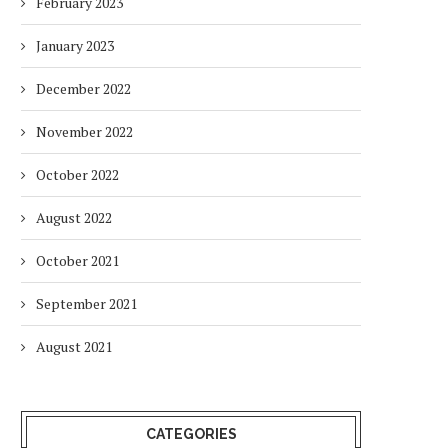
February 2023
January 2023
December 2022
November 2022
October 2022
August 2022
October 2021
September 2021
August 2021
CATEGORIES