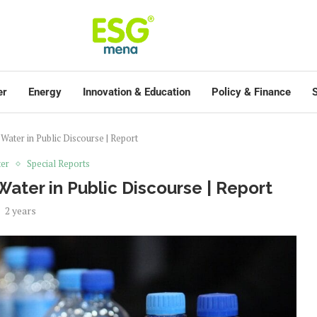
er
Energy
Innovation & Education
Policy & Finance
S
ater in Public Discourse | Report
er
Special Reports
ater in Public Discourse | Report
2 years