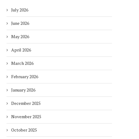
July 2026
June 2026
May 2026
April 2026
March 2026
February 2026
January 2026
December 2025
November 2025
October 2025