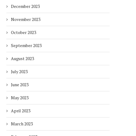
December 2023
November 2023
October 2023
LIXIL REPORTS 23% INCREASE IN
THE MOHAMED BIN ZAYED
CORE EARNINGS AS...
INITIATIVE’S AL MIYAH
September 2023
3 months
3 months
August 2023
July 2023
June 2023
May 2023
April 2023
March 2023