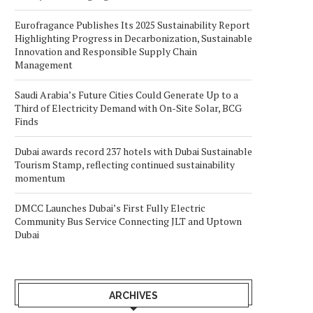
Eurofragance Publishes Its 2025 Sustainability Report
Highlighting Progress in Decarbonization, Sustainable
Innovation and Responsible Supply Chain
Management
Saudi Arabia’s Future Cities Could Generate Up to a
Third of Electricity Demand with On-Site Solar, BCG
Finds
Dubai awards record 237 hotels with Dubai Sustainable
Tourism Stamp, reflecting continued sustainability
momentum
DMCC Launches Dubai’s First Fully Electric
Community Bus Service Connecting JLT and Uptown
Dubai
ARCHIVES