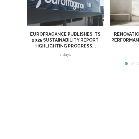
EUROFRAGANCE PUBLISHES ITS
RENOVATIO
2025 SUSTAINABILITY REPORT
PERFORMANC
HIGHLIGHTING PROGRESS...
7 days