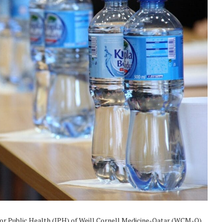
for Public Health (IPH) of Weill Cornell Medicine-Qatar (WCM-Q)