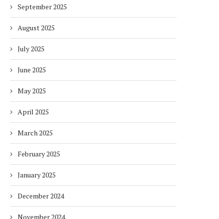
September 2025
August 2025
July 2025
June 2025
May 2025
April 2025
March 2025
February 2025
January 2025
December 2024
November 2024