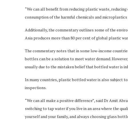
“We can all benefit from reducing plastic waste, reducin
consumption of the harmful chemicals and microplastics t
Additionally, the commentary outlines some of the enviro
Asia produces more than 80 per cent of global plastic wa
The commentary notes that in some low-income countries 
bottles can be a solution to meet water demand. However, 
usually due to the mistaken belief that bottled water is i
In many countries, plastic bottled water is also subject to
inspections.
“We can all make a positive difference”, said Dr Amit A
switching to tap water if you live in an area where the qua
yourself and your family, and always choosing glass bottl