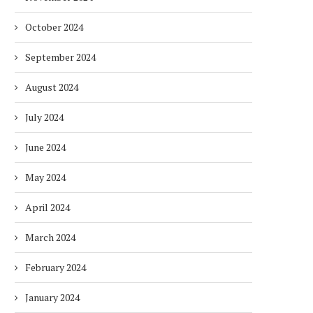
October 2024
September 2024
August 2024
July 2024
June 2024
May 2024
April 2024
March 2024
February 2024
January 2024