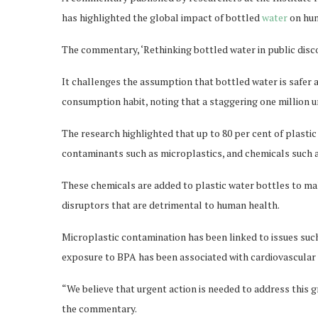
has highlighted the global impact of bottled
water
on hum
The commentary, ‘Rethinking bottled water in public disc
It challenges the assumption that bottled water is safer a
consumption habit, noting that a staggering one million u
The research highlighted that up to 80 per cent of plast
contaminants such as microplastics, and chemicals such 
These chemicals are added to plastic water bottles to m
disruptors that are detrimental to human health.
Microplastic contamination has been linked to issues suc
exposure to BPA has been associated with cardiovascular 
“We believe that urgent action is needed to address this g
the commentary.