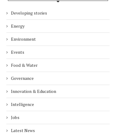
Developing stories
Energy
Environment
Events
Food & Water
Governance
Innovation & Education
Intelligence
Jobs
Latest News