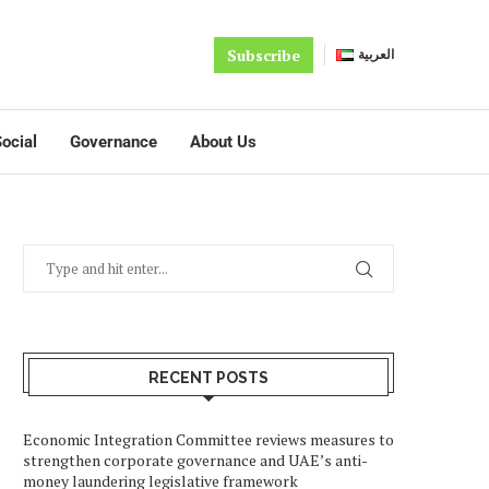
Subscribe
العربية
ocial
Governance
About Us
RECENT POSTS
Economic Integration Committee reviews measures to
strengthen corporate governance and UAE’s anti-
money laundering legislative framework