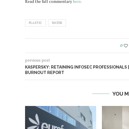
Read the full commentary
here
.
PLASTIC
WATER
0
previous post
KASPERSKY: RETAINING INFOSEC PROFESSIONALS |
BURNOUT REPORT
YOU M