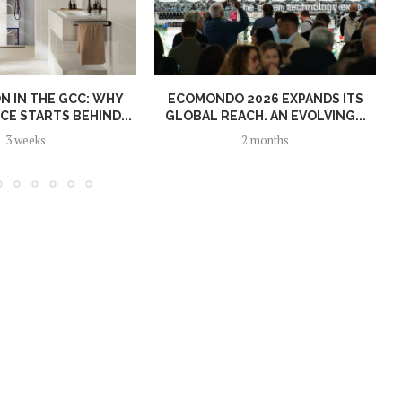
N IN THE GCC: WHY
ECOMONDO 2026 EXPANDS ITS
E STARTS BEHIND...
GLOBAL REACH. AN EVOLVING...
3 weeks
2 months