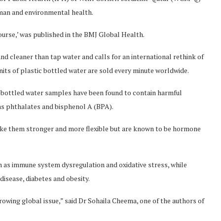
an and environmental health.
ourse,’ was published in the BMJ Global Health.
nd cleaner than tap water and calls for an international rethink of
nits of plastic bottled water are sold every minute worldwide.
ic bottled water samples have been found to contain harmful
as phthalates and bisphenol A (BPA).
ake them stronger and more flexible but are known to be hormone
h as immune system dysregulation and oxidative stress, while
disease, diabetes and obesity.
rowing global issue,” said Dr Sohaila Cheema, one of the authors of