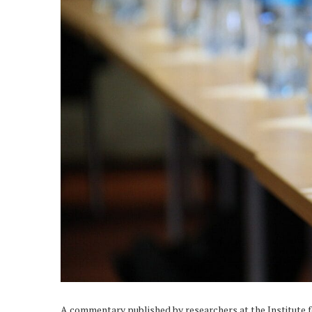
A commentary published by researchers at the Institute 