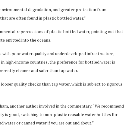
g environmental degradation, and greater protection from
hat are often found in plastic bottled water.”
nmental repercussions of plastic bottled water, pointing out that
ste emitted into the oceans.
with poor water quality and underdeveloped infrastructure,
in high-income countries, the preference for bottled water is
nherently cleaner and safer than tap water.
 looser quality checks than tap water, which is subject to rigorous
braham, another author involved in the commentary. “We recommend
lity is good, switching to non-plastic reusable water bottles for
ed water or canned water if you are out and about.”