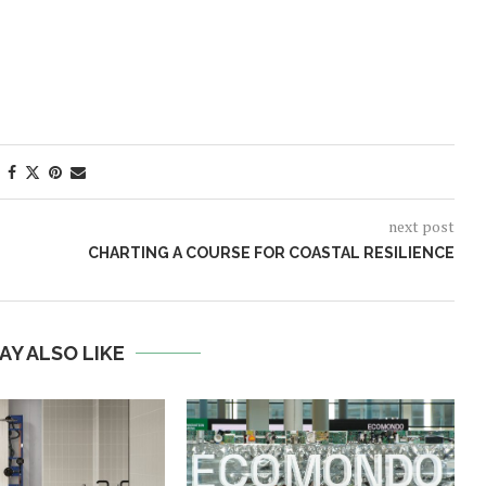
next post
CHARTING A COURSE FOR COASTAL RESILIENCE
AY ALSO LIKE