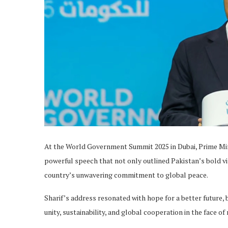
At the World Government Summit 2025 in Dubai, Prime Min
powerful speech that not only outlined Pakistan’s bold v
country’s unwavering commitment to global peace.
Sharif’s address resonated with hope for a better future,
unity, sustainability, and global cooperation in the face o