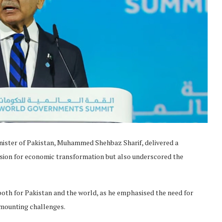
ister of Pakistan, Muhammed Shehbaz Sharif, delivered a
ision for economic transformation but also underscored the
 both for Pakistan and the world, as he emphasised the need for
f mounting challenges.