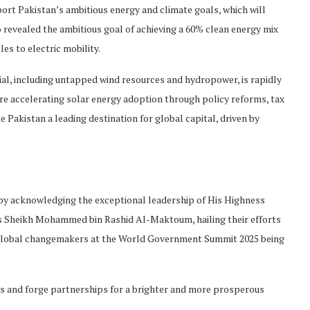
ort Pakistan’s ambitious energy and climate goals, which will
so revealed the ambitious goal of achieving a 60% clean energy mix
les to electric mobility.
ial, including untapped wind resources and hydropower, is rapidly
 are accelerating solar energy adoption through policy reforms, tax
 Pakistan a leading destination for global capital, driven by
n by acknowledging the exceptional leadership of His Highness
Sheikh Mohammed bin Rashid Al-Maktoum, hailing their efforts
d global changemakers at the World Government Summit 2025 being
as and forge partnerships for a brighter and more prosperous