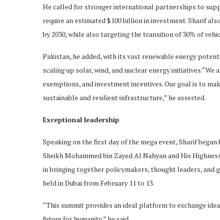
He called for stronger international partnerships to supp
require an estimated $100 billion in investment. Sharif al
by 2030, while also targeting the transition of 30% of vehic
Pakistan, he added, with its vast renewable energy potent
scaling up solar, wind, and nuclear energy initiatives.“We
exemptions, and investment incentives. Our goal is to make
sustainable and resilient infrastructure,” he asserted.
Exceptional leadership
Speaking on the first day of the mega event, Sharif bega
Sheikh Mohammed bin Zayed Al Nahyan and His Highness 
in bringing together policymakers, thought leaders, an
held in Dubai from February 11 to 13.
“This summit provides an ideal platform to exchange ide
future for humanity,” he said.