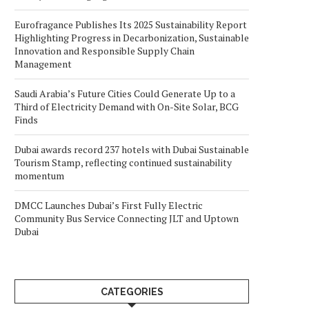
Eurofragance Publishes Its 2025 Sustainability Report
Highlighting Progress in Decarbonization, Sustainable
Innovation and Responsible Supply Chain
Management
Saudi Arabia’s Future Cities Could Generate Up to a
Third of Electricity Demand with On-Site Solar, BCG
Finds
Dubai awards record 237 hotels with Dubai Sustainable
Tourism Stamp, reflecting continued sustainability
momentum
DMCC Launches Dubai’s First Fully Electric
Community Bus Service Connecting JLT and Uptown
Dubai
CATEGORIES