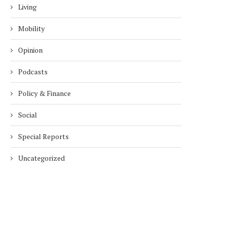
Living
Mobility
Opinion
Podcasts
Policy & Finance
Social
Special Reports
Uncategorized