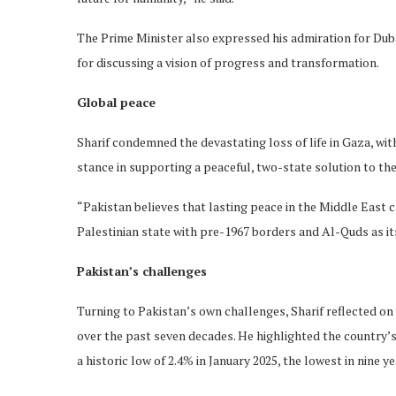
The Prime Minister also expressed his admiration for Duba
for discussing a vision of progress and transformation.
Global peace
Sharif condemned the devastating loss of life in Gaza, wit
stance in supporting a peaceful, two-state solution to the
“Pakistan believes that lasting peace in the Middle East
Palestinian state with pre-1967 borders and Al-Quds as its
Pakistan’s challenges
Turning to Pakistan’s own challenges, Sharif reflected on
over the past seven decades. He highlighted the country’s 
a historic low of 2.4% in January 2025, the lowest in nine ye