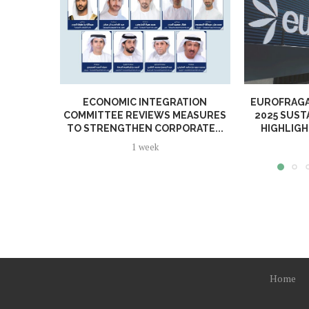
ECONOMIC INTEGRATION
EUROFRAGA
COMMITTEE REVIEWS MEASURES
2025 SUST
TO STRENGTHEN CORPORATE...
HIGHLIGH
1 week
Home