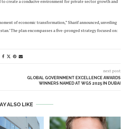
 to create a conducive environment for private sector growth and
 moment of economic transformation,” Sharif announced, unveiling
tan.’ The plan encompasses a five-pronged strategy focused on:
next post
GLOBAL GOVERNMENT EXCELLENCE AWARDS
WINNERS NAMED AT WGS 2025 IN DUBAI
AY ALSO LIKE