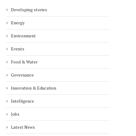
Developing stories
Energy
Environment
Events
Food & Water
Governance
Innovation & Education
Intelligence
Jobs
Latest News