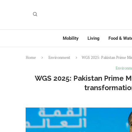
Mobility
Living
Food & Wat
Home
Environment
WGS 2025: Pakistan Prime Min
Environm
WGS 2025: Pakistan Prime Min
transformatio