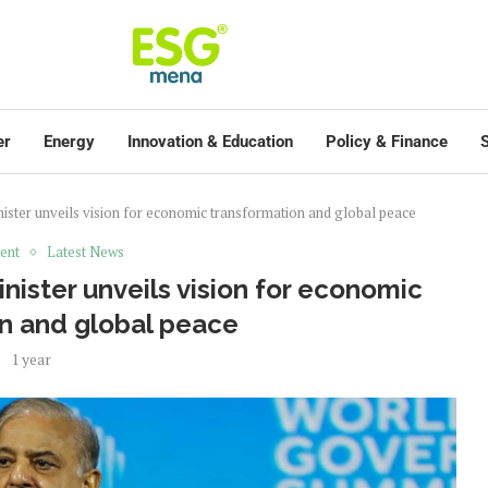
er
Energy
Innovation & Education
Policy & Finance
S
ister unveils vision for economic transformation and global peace
ent
Latest News
ister unveils vision for economic
n and global peace
1 year