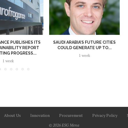
NCE PUBLISHES ITS
SAUDI ARABIA’S FUTURE CITIES
AINABILITY REPORT
COULD GENERATE UP TO...
TING PROGRESS...
1 week
1 week
About Us
Innovation
Procurement
Privacy Policy
© 2026 ESG Mena