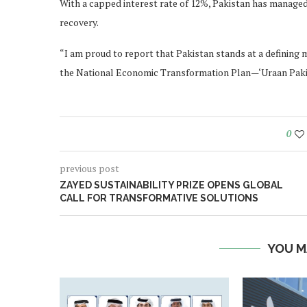
With a capped interest rate of 12%, Pakistan has managed
recovery.
“I am proud to report that Pakistan stands at a defining
the National Economic Transformation Plan—‘Uraan Pakis
0
previous post
ZAYED SUSTAINABILITY PRIZE OPENS GLOBAL
CALL FOR TRANSFORMATIVE SOLUTIONS
YOU M