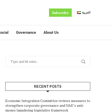
Subscribe
العربية
ocial
Governance
About Us
RECENT POSTS
Economic Integration Committee reviews measures to
strengthen corporate governance and UAE’s anti-
money laundering legislative framework