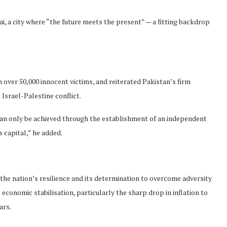
i, a city where “the future meets the present” — a fitting backdrop
h over 50,000 innocent victims, and reiterated Pakistan’s firm
 Israel-Palestine conflict.
 can only be achieved through the establishment of an independent
 capital,” he added.
 the nation’s resilience and its determination to overcome adversity
economic stabilisation, particularly the sharp drop in inflation to
ars.