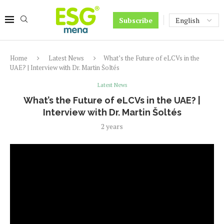
Subscribe
Home
Latest News
What’s the Future of eLCVs in the
UAE? | Interview with Dr. Martin Šoltés
Latest News
What’s the Future of eLCVs in the UAE? |
Interview with Dr. Martin Šoltés
2 years