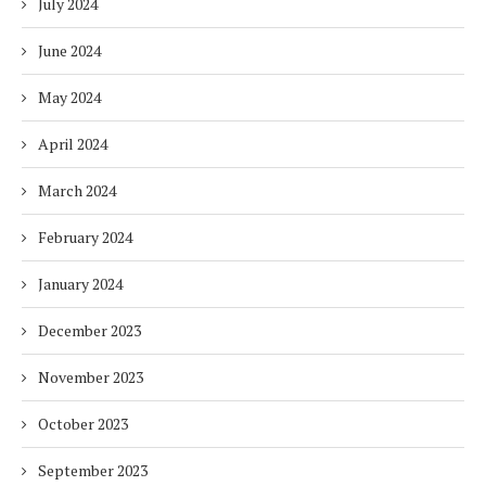
July 2024
June 2024
May 2024
April 2024
March 2024
February 2024
January 2024
December 2023
November 2023
October 2023
September 2023