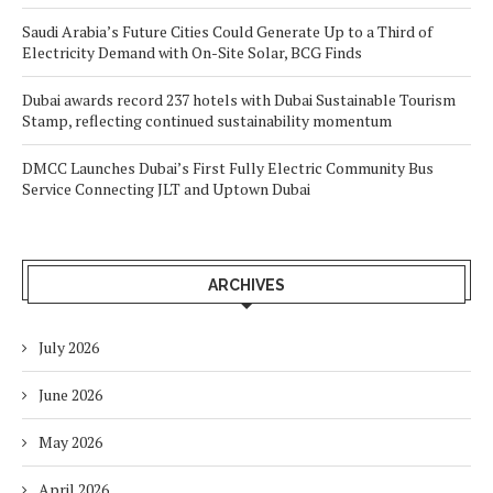
Saudi Arabia’s Future Cities Could Generate Up to a Third of
Electricity Demand with On-Site Solar, BCG Finds
Dubai awards record 237 hotels with Dubai Sustainable Tourism
Stamp, reflecting continued sustainability momentum
DMCC Launches Dubai’s First Fully Electric Community Bus
Service Connecting JLT and Uptown Dubai
ARCHIVES
July 2026
June 2026
May 2026
April 2026