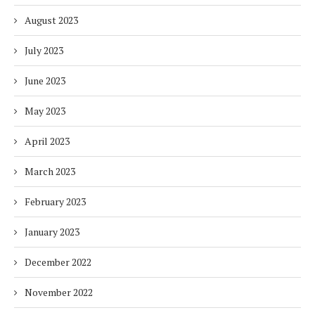
August 2023
July 2023
June 2023
May 2023
April 2023
March 2023
February 2023
January 2023
December 2022
November 2022