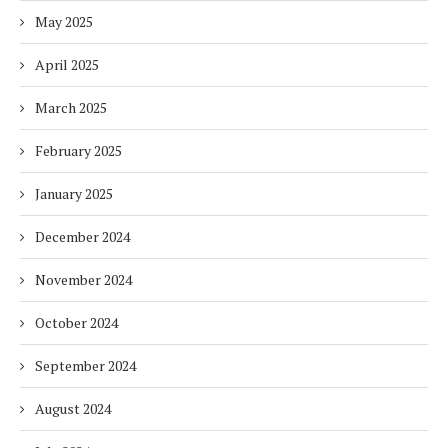
May 2025
April 2025
March 2025
February 2025
January 2025
December 2024
November 2024
October 2024
September 2024
August 2024