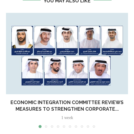
YOU MAY ALSO LIKE
ECONOMIC INTEGRATION COMMITTEE REVIEWS
MEASURES TO STRENGTHEN CORPORATE...
1 week