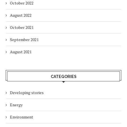
October 2022
August 2022
October 2021
September 2021
August 2021
CATEGORIES
Developing stories
Energy
Environment