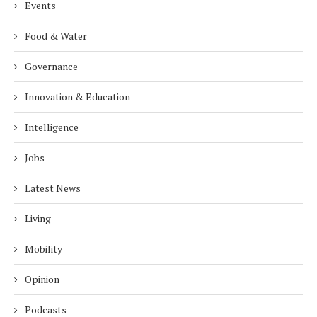
Events
Food & Water
Governance
Innovation & Education
Intelligence
Jobs
Latest News
Living
Mobility
Opinion
Podcasts