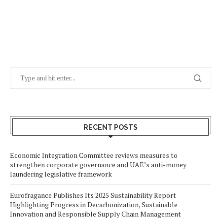
RECENT POSTS
Economic Integration Committee reviews measures to
strengthen corporate governance and UAE’s anti-money
laundering legislative framework
Eurofragance Publishes Its 2025 Sustainability Report
Highlighting Progress in Decarbonization, Sustainable
Innovation and Responsible Supply Chain Management