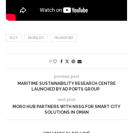
ELCV
MOBILITY
TRANSPORT
0
previous post
MARITIME SUSTAINABILITY RESEARCH CENTRE
LAUNCHED BY AD PORTS GROUP
next post
MORO HUB PARTNERS WITH NSSG FOR SMART CITY
SOLUTIONS IN OMAN