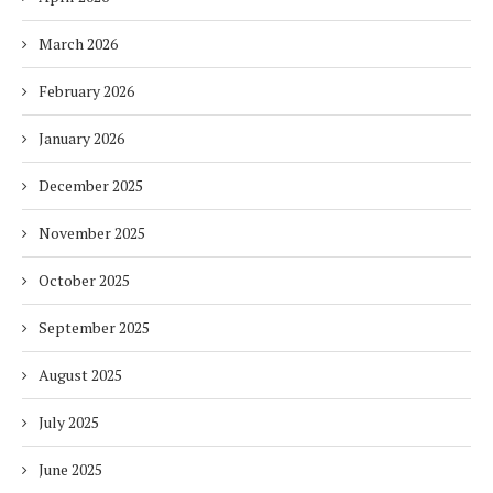
March 2026
February 2026
January 2026
December 2025
November 2025
October 2025
September 2025
August 2025
July 2025
June 2025