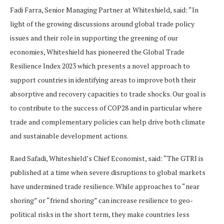
Fadi Farra, Senior Managing Partner at Whiteshield, said: “In
light of the growing discussions around global trade policy
issues and their role in supporting the greening of our
economies, Whiteshield has pioneered the Global Trade
Resilience Index 2023 which presents a novel approach to
support countries in identifying areas to improve both their
absorptive and recovery capacities to trade shocks. Our goal is
to contribute to the success of COP28 and in particular where
trade and complementary policies can help drive both climate
and sustainable development actions.
Raed Safadi, Whiteshield’s Chief Economist, said: “The GTRI is
published at a time when severe disruptions to global markets
have undermined trade resilience. While approaches to “near
shoring” or “friend shoring” can increase resilience to geo-
political risks in the short term, they make countries less