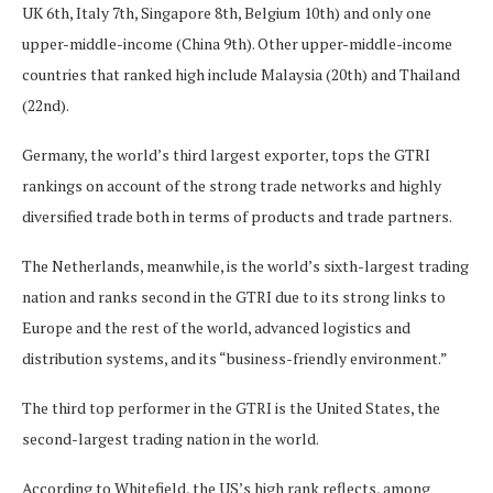
UK 6th, Italy 7th, Singapore 8th, Belgium 10th) and only one
upper-middle-income (China 9th). Other upper-middle-income
countries that ranked high include Malaysia (20th) and Thailand
(22nd).
Germany, the world’s third largest exporter, tops the GTRI
rankings on account of the strong trade networks and highly
diversified trade both in terms of products and trade partners.
The Netherlands, meanwhile, is the world’s sixth-largest trading
nation and ranks second in the GTRI due to its strong links to
Europe and the rest of the world, advanced logistics and
distribution systems, and its “business-friendly environment.”
The third top performer in the GTRI is the United States, the
second-largest trading nation in the world.
According to Whitefield, the US’s high rank reflects, among