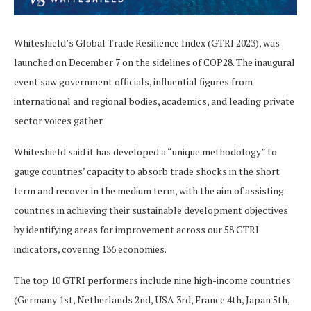
Whiteshield’s Global Trade Resilience Index (GTRI 2023), was
launched on December 7 on the sidelines of COP28. The inaugural
event saw government officials, influential figures from
international and regional bodies, academics, and leading private
sector voices gather.
Whiteshield said it has developed a “unique methodology” to
gauge countries’ capacity to absorb trade shocks in the short
term and recover in the medium term, with the aim of assisting
countries in achieving their sustainable development objectives
by identifying areas for improvement across our 58 GTRI
indicators, covering 136 economies.
The top 10 GTRI performers include nine high-income countries
(Germany 1st, Netherlands 2nd, USA 3rd, France 4th, Japan 5th,