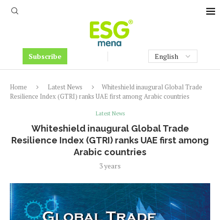
Subscribe
Home
Latest News
Whiteshield inaugural Global Trade
Resilience Index (GTRI) ranks UAE first among Arabic countries
Latest News
Whiteshield inaugural Global Trade
Resilience Index (GTRI) ranks UAE first among
Arabic countries
3 years