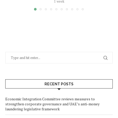
1 week
RECENT POSTS
Economic Integration Committee reviews measures to
strengthen corporate governance and UAE’s anti-money
laundering legislative framework