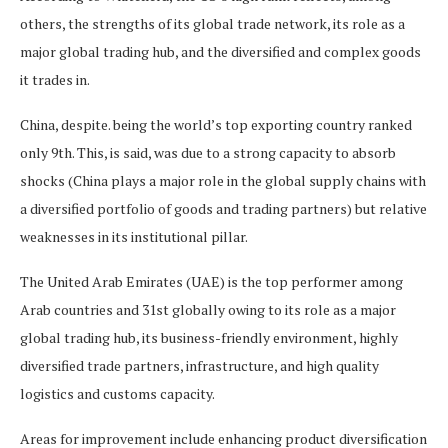
others, the strengths of its global trade network, its role as a
major global trading hub, and the diversified and complex goods
it trades in.
China, despite. being the world’s top exporting country ranked
only 9th. This, is said, was due to a strong capacity to absorb
shocks (China plays a major role in the global supply chains with
a diversified portfolio of goods and trading partners) but relative
weaknesses in its institutional pillar.
The United Arab Emirates (UAE) is the top performer among
Arab countries and 31st globally owing to its role as a major
global trading hub, its business-friendly environment, highly
diversified trade partners, infrastructure, and high quality
logistics and customs capacity.
Areas for improvement include enhancing product diversification