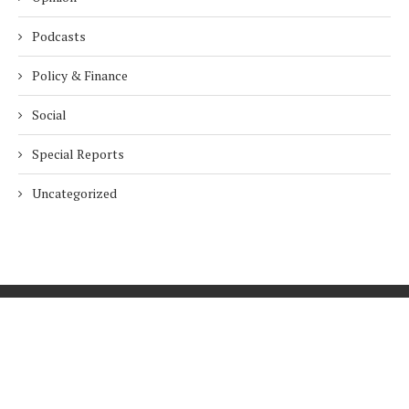
Podcasts
Policy & Finance
Social
Special Reports
Uncategorized
Home
About Us
Innovation
Procurement
Privacy Policy
Subscribe
© 2026 ESG Mena
BACK TO TOP