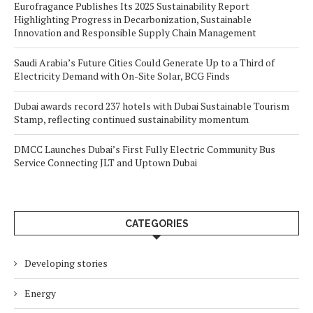
Eurofragance Publishes Its 2025 Sustainability Report
Highlighting Progress in Decarbonization, Sustainable
Innovation and Responsible Supply Chain Management
Saudi Arabia’s Future Cities Could Generate Up to a Third of
Electricity Demand with On-Site Solar, BCG Finds
Dubai awards record 237 hotels with Dubai Sustainable Tourism
Stamp, reflecting continued sustainability momentum
DMCC Launches Dubai’s First Fully Electric Community Bus
Service Connecting JLT and Uptown Dubai
CATEGORIES
Developing stories
Energy