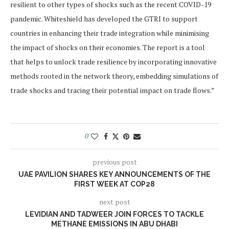
resilient to other types of shocks such as the recent COVID-19
pandemic. Whiteshield has developed the GTRI to support
countries in enhancing their trade integration while minimising
the impact of shocks on their economies. The report is a tool
that helps to unlock trade resilience by incorporating innovative
methods rooted in the network theory, embedding simulations of
trade shocks and tracing their potential impact on trade flows.”
0
previous post
UAE PAVILION SHARES KEY ANNOUNCEMENTS OF THE
FIRST WEEK AT COP28
next post
LEVIDIAN AND TADWEER JOIN FORCES TO TACKLE
METHANE EMISSIONS IN ABU DHABI