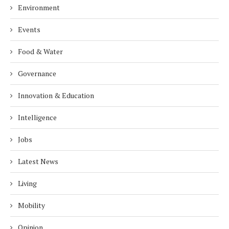
Environment
Events
Food & Water
Governance
Innovation & Education
Intelligence
Jobs
Latest News
Living
Mobility
Opinion