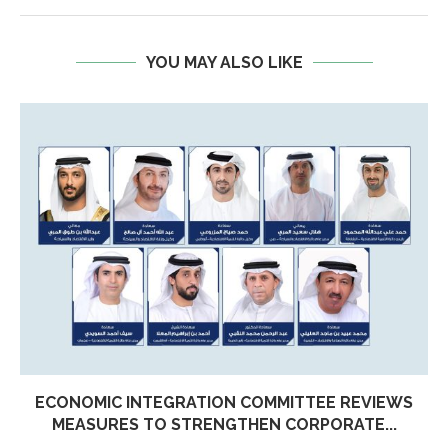
YOU MAY ALSO LIKE
ECONOMIC INTEGRATION COMMITTEE REVIEWS
MEASURES TO STRENGTHEN CORPORATE...