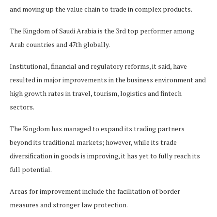
and moving up the value chain to trade in complex products.
The Kingdom of Saudi Arabia is the 3rd top performer among
Arab countries and 47th globally.
Institutional, financial and regulatory reforms, it said, have
resulted in major improvements in the business environment and
high growth rates in travel, tourism, logistics and fintech
sectors.
The Kingdom has managed to expand its trading partners
beyond its traditional markets; however, while its trade
diversification in goods is improving, it has yet to fully reach its
full potential.
Areas for improvement include the facilitation of border
measures and stronger law protection.