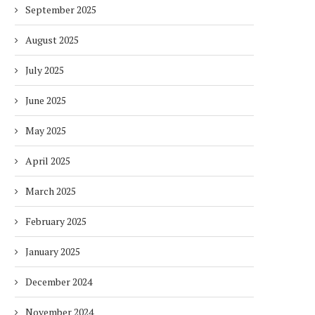
September 2025
August 2025
July 2025
June 2025
May 2025
April 2025
DUBAI AWARDS RECORD 237
DMCC LAUNCHES DUBAI’S
HOTELS WITH DUBAI
FULLY ELECTRIC COMM
March 2025
SUSTAINABLE...
BUS...
7 days
7 days
February 2025
January 2025
December 2024
November 2024