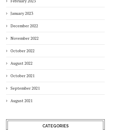
February 2023
January 2023
December 2022
November 2022
October 2022
August 2022
October 2021
September 2021
August 2021
CATEGORIES