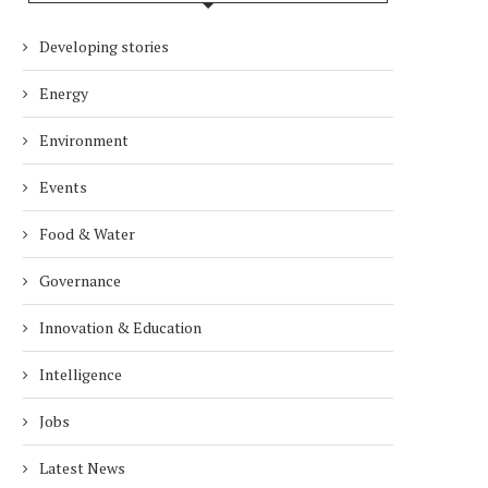
Developing stories
Energy
Environment
Events
Food & Water
Governance
Innovation & Education
Intelligence
Jobs
Latest News