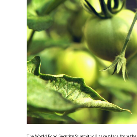
The World Food Security Summit will take place from the 