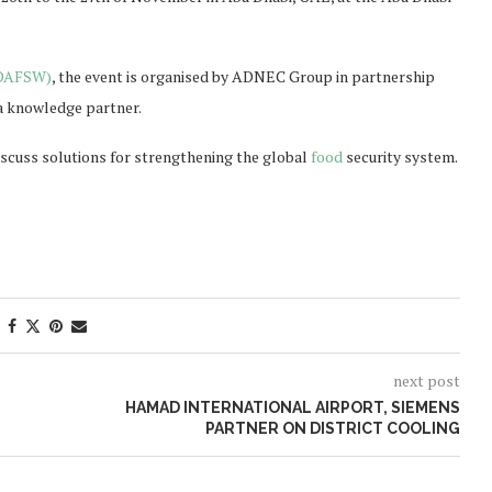
ADAFSW)
, the event is organised by ADNEC Group in partnership
 knowledge partner.
scuss solutions for strengthening the global
food
security system.
next post
HAMAD INTERNATIONAL AIRPORT, SIEMENS
PARTNER ON DISTRICT COOLING