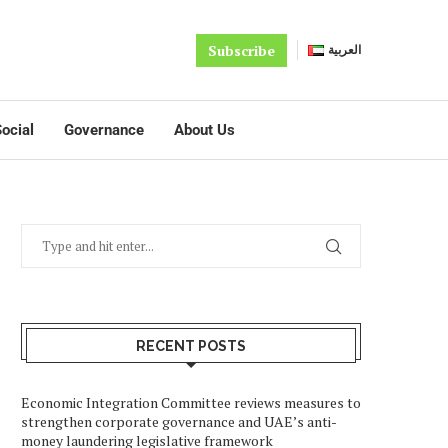
Subscribe
العربية
ocial
Governance
About Us
RECENT POSTS
Economic Integration Committee reviews measures to
strengthen corporate governance and UAE’s anti-
money laundering legislative framework