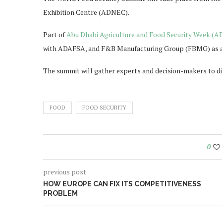
Exhibition Centre (ADNEC).
Part of
Abu Dhabi Agriculture and Food Security Week (
with ADAFSA, and F&B Manufacturing Group (FBMG) as a
The summit will gather experts and decision-makers to di
FOOD
FOOD SECURITY
0
previous post
HOW EUROPE CAN FIX ITS COMPETITIVENESS
PROBLEM