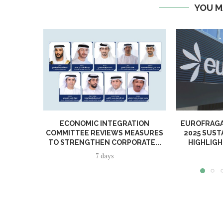
YOU M
ECONOMIC INTEGRATION
EUROFRAGA
COMMITTEE REVIEWS MEASURES
2025 SUST
TO STRENGTHEN CORPORATE...
HIGHLIGH
7 days