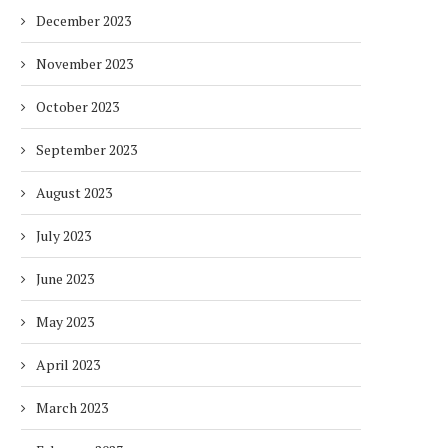
December 2023
November 2023
October 2023
September 2023
August 2023
July 2023
June 2023
May 2023
April 2023
March 2023