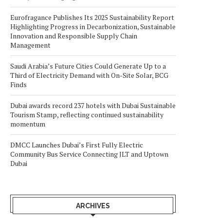
Eurofragance Publishes Its 2025 Sustainability Report
Highlighting Progress in Decarbonization, Sustainable
Innovation and Responsible Supply Chain
Management
Saudi Arabia’s Future Cities Could Generate Up to a
Third of Electricity Demand with On-Site Solar, BCG
Finds
Dubai awards record 237 hotels with Dubai Sustainable
Tourism Stamp, reflecting continued sustainability
momentum
DMCC Launches Dubai’s First Fully Electric
Community Bus Service Connecting JLT and Uptown
Dubai
ARCHIVES