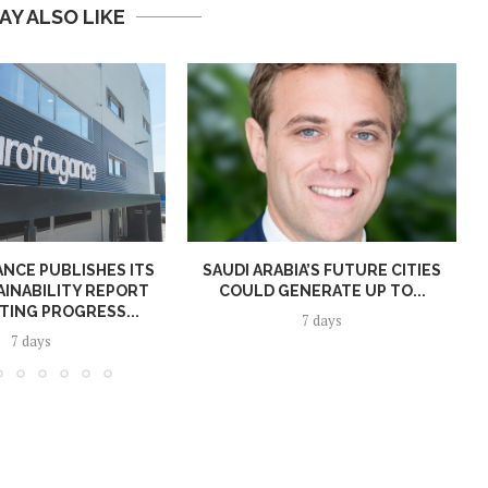
AY ALSO LIKE
NCE PUBLISHES ITS
SAUDI ARABIA’S FUTURE CITIES
AINABILITY REPORT
COULD GENERATE UP TO...
TING PROGRESS...
7 days
7 days