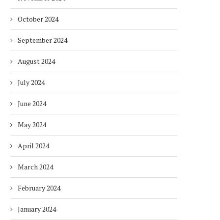
October 2024
September 2024
August 2024
July 2024
June 2024
May 2024
April 2024
March 2024
February 2024
January 2024