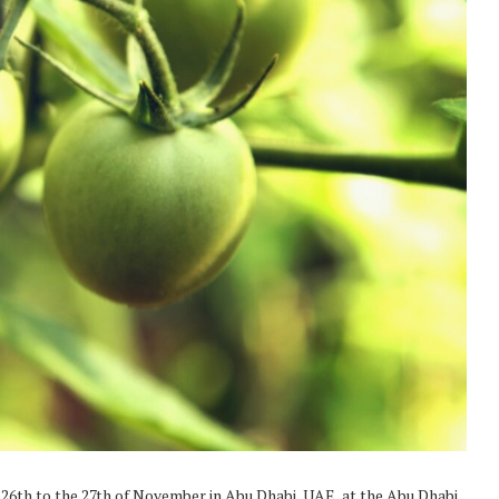
26th to the 27th of November in Abu Dhabi, UAE, at the Abu Dhabi