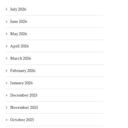
July 2026
June 2026
May 2026
April 2026
March 2026
February 2026
January 2026
December 2025
November 2025
October 2025