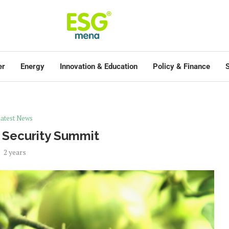
er
Energy
Innovation & Education
Policy & Finance
S
atest News
 Security Summit
2 years