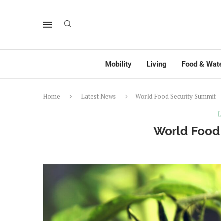
Mobility
Living
Food & Wat
Home
Latest News
World Food Security Summit
L
World Food